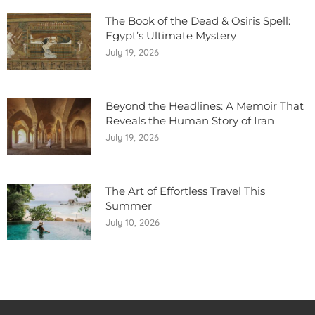
The Book of the Dead & Osiris Spell:
Egypt’s Ultimate Mystery
July 19, 2026
Beyond the Headlines: A Memoir That
Reveals the Human Story of Iran
July 19, 2026
The Art of Effortless Travel This
Summer
July 10, 2026