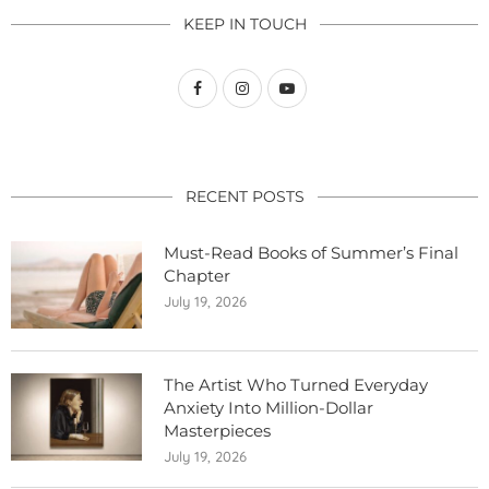
KEEP IN TOUCH
RECENT POSTS
Must-Read Books of Summer’s Final
Chapter
July 19, 2026
The Artist Who Turned Everyday
Anxiety Into Million-Dollar
Masterpieces
July 19, 2026