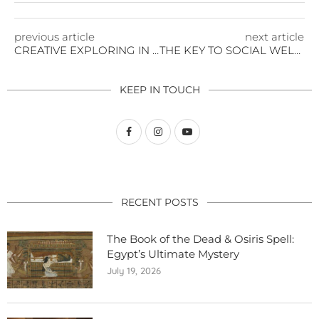
previous article
next article
CREATIVE EXPLORING IN THE ARCTIC
THE KEY TO SOCIAL WELLNESS
KEEP IN TOUCH
RECENT POSTS
The Book of the Dead & Osiris Spell:
Egypt’s Ultimate Mystery
July 19, 2026