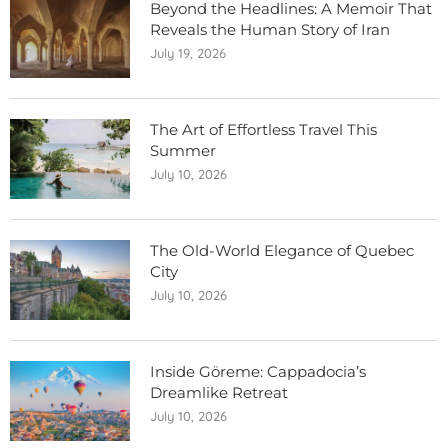
Beyond the Headlines: A Memoir That
Reveals the Human Story of Iran
July 19, 2026
The Art of Effortless Travel This
Summer
July 10, 2026
The Old-World Elegance of Quebec
City
July 10, 2026
Inside Göreme: Cappadocia’s
Dreamlike Retreat
July 10, 2026