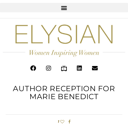
AUTHOR RECEPTION FOR
MARIE BENEDICT
1