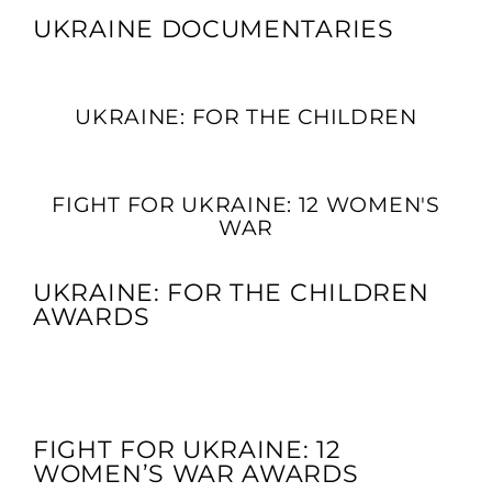
UKRAINE DOCUMENTARIES
UKRAINE: FOR THE CHILDREN
FIGHT FOR UKRAINE: 12 WOMEN'S
WAR
UKRAINE: FOR THE CHILDREN
AWARDS
FIGHT FOR UKRAINE: 12
WOMEN’S WAR AWARDS