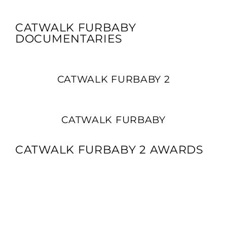
CATWALK FURBABY
DOCUMENTARIES
CATWALK FURBABY 2
CATWALK FURBABY
CATWALK FURBABY 2 AWARDS