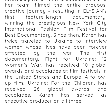
her team filmed the entire arduous,
creative journey – resulting in ELYSIAN’s
first feature-length documentary,
winning the prestigious New York City
International Fashion Film Festival for
Best Documentary. Since then, Karen has
twice traveled to Ukraine to interview
women whose lives have been forever
affected by the war. The first
documentary, Fight for Ukraine: 12
Women’s War, has received 10 global
awards and accolades at film festivals in
the United States and Europe. A follow-
up film, Ukraine: For the Children, has
received 26 global awards and
accolades. Karen has served as
executive producer on all three.