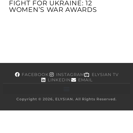
FIGHT FOR UKRAINE: 12
WOMEN’S WAR AWARDS
FACEBOOK
INSTAGRAM
ELYSIAN TV
LINKEDIN
EMAIL
Copyright © 2026, ELYSIAN. All Rights Reserved.