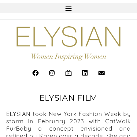
ELYSIAN FILM
ELYSIAN took New York Fashion Week by
storm in February 2023 with CatWalk
FurBaby a concept envisioned and
refined by Karen over a decade. She and