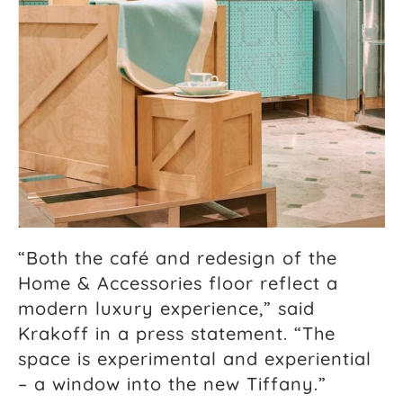
“Both the café and redesign of the
Home & Accessories floor reflect a
modern luxury experience,” said
Krakoff in a press statement. “The
space is experimental and experiential
– a window into the new Tiffany.”