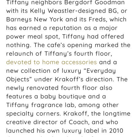
Tiffany neighbors Bergdorf Goodman
with its Kelly Weastler-designed BG, or
Barneys New York and its Freds, which
has earned a reputation as a major
power meal spot, Tiffany had offered
nothing. The cafe’s opening marked the
relaunch of Tiffany’s fourth floor,
devoted to home accessories
and a
new collection of luxury “Everyday
Objects” under Krakoff’s direction. The
newly renovated fourth floor also
features a baby boutique and a
Tiffany fragrance lab, among other
specialty corners. Krakoff, the longtime
creative director of Coach, and who
launched his own luxury label in 2010