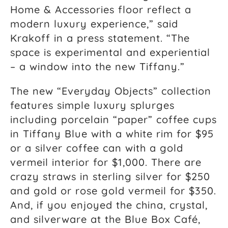
Home & Accessories floor reflect a
modern luxury experience,” said
Krakoff in a press statement. “The
space is experimental and experiential
– a window into the new Tiffany.”
The new “Everyday Objects” collection
features simple luxury splurges
including porcelain “paper” coffee cups
in Tiffany Blue with a white rim for $95
or a silver coffee can with a gold
vermeil interior for $1,000. There are
crazy straws in sterling silver for $250
and gold or rose gold vermeil for $350.
And, if you enjoyed the china, crystal,
and silverware at the Blue Box Café,