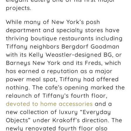
projects.
While many of New York’s posh
department and specialty stores have
thriving boutique restaurants including
Tiffany neighbors Bergdorf Goodman
with its Kelly Weastler-designed BG, or
Barneys New York and its Freds, which
has earned a reputation as a major
power meal spot, Tiffany had offered
nothing. The cafe’s opening marked the
relaunch of Tiffany’s fourth floor,
devoted to home accessories
and a
new collection of luxury “Everyday
Objects” under Krakoff’s direction. The
newly renovated fourth floor also