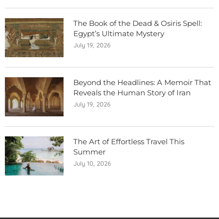
The Book of the Dead & Osiris Spell:
Egypt’s Ultimate Mystery
July 19, 2026
Beyond the Headlines: A Memoir That
Reveals the Human Story of Iran
July 19, 2026
The Art of Effortless Travel This
Summer
July 10, 2026