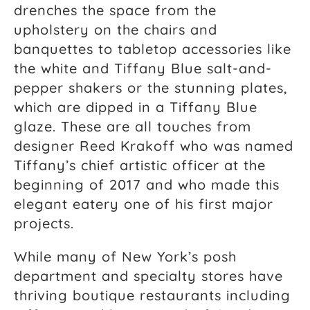
drenches the space from the
upholstery on the chairs and
banquettes to tabletop accessories like
the white and Tiffany Blue salt-and-
pepper shakers or the stunning plates,
which are dipped in a Tiffany Blue
glaze. These are all touches from
designer Reed Krakoff who was named
Tiffany’s chief artistic officer at the
beginning of 2017 and who made this
elegant eatery one of his first major
projects.
While many of New York’s posh
department and specialty stores have
thriving boutique restaurants including