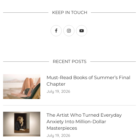
KEEP IN TOUCH
RECENT POSTS
Must-Read Books of Summer’s Final
Chapter
July 19, 2026
The Artist Who Turned Everyday
Anxiety Into Million-Dollar
Masterpieces
July 19, 2026