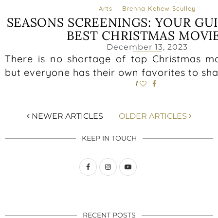
Arts
Brenna Kehew Sculley
SEASONS SCREENINGS: YOUR GU
BEST CHRISTMAS MOVI
December 13, 2023
There is no shortage of top Christmas mo
but everyone has their own favorites to sha
1
NEWER ARTICLES
OLDER ARTICLES
KEEP IN TOUCH
RECENT POSTS