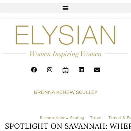
BRENNA KEHEW SCULLEY
Brenna Kehew Sculley
Travel
Travel & F
SPOTLIGHT ON SAVANNAH: WHER