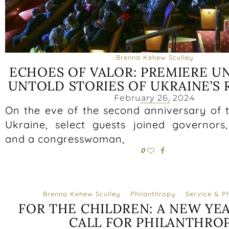
Brenna Kehew Sculley
ECHOES OF VALOR: PREMIERE U
UNTOLD STORIES OF UKRAINE’S 
February 26, 2024
On the eve of the second anniversary of t
Ukraine, select guests joined governor
and a congresswoman,
0
Brenna Kehew Sculley
Philanthropy
Service & P
FOR THE CHILDREN: A NEW YEA
CALL FOR PHILANTHRO