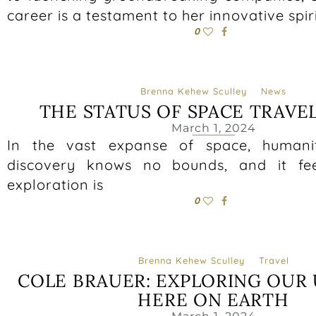
career is a testament to her innovative spir
0
Brenna Kehew Sculley
News
THE STATUS OF SPACE TRAVE
March 1, 2024
In the vast expanse of space, humanity
discovery knows no bounds, and it fee
exploration is
0
Brenna Kehew Sculley
Travel
COLE BRAUER: EXPLORING OUR 
HERE ON EARTH