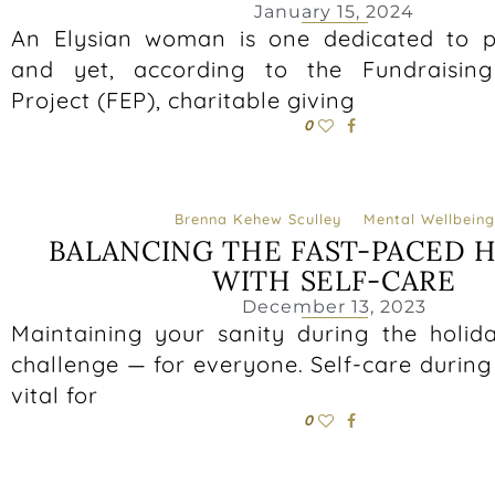
January 15, 2024
An Elysian woman is one dedicated to p
and yet, according to the Fundraising 
Project (FEP), charitable giving
0
Brenna Kehew Sculley
Mental Wellbeing
BALANCING THE FAST-PACED 
WITH SELF-CARE
December 13, 2023
Maintaining your sanity during the holid
challenge — for everyone. Self-care during 
vital for
0