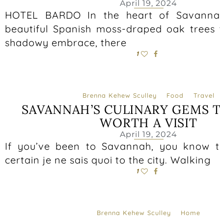
April 19, 2024
HOTEL BARDO In the heart of Savanna
beautiful Spanish moss-draped oak trees t
shadowy embrace, there
1
Brenna Kehew Sculley
Food
Travel
SAVANNAH’S CULINARY GEMS 
WORTH A VISIT
April 19, 2024
If you’ve been to Savannah, you know t
certain je ne sais quoi to the city. Walking
1
Brenna Kehew Sculley
Home