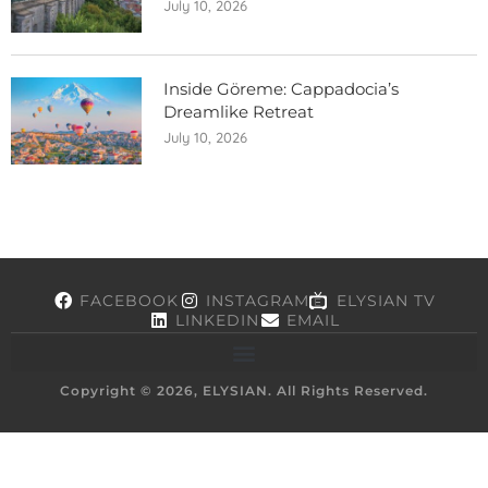
July 10, 2026
Inside Göreme: Cappadocia’s
Dreamlike Retreat
July 10, 2026
FACEBOOK
INSTAGRAM
ELYSIAN TV
LINKEDIN
EMAIL
Copyright © 2026, ELYSIAN. All Rights Reserved.