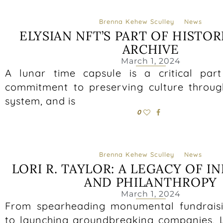
Brenna Kehew Sculley
News
ELYSIAN NFT’S PART OF HISTO
ARCHIVE
March 1, 2024
A lunar time capsule is a critical par
commitment to preserving culture throug
system, and is
0
Brenna Kehew Sculley
News
LORI R. TAYLOR: A LEGACY OF 
AND PHILANTHROPY
March 1, 2024
From spearheading monumental fundrais
to launching groundbreaking companies, Lo