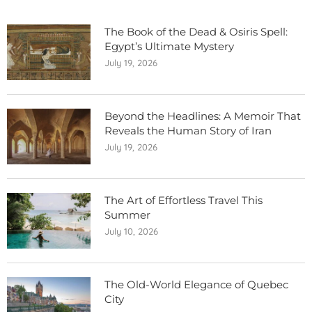
The Book of the Dead & Osiris Spell:
Egypt’s Ultimate Mystery
July 19, 2026
Beyond the Headlines: A Memoir That
Reveals the Human Story of Iran
July 19, 2026
The Art of Effortless Travel This
Summer
July 10, 2026
The Old-World Elegance of Quebec
City