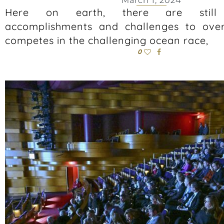
March 1, 2024
Here on earth, there are still 
accomplishments and challenges to ove
competes in the challenging ocean race,
0