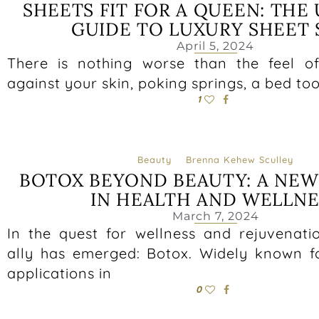
SHEETS FIT FOR A QUEEN: THE
GUIDE TO LUXURY SHEET 
April 5, 2024
There is nothing worse than the feel of 
against your skin, poking springs, a bed to
1
Beauty
Brenna Kehew Sculley
BOTOX BEYOND BEAUTY: A NE
IN HEALTH AND WELLNE
March 7, 2024
In the quest for wellness and rejuvenatio
ally has emerged: Botox. Widely known fo
applications in
0