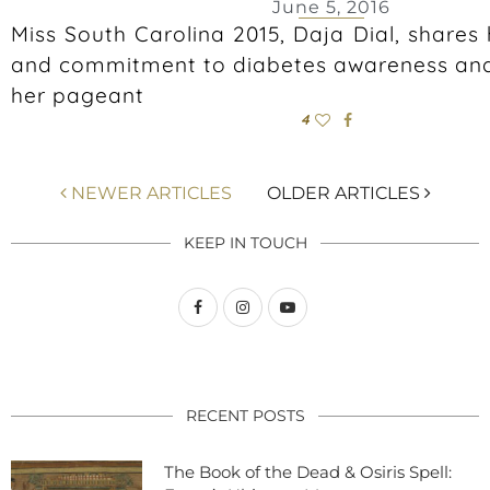
June 5, 2016
Miss South Carolina 2015, Daja Dial, shares 
and commitment to diabetes awareness and
her pageant
4
NEWER ARTICLES
OLDER ARTICLES
KEEP IN TOUCH
RECENT POSTS
The Book of the Dead & Osiris Spell: