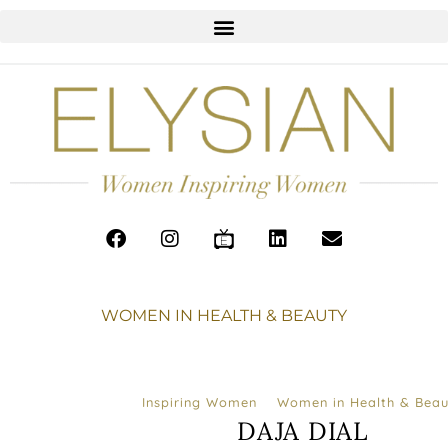
WOMEN IN HEALTH & BEAUTY
Inspiring Women
Women in Health & Beau
DAJA DIAL