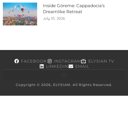
Inside Göreme: Cappadocia’s
Dreamlike Retreat
July 10, 2026
FACEBOOK
INSTAGRAM
ELYSIAN TV
LINKEDIN
EMAIL
Copyright © 2026, ELYSIAN. All Rights Reserved.