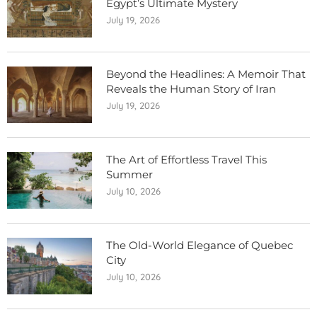
Egypt’s Ultimate Mystery
July 19, 2026
Beyond the Headlines: A Memoir That
Reveals the Human Story of Iran
July 19, 2026
The Art of Effortless Travel This
Summer
July 10, 2026
The Old-World Elegance of Quebec
City
July 10, 2026