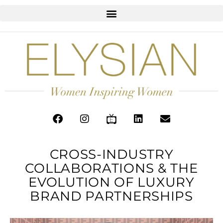
CROSS-INDUSTRY
COLLABORATIONS & THE
EVOLUTION OF LUXURY
BRAND PARTNERSHIPS