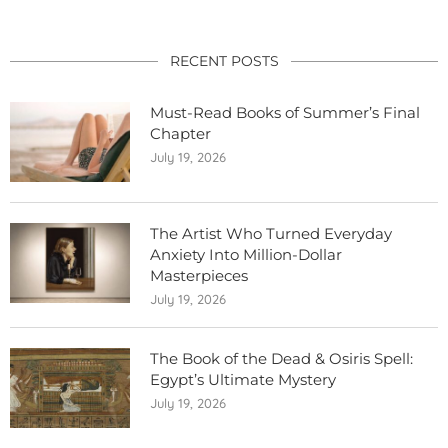
RECENT POSTS
Must-Read Books of Summer’s Final
Chapter
July 19, 2026
The Artist Who Turned Everyday
Anxiety Into Million-Dollar
Masterpieces
July 19, 2026
The Book of the Dead & Osiris Spell:
Egypt’s Ultimate Mystery
July 19, 2026