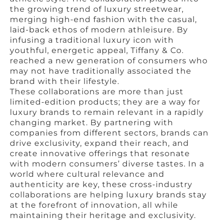
the growing trend of luxury streetwear,
merging high-end fashion with the casual,
laid-back ethos of modern athleisure. By
infusing a traditional luxury icon with
youthful, energetic appeal, Tiffany & Co.
reached a new generation of consumers who
may not have traditionally associated the
brand with their lifestyle.
These collaborations are more than just
limited-edition products; they are a way for
luxury brands to remain relevant in a rapidly
changing market. By partnering with
companies from different sectors, brands can
drive exclusivity, expand their reach, and
create innovative offerings that resonate
with modern consumers’ diverse tastes. In a
world where cultural relevance and
authenticity are key, these cross-industry
collaborations are helping luxury brands stay
at the forefront of innovation, all while
maintaining their heritage and exclusivity.