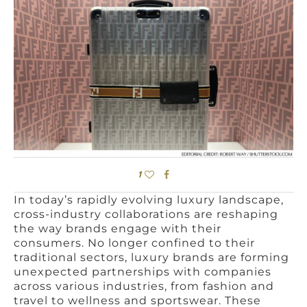
1
In today’s rapidly evolving luxury landscape,
cross-industry collaborations are reshaping
the way brands engage with their
consumers. No longer confined to their
traditional sectors, luxury brands are forming
unexpected partnerships with companies
across various industries, from fashion and
travel to wellness and sportswear. These