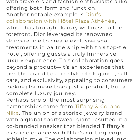
with travelers and fashion enthusiasts alike,
offering both form and function.
Another notable example is
Dior’s
collaboration with Hôtel Plaza Athénée
,
which has brought luxury wellness to the
forefront. Dior leveraged its renowned
skincare line to create exclusive spa
treatments in partnership with this top-tier
hotel, offering guests a truly immersive
luxury experience. This collaboration goes
beyond a product—it’s an experience that
ties the brand to a lifestyle of elegance, self-
care, and exclusivity, appealing to consumers
looking for more than just a product, but a
complete luxury journey.
Perhaps one of the most surprising
partnerships came from
Tiffany & Co. and
Nike
. The union of a storied jewelry brand
with a global sportswear giant resulted in a
co-branded sneaker that blended Tiffany’s
classic elegance with Nike’s cutting-edge
athletic style. The collaboration played into