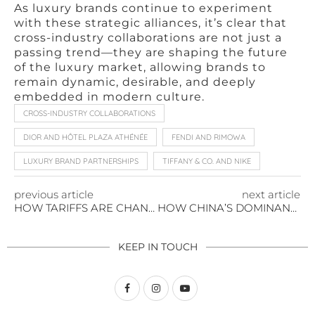
As luxury brands continue to experiment
with these strategic alliances, it’s clear that
cross-industry collaborations are not just a
passing trend—they are shaping the future
of the luxury market, allowing brands to
remain dynamic, desirable, and deeply
embedded in modern culture.
CROSS-INDUSTRY COLLABORATIONS
DIOR AND HÔTEL PLAZA ATHÉNÉE
FENDI AND RIMOWA
LUXURY BRAND PARTNERSHIPS
TIFFANY & CO. AND NIKE
previous article
next article
HOW TARIFFS ARE CHANGING THE AVAILABILITY OF LUXURY FASHION AND GOODS
HOW CHINA’S DOMINANCE AND U.S. EXECUTIVE ACTIONS ARE RESHAPING GENERATIVE AI INVESTMENTS
KEEP IN TOUCH