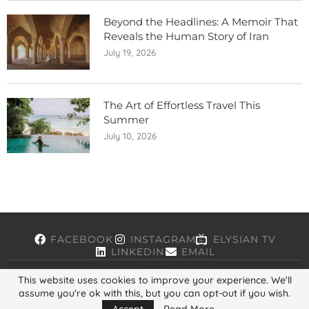
Beyond the Headlines: A Memoir That
Reveals the Human Story of Iran
July 19, 2026
The Art of Effortless Travel This
Summer
July 10, 2026
FACEBOOK
INSTAGRAM
ELYSIAN TV
LINKEDIN
EMAIL
This website uses cookies to improve your experience. We'll
assume you're ok with this, but you can opt-out if you wish.
Copyright © 2026, ELYSIAN. All Rights Reserved.