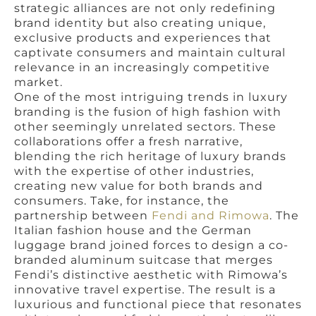
strategic alliances are not only redefining
brand identity but also creating unique,
exclusive products and experiences that
captivate consumers and maintain cultural
relevance in an increasingly competitive
market.
One of the most intriguing trends in luxury
branding is the fusion of high fashion with
other seemingly unrelated sectors. These
collaborations offer a fresh narrative,
blending the rich heritage of luxury brands
with the expertise of other industries,
creating new value for both brands and
consumers. Take, for instance, the
partnership between
Fendi and Rimowa
. The
Italian fashion house and the German
luggage brand joined forces to design a co-
branded aluminum suitcase that merges
Fendi’s distinctive aesthetic with Rimowa’s
innovative travel expertise. The result is a
luxurious and functional piece that resonates