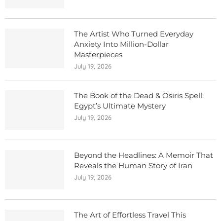
The Artist Who Turned Everyday
Anxiety Into Million-Dollar
Masterpieces
July 19, 2026
The Book of the Dead & Osiris Spell:
Egypt’s Ultimate Mystery
July 19, 2026
Beyond the Headlines: A Memoir That
Reveals the Human Story of Iran
July 19, 2026
The Art of Effortless Travel This