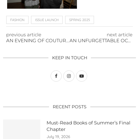
FASHION
ISSUE LAUNCH
SPRING 2025
previous article
next article
AN EVENING OF COUTURE AND COMPASSION AT THE NATIONAL ARTS CLUB
AN UNFURGETTABLE OCCASION
KEEP IN TOUCH
RECENT POSTS
Must-Read Books of Summer’s Final
Chapter
July 19, 2026