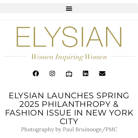
ELYSIAN LAUNCHES SPRING
2025 PHILANTHROPY &
FASHION ISSUE IN NEW YORK
CITY
Photography by Paul Bruinooge/PMC