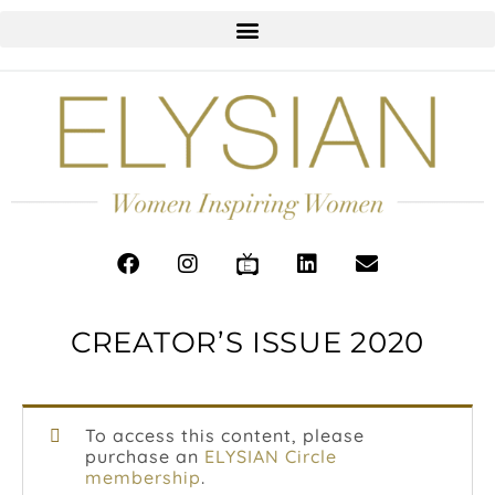
CREATOR’S ISSUE 2020
To access this content, please
purchase an
ELYSIAN Circle
membership
.