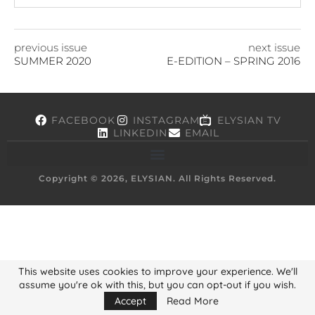
previous issue
next issue
SUMMER 2020
E-EDITION – SPRING 2016
FACEBOOK
INSTAGRAM
ELYSIAN TV
LINKEDIN
EMAIL
Copyright © 2026, ELYSIAN. All Rights Reserved.
This website uses cookies to improve your experience. We'll
assume you're ok with this, but you can opt-out if you wish.
Accept
Read More