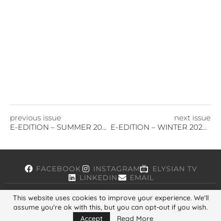
previous issue
next issue
E-EDITION – SUMMER 2024
E-EDITION – WINTER 2024/25
FACEBOOK
INSTAGRAM
ELYSIAN TV
LINKEDIN
EMAIL
This website uses cookies to improve your experience. We'll
assume you're ok with this, but you can opt-out if you wish.
Copyright © 2026, ELYSIAN. All Rights Reserved.
Accept
Read More