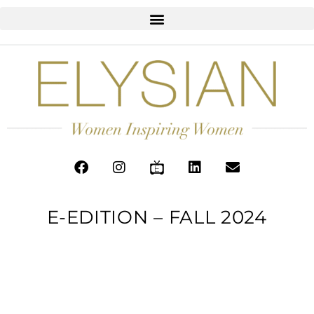
E-EDITION – FALL 2024