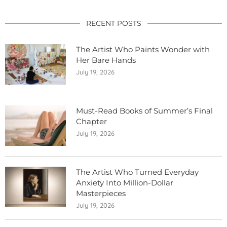
RECENT POSTS
The Artist Who Paints Wonder with
Her Bare Hands
July 19, 2026
Must-Read Books of Summer’s Final
Chapter
July 19, 2026
The Artist Who Turned Everyday
Anxiety Into Million-Dollar
Masterpieces
July 19, 2026