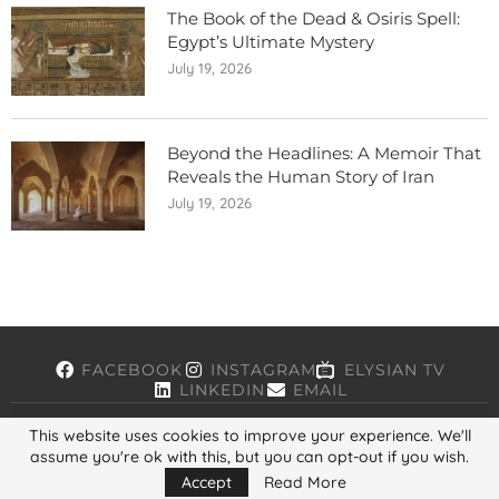
The Book of the Dead & Osiris Spell:
Egypt’s Ultimate Mystery
July 19, 2026
Beyond the Headlines: A Memoir That
Reveals the Human Story of Iran
July 19, 2026
FACEBOOK
INSTAGRAM
ELYSIAN TV
LINKEDIN
EMAIL
This website uses cookies to improve your experience. We'll
assume you're ok with this, but you can opt-out if you wish.
Copyright © 2026, ELYSIAN. All Rights Reserved.
Accept
Read More