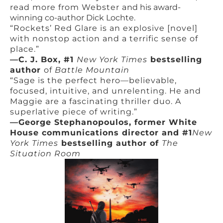
read more from Webster a
nd his award-
winning co-author Dick Lochte.
“Rockets’ Red Glare is an explosive [novel]
with nonstop action and a terrific sense of
place.”
—C. J. Box, #1
New York Times
bestselling
author
of
Battle Mountain
“Sage is the perfect hero—believable,
focused, intuitive, and unrelenting. He and
Maggie are a fascinating thriller duo. A
superlative piece of writing.”
—George Stephanopoulos, former White
House communications director and #1
New
York Times
bestselling author of
The
Situation Room