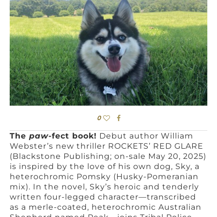
0
The
paw
-fect book!
Debut author William
Webster’s new thriller ROCKETS’ RED GLARE
(Blackstone Publishing; on-sale May 20, 2025)
is inspired by the love of his own dog, Sky, a
heterochromic Pomsky (Husky-Pomeranian
mix). In the novel, Sky’s heroic and tenderly
written four-legged character—transcribed
as a merle-coated, heterochromic Australian