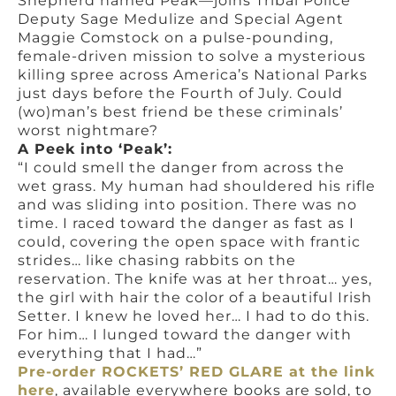
Shepherd named Peak—joins Tribal Police
Deputy Sage Medulize and Special Agent
Maggie Comstock on a pulse-pounding,
female-driven mission to solve a mysterious
killing spree across America’s National Parks
just days before the Fourth of July. Could
(wo)man’s best friend be these criminals’
worst nightmare?
A Peek into ‘Peak’:
“I could smell the danger from across the
wet grass. My human had shouldered his rifle
and was sliding into position. There was no
time. I raced toward the danger as fast as I
could, covering the open space with frantic
strides… like chasing rabbits on the
reservation. The knife was at her throat… yes,
the girl with hair the color of a beautiful Irish
Setter. I knew he loved her… I had to do this.
For him… I lunged toward the danger with
everything that I had…”
Pre-order ROCKETS’ RED GLARE at the link
here
, available everywhere books are sold, to