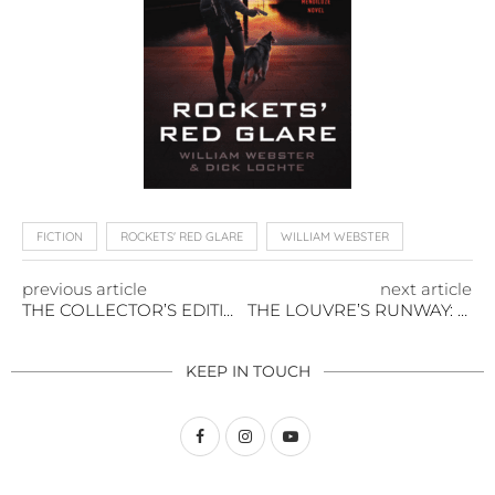
FICTION
ROCKETS' RED GLARE
WILLIAM WEBSTER
previous article
next article
THE COLLECTOR’S EDITION: INVESTING IN RARE BOOKS
THE LOUVRE’S RUNWAY: FASHION INTERWOVEN WITH FINE ART
KEEP IN TOUCH