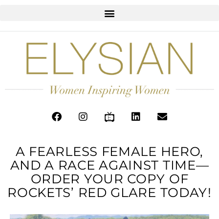
A FEARLESS FEMALE HERO,
AND A RACE AGAINST TIME—
ORDER YOUR COPY OF
ROCKETS’ RED GLARE TODAY!