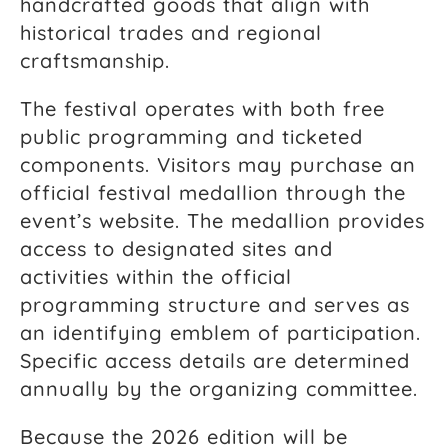
handcrafted goods that align with
historical trades and regional
craftsmanship.
The festival operates with both free
public programming and ticketed
components. Visitors may purchase an
official festival medallion through the
event’s website. The medallion provides
access to designated sites and
activities within the official
programming structure and serves as
an identifying emblem of participation.
Specific access details are determined
annually by the organizing committee.
Because the 2026 edition will be