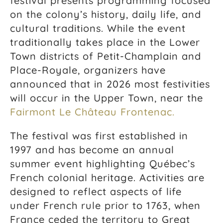
festival presents programming focused
on the colony’s history, daily life, and
cultural traditions. While the event
traditionally takes place in the Lower
Town districts of
Petit-Champlain
and
Place-Royale
, organizers have
announced that in 2026 most festivities
will occur in the Upper Town, near the
Fairmont Le Château Frontenac.
The festival was first established in
1997 and has become an annual
summer event highlighting Québec’s
French colonial heritage. Activities are
designed to reflect aspects of life
under French rule prior to 1763, when
France ceded the territory to Great