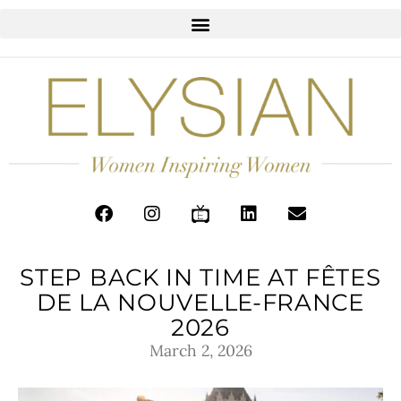
STEP BACK IN TIME AT FÊTES
DE LA NOUVELLE-FRANCE
2026
March 2, 2026