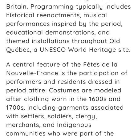
Britain. Programming typically includes
historical reenactments, musical
performances inspired by the period,
educational demonstrations, and
themed installations throughout Old
Québec, a UNESCO World Heritage site.
A central feature of the Fêtes de la
Nouvelle-France is the participation of
performers and residents dressed in
period attire. Costumes are modeled
after clothing worn in the 1600s and
1700s, including garments associated
with settlers, soldiers, clergy,
merchants, and Indigenous
communities who were part of the