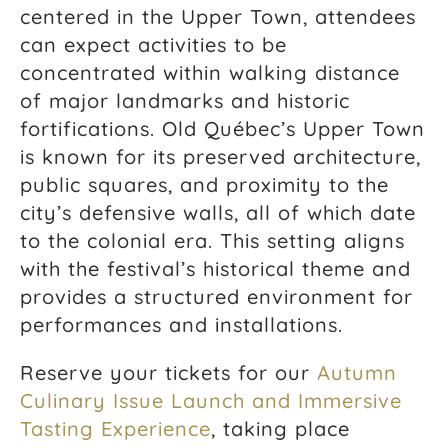
centered in the Upper Town, attendees
can expect activities to be
concentrated within walking distance
of major landmarks and historic
fortifications. Old Québec’s Upper Town
is known for its preserved architecture,
public squares, and proximity to the
city’s defensive walls, all of which date
to the colonial era. This setting aligns
with the festival’s historical theme and
provides a structured environment for
performances and installations.
Reserve your tickets for our
Autumn
Culinary Issue Launch and Immersive
Tasting Experience
, taking place