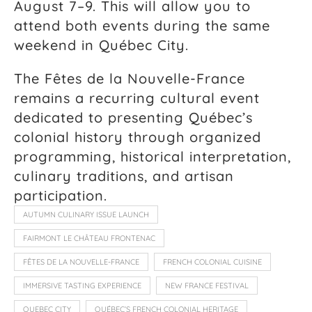
August 7–9. This will allow you to
attend both events during the same
weekend in Québec City.
The Fêtes de la Nouvelle-France
remains a recurring cultural event
dedicated to presenting Québec’s
colonial history through organized
programming, historical interpretation,
culinary traditions, and artisan
participation.
AUTUMN CULINARY ISSUE LAUNCH
FAIRMONT LE CHÂTEAU FRONTENAC
FÊTES DE LA NOUVELLE-FRANCE
FRENCH COLONIAL CUISINE
IMMERSIVE TASTING EXPERIENCE
NEW FRANCE FESTIVAL
QUEBEC CITY
QUÉBEC’S FRENCH COLONIAL HERITAGE