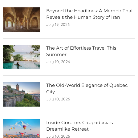
Beyond the Headlines: A Memoir That
Reveals the Human Story of Iran
July 19, 2026
The Art of Effortless Travel This
Summer
July 10, 2026
The Old-World Elegance of Quebec
City
July 10, 2026
Inside Göreme: Cappadocia’s
Dreamlike Retreat
July 10, 2026