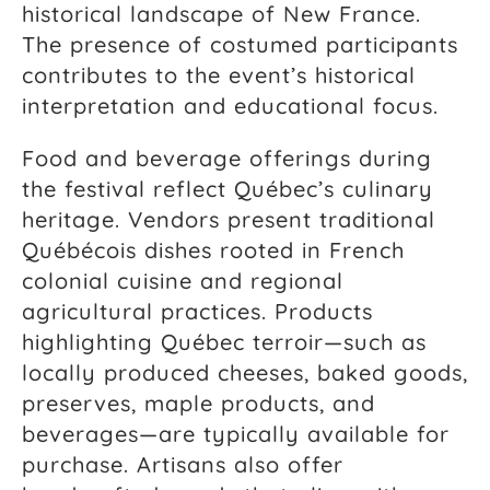
historical landscape of New France.
The presence of costumed participants
contributes to the event’s historical
interpretation and educational focus.
Food and beverage offerings during
the festival reflect Québec’s culinary
heritage. Vendors present traditional
Québécois dishes rooted in French
colonial cuisine and regional
agricultural practices. Products
highlighting Québec terroir—such as
locally produced cheeses, baked goods,
preserves, maple products, and
beverages—are typically available for
purchase. Artisans also offer