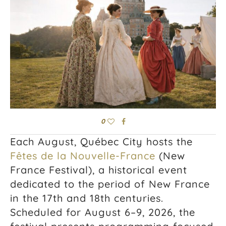
0
Each August,
Québec City
hosts the
Fêtes de la Nouvelle-France
(New
France Festival), a historical event
dedicated to the period of New France
in the 17th and 18th centuries.
Scheduled for August 6–9, 2026, the