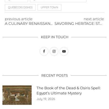
QUÉBÉCOIS DISHES
UPPER TOWN
previous article
next article
A CULINARY RENAISSANCE IN THE HEART OF OLD QUÉBEC CITY
SAVORING HERITAGE: STEP BACK TO 1776 THROUGH THIS TAVERN CHICKEN STEW
KEEP IN TOUCH
RECENT POSTS
The Book of the Dead & Osiris Spell:
Egypt’s Ultimate Mystery
July 19, 2026