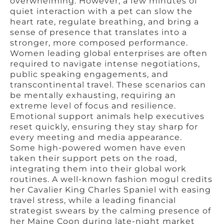
overwhelming. However, a few minutes of
quiet interaction with a pet can slow the
heart rate, regulate breathing, and bring a
sense of presence that translates into a
stronger, more composed performance.
Women leading global enterprises are often
required to navigate intense negotiations,
public speaking engagements, and
transcontinental travel. These scenarios can
be mentally exhausting, requiring an
extreme level of focus and resilience.
Emotional support animals help executives
reset quickly, ensuring they stay sharp for
every meeting and media appearance.
Some high-powered women have even
taken their support pets on the road,
integrating them into their global work
routines. A well-known fashion mogul credits
her Cavalier King Charles Spaniel with easing
travel stress, while a leading financial
strategist swears by the calming presence of
her Maine Coon during late-night market