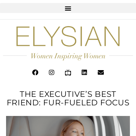
THE EXECUTIVE’S BEST
FRIEND: FUR-FUELED FOCUS