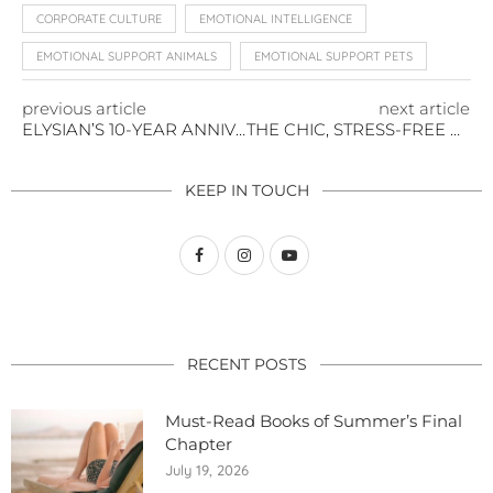
CORPORATE CULTURE
EMOTIONAL INTELLIGENCE
EMOTIONAL SUPPORT ANIMALS
EMOTIONAL SUPPORT PETS
previous article
next article
ELYSIAN’S 10-YEAR ANNIVERSARY KICKS OFF WITH A CAUSE
THE CHIC, STRESS-FREE WAY TO DRY YOUR PET
KEEP IN TOUCH
RECENT POSTS
Must-Read Books of Summer’s Final
Chapter
July 19, 2026