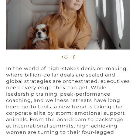
1
In the world of high-stakes decision-making,
where billion-dollar deals are sealed and
global strategies are orchestrated, executives
need every edge they can get. While
leadership training, peak-performance
coaching, and wellness retreats have long
been go-to tools, a new trend is taking the
corporate elite by storm: emotional support
animals. From the boardroom to backstage
at international summits, high-achieving
women are turning to their four-legged