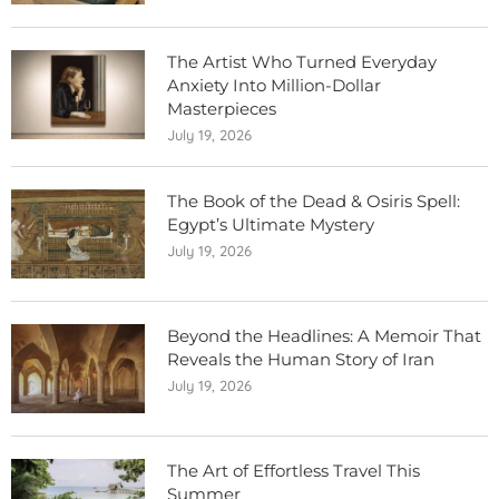
The Artist Who Turned Everyday
Anxiety Into Million-Dollar
Masterpieces
July 19, 2026
The Book of the Dead & Osiris Spell:
Egypt’s Ultimate Mystery
July 19, 2026
Beyond the Headlines: A Memoir That
Reveals the Human Story of Iran
July 19, 2026
The Art of Effortless Travel This
Summer