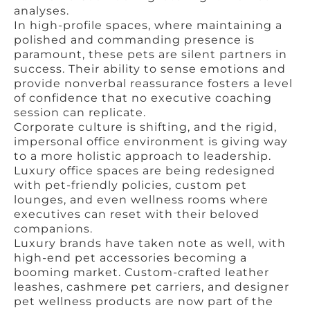
analyses.
In high-profile spaces, where maintaining a
polished and commanding presence is
paramount, these pets are silent partners in
success. Their ability to sense emotions and
provide nonverbal reassurance fosters a level
of confidence that no executive coaching
session can replicate.
Corporate culture is shifting, and the rigid,
impersonal office environment is giving way
to a more holistic approach to leadership.
Luxury office spaces are being redesigned
with pet-friendly policies, custom pet
lounges, and even wellness rooms where
executives can reset with their beloved
companions.
Luxury brands have taken note as well, with
high-end pet accessories becoming a
booming market. Custom-crafted leather
leashes, cashmere pet carriers, and designer
pet wellness products are now part of the