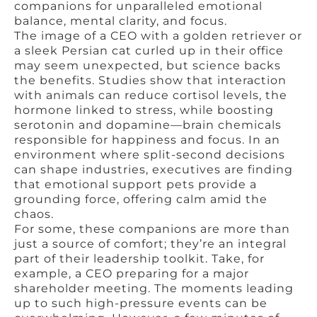
companions for unparalleled emotional
balance, mental clarity, and focus.
The image of a CEO with a golden retriever or
a sleek Persian cat curled up in their office
may seem unexpected, but science backs
the benefits. Studies show that interaction
with animals can reduce cortisol levels, the
hormone linked to stress, while boosting
serotonin and dopamine—brain chemicals
responsible for happiness and focus. In an
environment where split-second decisions
can shape industries, executives are finding
that emotional support pets provide a
grounding force, offering calm amid the
chaos.
For some, these companions are more than
just a source of comfort; they’re an integral
part of their leadership toolkit. Take, for
example, a CEO preparing for a major
shareholder meeting. The moments leading
up to such high-pressure events can be