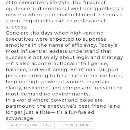
elite executive’s lifestyle. The fusion of
opulence and emotional well-being reflects a
new era where personal fulfillment is seen as
a non-negotiable asset to professional
success.
Gone are the days when high-ranking
executives were expected to suppress
emotions in the name of efficiency. Today’s
most influential leaders understand that
success is not solely about logic and strategy
—it’s also about emotional intelligence,
balance, and well-being. Emotional support
pets are proving to be a transformative force,
helping high-powered women maintain
clarity, resilience, and composure in even the
most demanding environments.
In a world where power and poise are
paramount, the executive’s best friend is no
longer just a title—it’s a fur-fueled
advantage.
BALANCE AND WELL-BEING
CEO'S BEST FRIEND