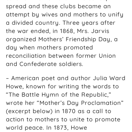
spread and these clubs became an
attempt by wives and mothers to unify
a divided country. Three years after
the war ended, in 1868, Mrs. Jarvis
organized Mothers’ Friendship Day, a
day when mothers promoted
reconciliation between former Union
and Confederate soldiers.
– American poet and author Julia Ward
Howe, known for writing the words to
“The Battle Hymn of the Republic,”
wrote her “Mother’s Day Proclamation”
(excerpt below) in 1870 as a call to
action to mothers to unite to promote
world peace. In 1873, Howe