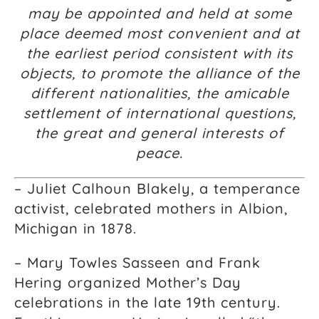
may be appointed and held at some
place deemed most convenient and at
the earliest period consistent with its
objects, to promote the alliance of the
different nationalities, the amicable
settlement of international questions,
the great and general interests of
peace.
– Juliet Calhoun Blakely, a temperance
activist, celebrated mothers in Albion,
Michigan in 1878.
– Mary Towles Sasseen and Frank
Hering organized Mother’s Day
celebrations in the late 19th century.