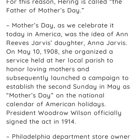
For this reason, Hering is called “the
Father of Mother’s Day.”
– Mother’s Day, as we celebrate it
today in America, was the idea of Ann
Reeves Jarvis’ daughter, Anna Jarvis.
On May 10, 1908, she organized a
service held at her local parish to
honor loving mothers and
subsequently launched a campaign to
establish the second Sunday in May as
“Mother’s Day” on the national
calendar of American holidays.
President Woodrow Wilson officially
signed the act in 1914.
– Philadelphia department store owner