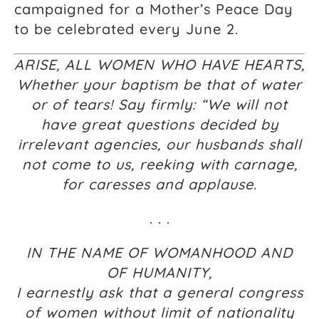
campaigned for a Mother’s Peace Day
to be celebrated every June 2.
ARISE, ALL WOMEN WHO HAVE HEARTS,
Whether your baptism be that of water
or of tears! Say firmly: “We will not
have great questions decided by
irrelevant agencies, our husbands shall
not come to us, reeking with carnage,
for caresses and applause.
. . .
IN THE NAME OF WOMANHOOD AND
OF HUMANITY,
I earnestly ask that a general congress
of women without limit of nationality