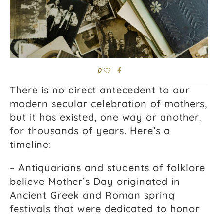
0
There is no direct antecedent to our
modern secular celebration of mothers,
but it has existed, one way or another,
for thousands of years. Here’s a
timeline:
– Antiquarians and students of folklore
believe Mother’s Day originated in
Ancient Greek and Roman spring
festivals that were dedicated to honor