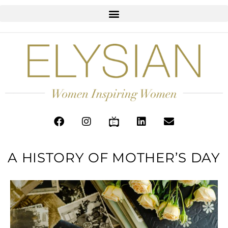
A HISTORY OF MOTHER’S DAY