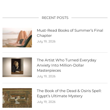
RECENT POSTS
Must-Read Books of Summer’s Final
Chapter
July 19, 2026
The Artist Who Turned Everyday
Anxiety Into Million-Dollar
Masterpieces
July 19, 2026
The Book of the Dead & Osiris Spell:
Egypt’s Ultimate Mystery
July 19, 2026