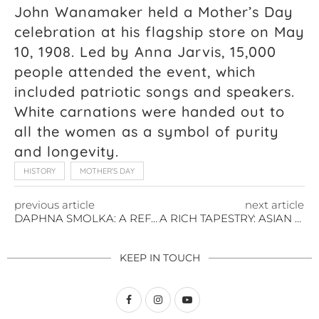
John Wanamaker held a Mother’s Day
celebration at his flagship store on May
10, 1908. Led by Anna Jarvis, 15,000
people attended the event, which
included patriotic songs and speakers.
White carnations were handed out to
all the women as a symbol of purity
and longevity.
HISTORY
MOTHER'S DAY
previous article
next article
DAPHNA SMOLKA: A REFLECTION ON THE HOLOCAUST
A RICH TAPESTRY: ASIAN AMERICAN AND PACIFIC ISLANDER HERITAGE MONTH
KEEP IN TOUCH