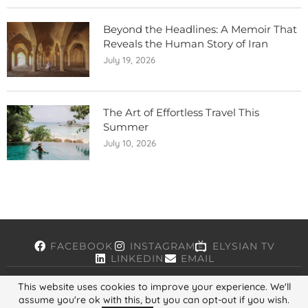
Beyond the Headlines: A Memoir That
Reveals the Human Story of Iran
July 19, 2026
The Art of Effortless Travel This
Summer
July 10, 2026
FACEBOOK
INSTAGRAM
ELYSIAN TV
LINKEDIN
EMAIL
This website uses cookies to improve your experience. We'll
assume you're ok with this, but you can opt-out if you wish.
Copyright © 2026, ELYSIAN. All Rights Reserved.