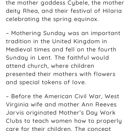
the mother goddess Cybele, the mother
deity Rhea, and their festival of Hilaria
celebrating the spring equinox.
– Mothering Sunday was an important
tradition in the United Kingdom in
Medieval times and fell on the fourth
Sunday in Lent. The faithful would
attend church, where children
presented their mothers with flowers
and special tokens of love.
– Before the American Civil War, West
Virginia wife and mother Ann Reeves
Jarvis originated Mother’s Day Work
Clubs to teach women how to properly
care for their children. The concept