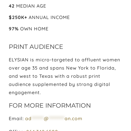
42
MEDIAN AGE
$250K+
ANNUAL INCOME
97%
OWN HOME
PRINT AUDIENCE
ELYSIAN is micro-targeted to affluent women
over age 35 and spans New York to Florida,
and west to Texas with a robust print
audience supplemented by strong digital
engagement.
FOR MORE INFORMATION
Email:
ad
*******
@
*********
an.com