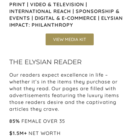
PRINT | VIDEO & TELEVISION |
INTERNATIONAL REACH | SPONSORSHIP &
EVENTS | DIGITAL & E-COMMERCE | ELYSIAN
IMPACT: PHILANTHROPY
VIEW MEDIA KIT
THE ELYSIAN READER
Our readers expect excellence in life –
whether it’s in the items they purchase or
what they read. Our pages are filled with
advertisements featuring the luxury items
those readers desire and the captivating
articles they crave.
85%
FEMALE OVER 35
$1.5M+
NET WORTH