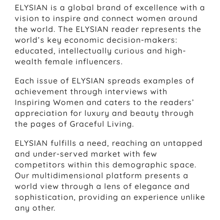
ELYSIAN is a global brand of excellence with a
vision to inspire and connect women around
the world. The ELYSIAN reader represents the
world’s key economic decision-makers:
educated, intellectually curious and high-
wealth female influencers.
Each issue of ELYSIAN spreads examples of
achievement through interviews with
Inspiring Women and caters to the readers’
appreciation for luxury and beauty through
the pages of Graceful Living.
ELYSIAN fulfills a need, reaching an untapped
and under-served market with few
competitors within this demographic space.
Our multidimensional platform presents a
world view through a lens of elegance and
sophistication, providing an experience unlike
any other.