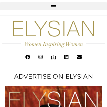
ADVERTISE ON ELYSIAN