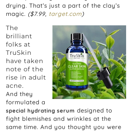
drying. That’s just a part of the clay’s
magic.
($7.99,
target.com
)
The
brilliant
folks at
TruSkin
have taken
note of the
rise in adult
acne.
And they
formulated a
designed to
special hydrating serum
fight blemishes and wrinkles at the
same time. And you thought you were