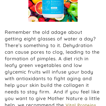
Remember the old adage about
getting eight glasses of water a day?
There’s something to it. Dehydration
can cause pores to clog, leading to the
formation of pimples. A diet rich in
leafy green vegetables and low
glycemic fruits will infuse your body
with antioxidants to fight aging and
help your skin build the collagen it
needs to stay firm. And if you feel like
you want to give Mother Nature a little
help, we recommend the
Vital Proteins