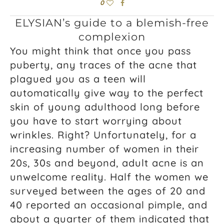
0
ELYSIAN’s guide to a blemish-free
complexion
You might think that once you pass
puberty, any traces of the acne that
plagued you as a teen will
automatically give way to the perfect
skin of young adulthood long before
you have to start worrying about
wrinkles. Right? Unfortunately, for a
increasing number of women in their
20s, 30s and beyond, adult acne is an
unwelcome reality. Half the women we
surveyed between the ages of 20 and
40 reported an occasional pimple, and
about a quarter of them indicated that