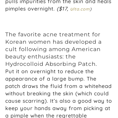
pulls impurities from the skin and heals
pimples overnight.
($17,
u
l
ta.com
)
The favorite acne treatment for
Korean women has developed a
cult following among American
beauty enthusiasts: the
Hydrocolloid Absorbing Patch.
Put it on overnight to reduce the
appearance of a large bump. The
patch draws the fluid from a whitehead
without breaking the skin (which could
cause scarring). It’s also a good way to
keep your hands away from picking at
a pimple when the regrettable