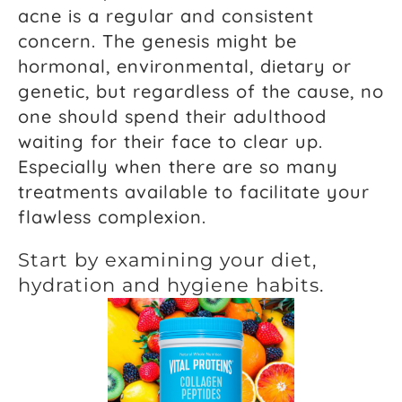
acne is a regular and consistent
concern. The genesis might be
hormonal, environmental, dietary or
genetic, but regardless of the cause, no
one should spend their adulthood
waiting for their face to clear up.
Especially when there are so many
treatments available to facilitate your
flawless complexion.
Start by examining your diet,
hydration and hygiene habits.