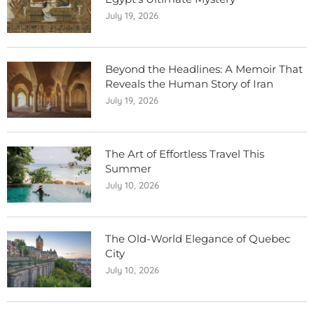
July 19, 2026
Beyond the Headlines: A Memoir That
Reveals the Human Story of Iran
July 19, 2026
The Art of Effortless Travel This
Summer
July 10, 2026
The Old-World Elegance of Quebec
City
July 10, 2026