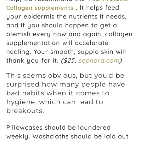
. It helps feed
Collagen supplements
your epidermis the nutrients it needs,
and if you should happen to get a
blemish every now and again, collagen
supplementation will accelerate
healing. Your smooth, supple skin will
thank you for it.
($25,
sephora.com
)
This seems obvious, but you’d be
surprised how many people have
bad habits when it comes to
hygiene, which can lead to
breakouts.
Pillowcases should be laundered
weekly. Washcloths should be laid out