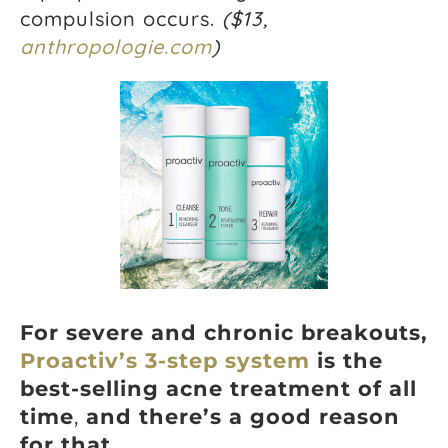
compulsion occurs.
($13,
anthropologie.com
)
For severe and chronic breakouts,
Proactiv’s 3-step system
is the
best-selling acne treatment of all
time
,
and there’s a good reason
for that.