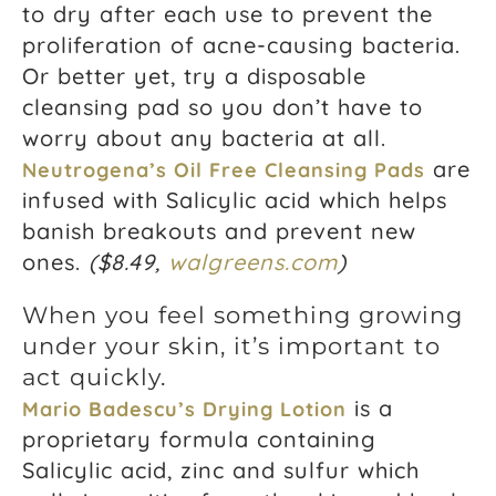
to dry after each use to prevent the
proliferation of acne-causing bacteria.
Or better yet, try a disposable
cleansing pad so you don’t have to
worry about any bacteria at all.
are
Neutrogena’s Oil Free Cleansing Pads
infused with Salicylic acid which helps
banish breakouts and prevent new
ones.
(
$8.49,
walgreens.com
)
When you feel something growing
under your skin, it’s important to
act quickly.
is a
Mario Badescu’s Drying Lotion
proprietary formula containing
Salicylic acid, zinc and sulfur which