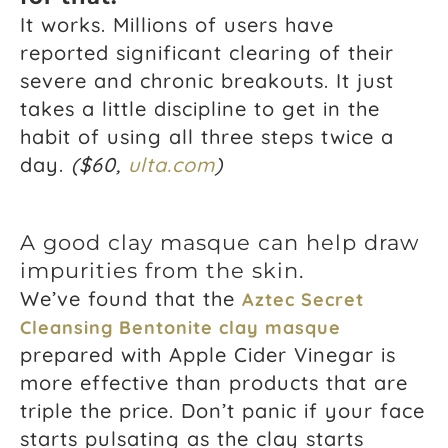
It works. Millions of users have
reported significant clearing of their
severe and chronic breakouts. It just
takes a little discipline to get in the
habit of using all three steps twice a
day.
($60,
ulta.com
)
A good clay masque can help draw
impurities from the skin.
We’ve found that the
Aztec Secret
Cleansing Bentonite clay masque
prepared with Apple Cider Vinegar is
more effective than products that are
triple the price. Don’t panic if your face
starts pulsating as the clay starts