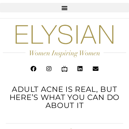
ADULT ACNE IS REAL, BUT
HERE’S WHAT YOU CAN DO
ABOUT IT