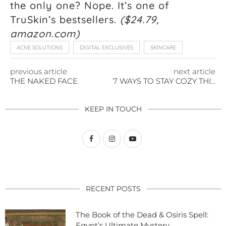
the only one? Nope. It’s one of
TruSkin’s bestsellers.
($24.79,
amazon.com)
ACNE SOLUTIONS
DIGITAL EXCLUSIVES
SKINCARE
previous article
next article
THE NAKED FACE
7 WAYS TO STAY COZY THIS WINTER
KEEP IN TOUCH
RECENT POSTS
The Book of the Dead & Osiris Spell:
Egypt’s Ultimate Mystery