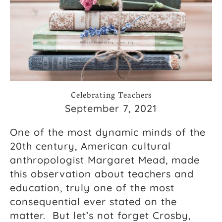
Celebrating Teachers
September 7, 2021
One of the most dynamic minds of the
20th century, American cultural
anthropologist Margaret Mead, made
this observation about teachers and
education, truly one of the most
consequential ever stated on the
matter. But let’s not forget Crosby,