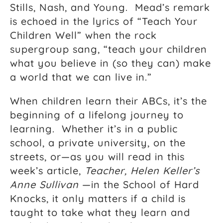
Stills, Nash, and Young. Mead’s remark
is echoed in the lyrics of “Teach Your
Children Well” when the rock
supergroup sang, “teach your children
what you believe in (so they can) make
a world that we can live in.”
When children learn their ABCs, it’s the
beginning of a lifelong journey to
learning. Whether it’s in a public
school, a private university, on the
streets, or—as you will read in this
week’s article,
Teacher, Helen Keller’s
Anne Sullivan
—in the School of Hard
Knocks, it only matters if a child is
taught to take what they learn and