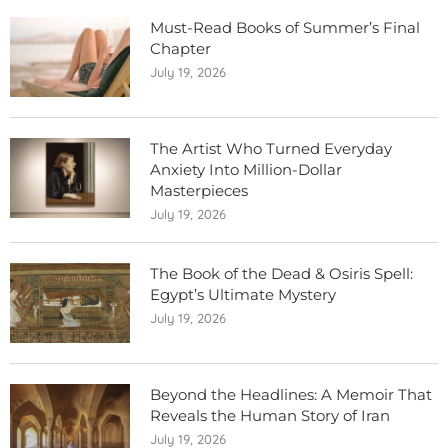
Must-Read Books of Summer’s Final
Chapter
July 19, 2026
The Artist Who Turned Everyday
Anxiety Into Million-Dollar
Masterpieces
July 19, 2026
The Book of the Dead & Osiris Spell:
Egypt’s Ultimate Mystery
July 19, 2026
Beyond the Headlines: A Memoir That
Reveals the Human Story of Iran
July 19, 2026