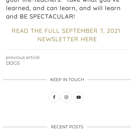
learned, and can learn, and will learn
and BE SPECTACULAR!
READ THE FULL SEPTEMBER 7, 2021
NEWSLETTER HERE
previous article
DOGS
KEEP IN TOUCH
RECENT POSTS