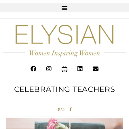
CELEBRATING TEACHERS
0