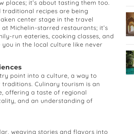
w places; it’s about tasting them too.
 traditional recipes are being
taken center stage in the travel
g at Michelin-starred restaurants; it’s
ily-run eateries, cooking classes, and
you in the local culture like never
riences
ry point into a culture, a way to
traditions. Culinary tourism is an
, offering a taste of regional
itality, and an understanding of
ar, weaving stories and flavors into