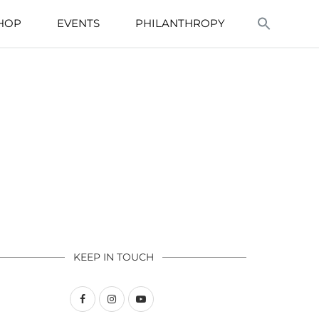
HOP
EVENTS
PHILANTHROPY
KEEP IN TOUCH