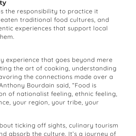
ty
 the responsibility to practice it
eaten traditional food cultures, and
ntic experiences that support local
them.
ory experience that goes beyond mere
ting the art of cooking, understanding
 savoring the connections made over a
Anthony Bourdain said, “Food is
n of nationalist feeling, ethnic feeling,
ce, your region, your tribe, your
bout ticking off sights, culinary tourism
nd absorb the culture. It’s a journey of