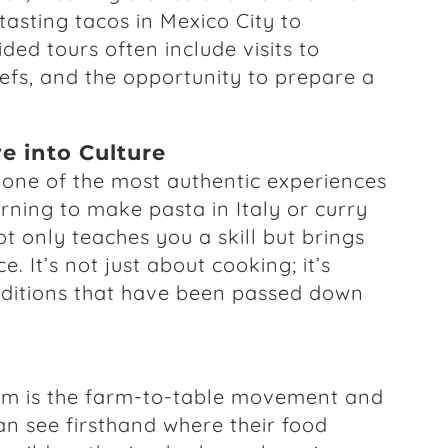
asting tacos in Mexico City to
ded tours often include visits to
hefs, and the opportunity to prepare a
e into Culture
one of the most authentic experiences
rning to make pasta in Italy or curry
t only teaches you a skill but brings
e. It’s not just about cooking; it’s
raditions that have been passed down
ism is the farm-to-table movement and
an see firsthand where their food