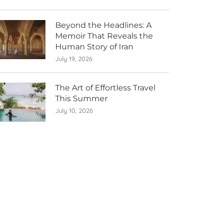
Beyond the Headlines: A
Memoir That Reveals the
Human Story of Iran
July 19, 2026
The Art of Effortless Travel
This Summer
July 10, 2026