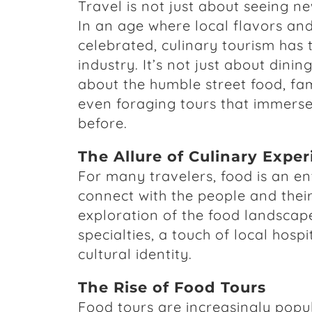
Travel is not just about seeing ne
In an age where local flavors and
celebrated, culinary tourism has 
industry. It’s not just about dinin
about the humble street food, fam
even foraging tours that immerse 
before.
The Allure of Culinary Expe
For many travelers, food is an ent
connect with the people and their 
exploration of the food landscape
specialties, a touch of local hosp
cultural identity.
The Rise of Food Tours
Food tours are increasingly popul