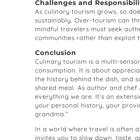
Challenges and Responsibili
As culinary tourism grows, so does
sustainably. Over-tourism can thr
mindful travelers must seek authe
communities rather than exploit 
Conclusion
Culinary tourism is a multi-sens
consumption. It is about apprecia
the history behind the dish, and
shared meal. As author and chef 
everything we are. It’s an extensio
your personal history, your provin
grandma.”
In a world where travel is often a
invites you to slow down, taste, a