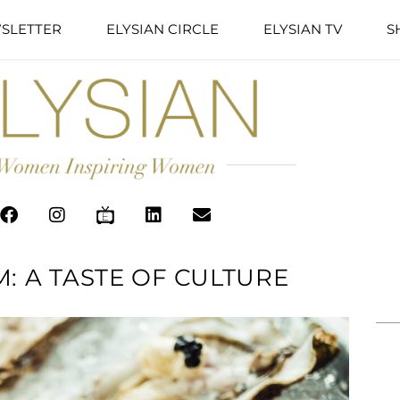
SLETTER
ELYSIAN CIRCLE
ELYSIAN TV
S
: A TASTE OF CULTURE