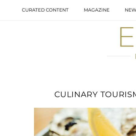
CURATED CONTENT
MAGAZINE
NEW
CULINARY TOURISM