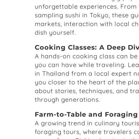
unforgettable experiences. From t
sampling sushi in Tokyo, these gui
markets, interaction with local c
dish yourself.
Cooking Classes: A Deep Div
A hands-on cooking class can be 
you can have while traveling. Lea
in Thailand from a local expert no
you closer to the heart of the plac
about stories, techniques, and t
through generations.
Farm-to-Table and Foraging
A growing trend in culinary tour
foraging tours, where travelers c