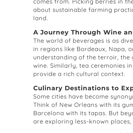
comes from. Picking berries in the
about sustainable farming practi
land.
A Journey Through Wine an
The world of beverages is as dive
in regions like Bordeaux, Napa, 
understanding of the terroir, the 
wine. Similarly, tea ceremonies i
provide a rich cultural context.
Culinary Destinations to Ex
Some cities have become synonymo
Think of New Orleans with its gum
Barcelona with its tapas. But bey
are exploring less-known places, 