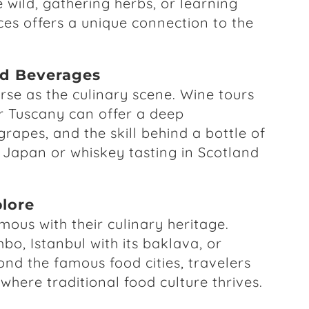
 wild, gathering herbs, or learning
ces offers a unique connection to the
d Beverages
rse as the culinary scene. Wine tours
or Tuscany can offer a deep
grapes, and the skill behind a bottle of
n Japan or whiskey tasting in Scotland
plore
us with their culinary heritage.
bo, Istanbul with its baklava, or
ond the famous food cities, travelers
where traditional food culture thrives.