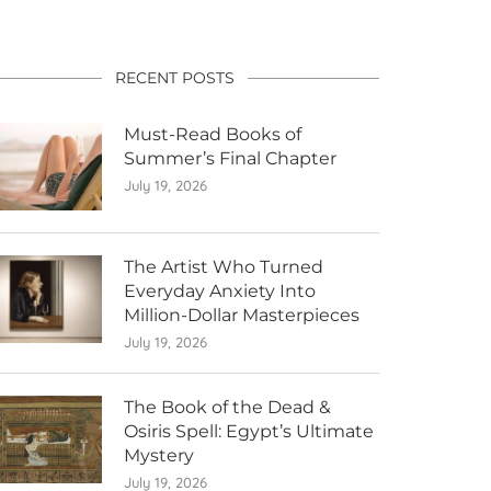
RECENT POSTS
Must-Read Books of
Summer’s Final Chapter
July 19, 2026
The Artist Who Turned
Everyday Anxiety Into
Million-Dollar Masterpieces
July 19, 2026
The Book of the Dead &
Osiris Spell: Egypt’s Ultimate
Mystery
July 19, 2026