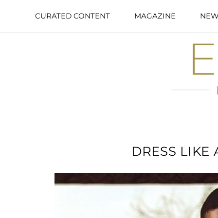
CURATED CONTENT
MAGAZINE
NEW
DRESS LIKE