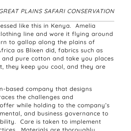
GREAT PLAINS SAFARI CONSERVATION
essed like this in Kenya. Amelia
othing line and wore it flying around
n to gallop along the plains of
rica as Blixen did, fabrics such as
en and pure cotton and take you places
, they keep you cool, and they are
can-based company that designs
aces the challenges and
 offer while holding to the company’s
onmental, and business governance to
bility. Care is taken to implement
tices. Materials are thoroughly