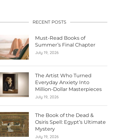
RECENT POSTS
Must-Read Books of
Summer’s Final Chapter
July 19, 2026
The Artist Who Turned
Everyday Anxiety Into
Million-Dollar Masterpieces
July 19, 2026
The Book of the Dead &
Osiris Spell: Egypt’s Ultimate
Mystery
July 19, 2026