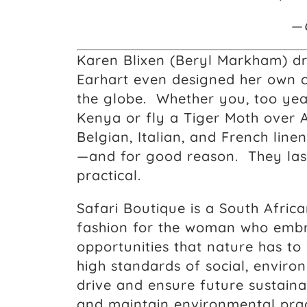
—
Karen Blixen (Beryl Markham) dr
Earhart even designed her own cl
the globe. Whether you, too year
Kenya or fly a Tiger Moth over Af
Belgian, Italian, and French lin
—and for good reason. They last
practical.
Safari Boutique is a South Afri
fashion for the woman who embr
opportunities that nature has to
high standards of social, envir
drive and ensure future sustaina
and maintain environmental prac