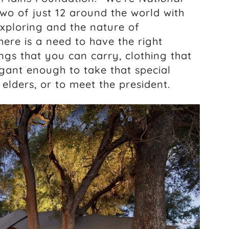
wo of just 12 around the world with
xploring and the nature of
here is a need to have the right
ngs that you can carry, clothing that
legant enough to take that special
elders, or to meet the president.