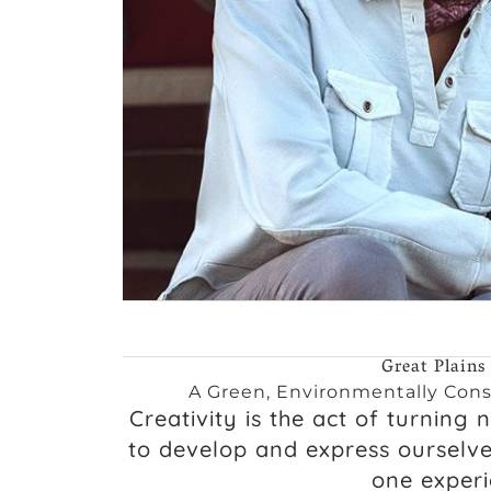
Great Plains
A Green, Environmentally Cons
Creativity is the act of turning 
to develop and express ourselv
one experie