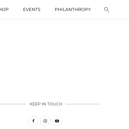
HOP
EVENTS
PHILANTHROPY
KEEP IN TOUCH