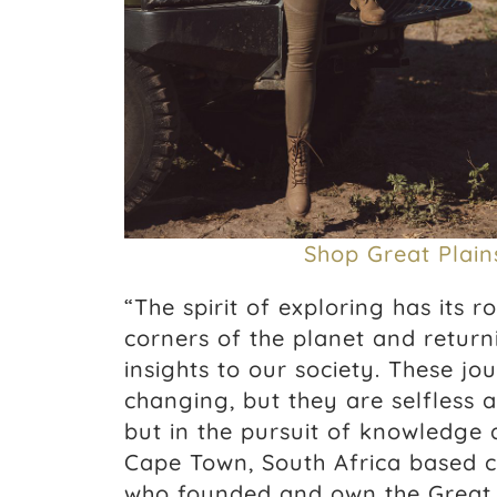
Shop Great Plain
“The spirit of exploring has its r
corners of the planet and return
insights to our society. These jo
changing, but they are selfless a
but in the pursuit of knowledge 
Cape Town, South Africa based c
who founded and own the Great 