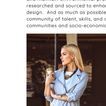
researched and sourced to enhan
design. And as much as possible
community of talent, skills, and 
communities and socio-economi