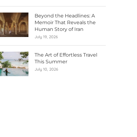
Beyond the Headlines: A
Memoir That Reveals the
Human Story of Iran
July 19, 2026
The Art of Effortless Travel
This Summer
July 10, 2026