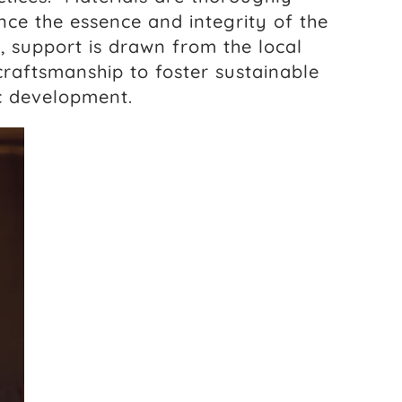
ce the essence and integrity of the
, support is drawn from the local
craftsmanship to foster sustainable
c development.