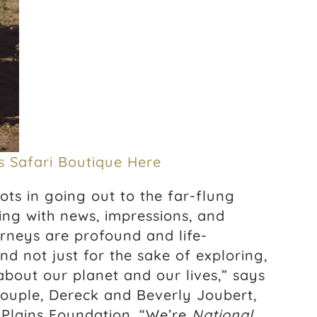
s Safari Boutique Here
oots in going out to the far-flung
ing with news, impressions, and
urneys are profound and life-
nd not just for the sake of exploring,
about our planet and our lives,” says
ouple, Dereck and Beverly Joubert,
Plains Foundation. “We’re
National