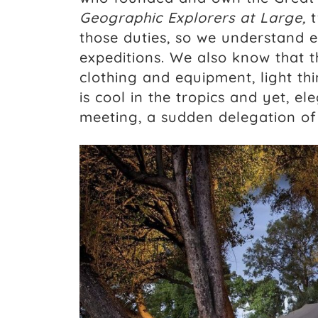
Geographic Explorers at Large,
t
those duties, so we understand e
expeditions. We also know that t
clothing and equipment, light thi
is cool in the tropics and yet, e
meeting, a sudden delegation of 