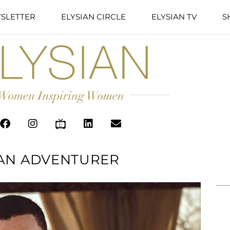
SLETTER
ELYSIAN CIRCLE
ELYSIAN TV
S
 AN ADVENTURER