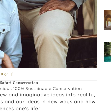
0
 Safari Conservation
cious 100% Sustainable Conservation
new and imaginative ideas into reality,
es and our ideas in new ways and how
nces one’s life.’