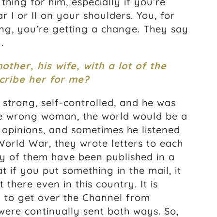
thing for him, especially if you’re
 I or II on your shoulders. You, for
ng, you’re getting a change. They say
.
her, his wife, with a lot of the
scribe her for me?
 strong, self-controlled, and he was
he wrong woman, the world would be a
 opinions, and sometimes he listened
 World War, they wrote letters to each
y of them have been published in a
t if you put something in the mail, it
there even in this country. It is
d to get over the Channel from
 were continually sent both ways. So,