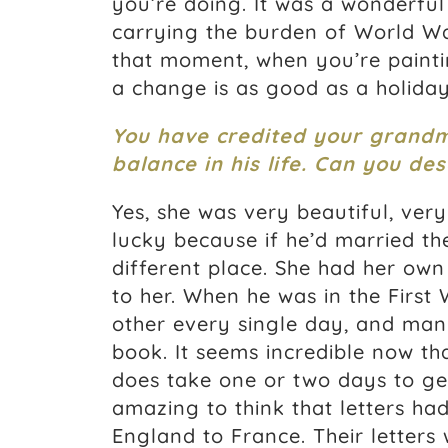
you’re doing. It was a wonderful 
carrying the burden of World War
that moment, when you’re painti
a change is as good as a holiday
You have credited your grandmot
balance in his life. Can you de
Yes, she was very beautiful, very
lucky because if he’d married t
different place. She had her own
to her. When he was in the First
other every single day, and man
book. It seems incredible now tha
does take one or two days to get 
amazing to think that letters ha
England to France. Their letters