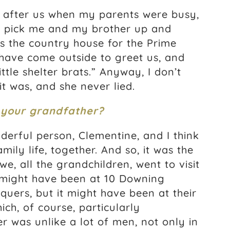
 after us when my parents were busy,
o pick me and my brother up and
s the country house for the Prime
 have come outside to greet us, and
ttle shelter brats.” Anyway, I don’t
it was, and she never lied.
 your grandfather?
erful person, Clementine, and I think
mily life, together. And so, it was the
, all the grandchildren, went to visit
might have been at 10 Downing
quers, but it might have been at their
ch, of course, particularly
 was unlike a lot of men, not only in