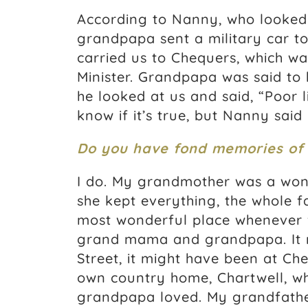
According to Nanny, who looked
grandpapa sent a military car t
carried us to Chequers, which wa
Minister. Grandpapa was said to
he looked at us and said, “Poor li
know if it’s true, but Nanny said 
Do you have fond memories of
I do. My grandmother was a wond
she kept everything, the whole fa
most wonderful place whenever we
grand mama and grandpapa. It 
Street, it might have been at Che
own country home, Chartwell, whi
grandpapa loved. My grandfather