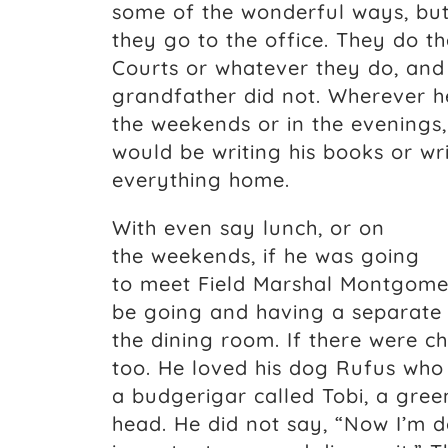
some of the wonderful ways, but
they go to the office. They do t
Courts or whatever they do, an
grandfather did not. Wherever 
the weekends or in the evenings,
would be writing his books or wr
everything home.
With even say lunch, or on
the weekends, if he was going
to meet Field Marshal Montgomer
be going and having a separate l
the dining room. If there were c
too. He loved his dog Rufus wh
a budgerigar called Tobi, a gre
head. He did not say, “Now I’m do