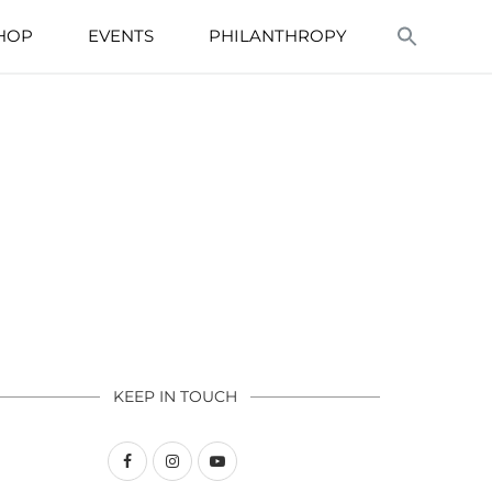
HOP
EVENTS
PHILANTHROPY
KEEP IN TOUCH