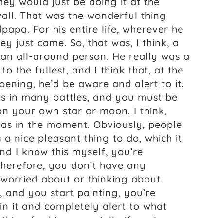
hey would just be doing it at the
wall. That was the wonderful thing
pa. For his entire life, wherever he
y just came. So, that was, I think, a
 an all-around person. He really was a
to the fullest, and I think that, at the
ning, he’d be aware and alert to it.
as in many battles, and you must be
 on your own star or moon. I think,
 was in the moment. Obviously, people
’s a nice pleasant thing to do, which it
and I know this myself, you’re
therefore, you don’t have any
worried about or thinking about.
, and you start painting, you’re
n it and completely alert to what