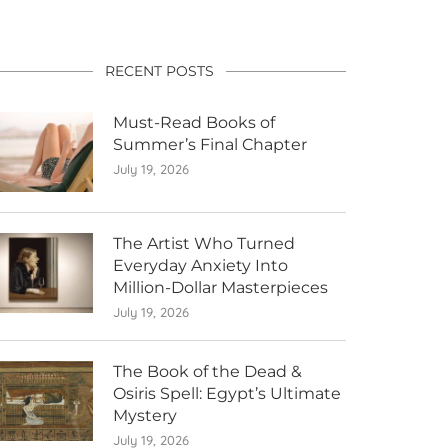
RECENT POSTS
Must-Read Books of
Summer’s Final Chapter
July 19, 2026
The Artist Who Turned
Everyday Anxiety Into
Million-Dollar Masterpieces
July 19, 2026
The Book of the Dead &
Osiris Spell: Egypt’s Ultimate
Mystery
July 19, 2026