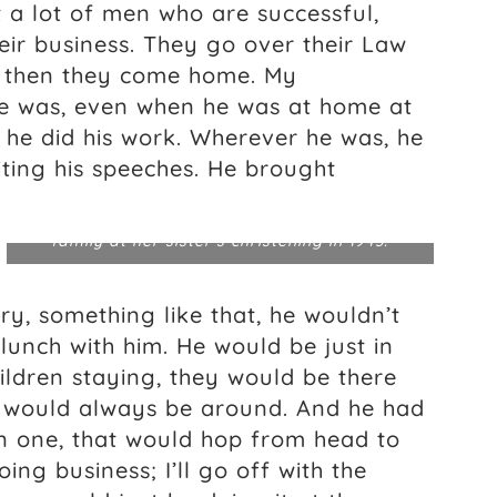
 a lot of men who are successful,
heir business. They go over their Law
d then they come home. My
he was, even when he was at home at
 he did his work. Wherever he was, he
iting his speeches. He brought
Edwina Sandys (front left) poses with
grandfather Winston Churchill (far right) and
family at her sister’s christening in 1943.
y, something like that, he wouldn’t
unch with him. He would be just in
hildren staying, they would be there
o would always be around. And he had
en one, that would hop from head to
ing business; I’ll go off with the