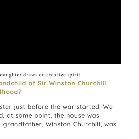
daughter draws on creative spirit
ndchild of Sir Winston Churchill.
ldhood?
ter just before the war started. We
d, at some point, the house was
 grandfather, Winston Churchill, was