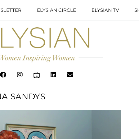
SLETTER
ELYSIAN CIRCLE
ELYSIAN TV
S
A SANDYS