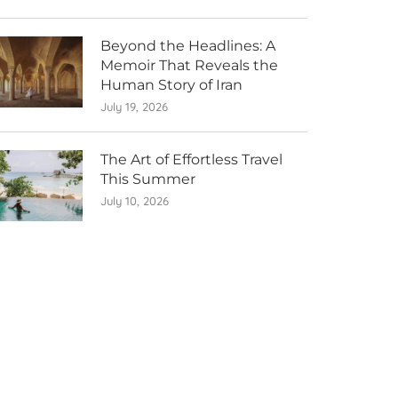
Beyond the Headlines: A
Memoir That Reveals the
Human Story of Iran
July 19, 2026
The Art of Effortless Travel
This Summer
July 10, 2026