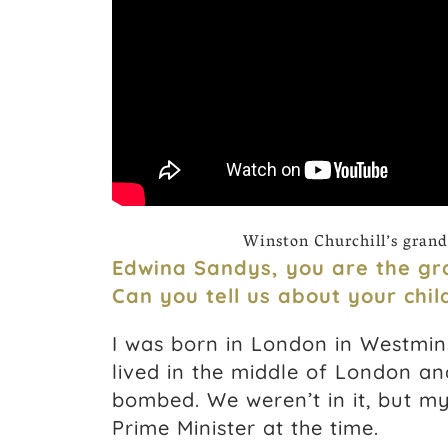
Winston Churchill’s grand
Edwina Sandys, you are the gra
Can you tell us about your chi
I was born in London in Westmins
lived in the middle of London an
bombed. We weren’t in it, but my
Prime Minister at the time.