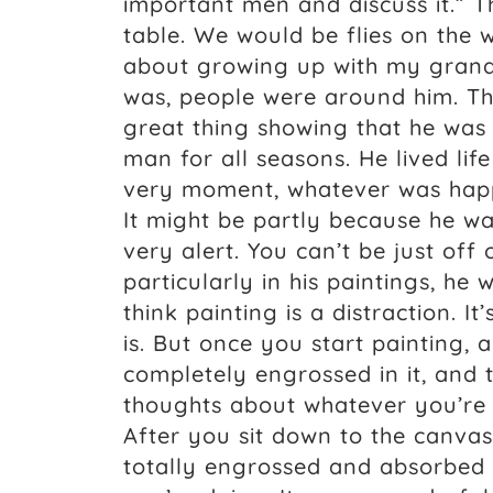
important men and discuss it.” T
table. We would be flies on the 
about growing up with my grandpa
was, people were around him. The
great thing showing that he was
man for all seasons. He lived life 
very moment, whatever was happe
It might be partly because he w
very alert. You can’t be just off
particularly in his paintings, he
think painting is a distraction. It
is. But once you start painting, 
completely engrossed in it, and 
thoughts about whatever you’re 
After you sit down to the canvas
totally engrossed and absorbed i