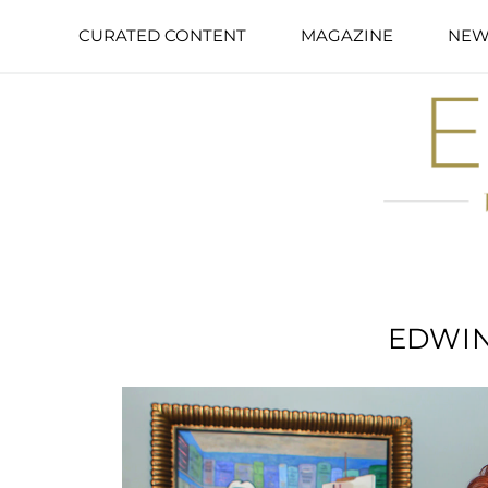
CURATED CONTENT
MAGAZINE
NEW
EDWIN