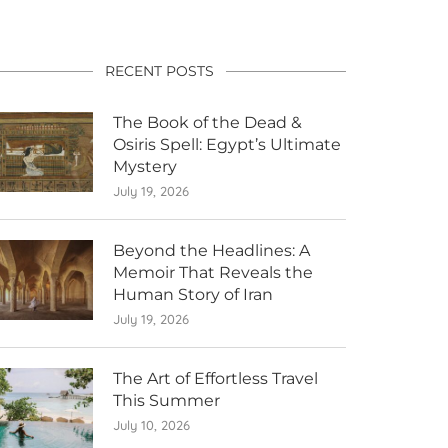
RECENT POSTS
The Book of the Dead &
Osiris Spell: Egypt’s Ultimate
Mystery
July 19, 2026
Beyond the Headlines: A
Memoir That Reveals the
Human Story of Iran
July 19, 2026
The Art of Effortless Travel
This Summer
July 10, 2026