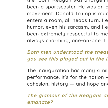
been a sportscaster. He was an a
movement. Donald Trump is muc
enters a room, all heads turn. I 
humor, even his sarcasm, and I e
been extremely respectful to me 
always charming, one-on-one. Li
Both men understood the theat
you see this played out in the i
The inauguration has many simila
performance, it’s for the nation 
cohesion, history — and hope and
The glamour of the Reagans a
emanate?