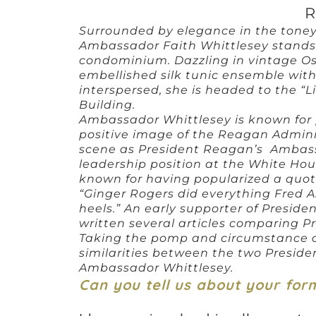
R
Surrounded by elegance in the tone
Ambassador Faith Whittlesey stands 
condominium. Dazzling in vintage Os
embellished silk tunic ensemble with
interspersed, she is headed to the “Li
Building.
Ambassador Whittlesey is known for 
positive image of the Reagan Adminis
scene as President Reagan’s Ambassa
leadership position at the White House
known for having popularized a quot
“Ginger Rogers did everything Fred A
heels.” An early supporter of Presi
written several articles comparing 
Taking the pomp and circumstance o
similarities between the two Presiden
Ambassador Whittlesey.
Can you tell us about your for