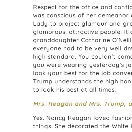
Respect for the office and confi
was conscious of her demeanor an
Lady to project glamour and gra
glamorous, attractive people. It
granddaughter Catharine O’Neill
everyone had to be very well dr
high standard. You couldn’t come
you were wearing yesterday’s je
look your best for the job conve
Trump understands the high honor
to look his best at all times.
Mrs. Reagan and Mrs. Trump, ar
Yes. Nancy Reagan loved fashion
things. She decorated the White 