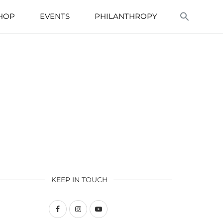
HOP
EVENTS
PHILANTHROPY
KEEP IN TOUCH