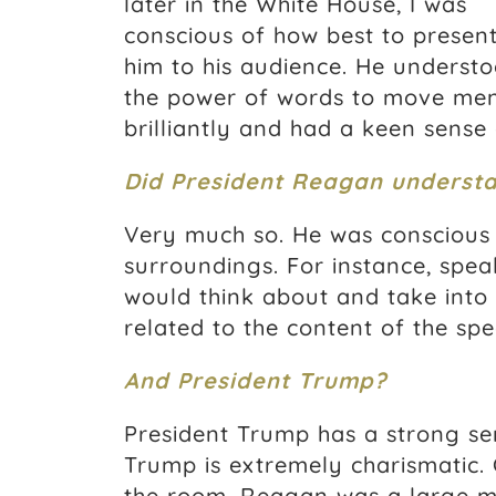
later in the White House, I was
conscious of how best to presen
him to his audience. He underst
the power of words to move men
brilliantly and had a keen sense 
Did President Reagan underst
Very much so. He was conscious 
surroundings. For instance, spea
would think about and take into
related to the content of the spe
And President Trump?
President Trump has a strong se
Trump is extremely charismatic.
the room. Reagan was a large m