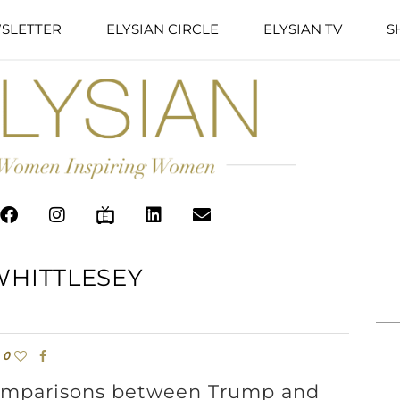
SLETTER
ELYSIAN CIRCLE
ELYSIAN TV
S
WHITTLESEY
0
comparisons between Trump and