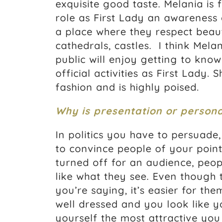
exquisite good taste. Melania is
role as First Lady an awareness 
a place where they respect beauty
cathedrals, castles. I think Mela
public will enjoy getting to know
official activities as First Lady
fashion and is highly poised.
Why is presentation or person
In politics you have to persuade,
to convince people of your point
turned off for an audience, peop
like what they see. Even though
you’re saying, it’s easier for th
well dressed and you look like 
yourself the most attractive you