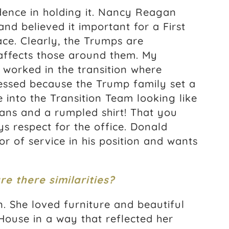
dence in holding it. Nancy Reagan
d believed it important for a First
ce. Clearly, the Trumps are
 affects those around them. My
 worked in the transition where
essed because the Trump family set a
 into the Transition Team looking like
ans and a rumpled shirt! That you
ys respect for the office. Donald
 of service in his position and wants
e there similarities?
. She loved furniture and beautiful
House in a way that reflected her