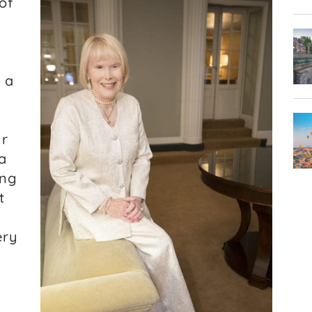
of
 a
ur
a
ing
t
ery