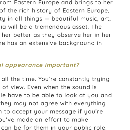
 from Eastern Europe and brings to her
of the rich history of Eastern Europe,
 in all things — beautiful music, art,
nia will be a tremendous asset. The
 her better as they observe her in her
. She has an extensive background in
al appearance important?
 all the time. You’re constantly trying
 of view. Even when the sound is
le have to be able to look at you and
 they may not agree with everything
em to accept your message if you’re
you’ve made an effort to make
 can be for them in your public role.