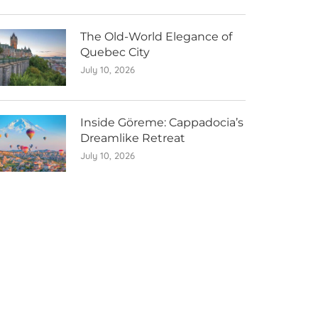
The Old-World Elegance of
Quebec City
July 10, 2026
Inside Göreme: Cappadocia’s
Dreamlike Retreat
July 10, 2026