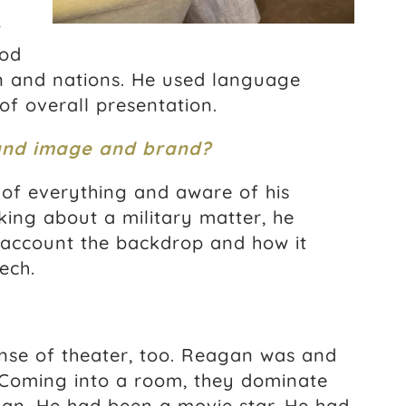
t
ood
 and nations. He used language
of overall presentation.
and image and brand?
of everything and aware of his
king about a military matter, he
 account the backdrop and how it
ech.
nse of theater, too. Reagan was and
 Coming into a room, they dominate
an. He had been a movie star. He had