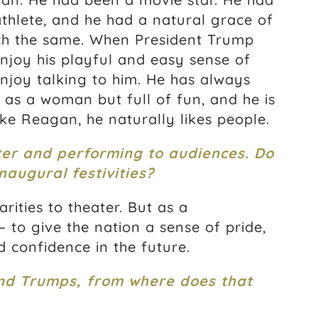
thlete, and he had a natural grace of
h the same. When President Trump
enjoy his playful and easy sense of
njoy talking to him. He has always
as a woman but full of fun, and he is
ke Reagan, he naturally likes people.
er and performing to audiences. Do
naugural festivities?
rities to theater. But as a
— to give the nation a sense of pride,
 confidence in the future.
nd Trumps, from where does that