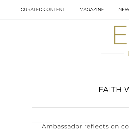
CURATED CONTENT
MAGAZINE
NEW
FAITH 
Ambassador reflects on 