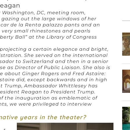
eagan
y Washington, DC, meeting room,
gazing out the large windows of her
car de la Renta palazzo pants and an
 very small rhinestones and pearls
berty Ball” at the Library of Congress
projecting a certain elegance and bright,
tration. She served on the international
dor to Switzerland and then in a senior
 as Director of Public Liaison. She also is
e about Ginger Rogers and Fred Astaire:
staire did, except backwards and in high
dent Trump, Ambassador Whittlesey has
President Reagan to President Trump.
f the inauguration as emblematic of
ts, we were privileged to interview
mative years in the theater?