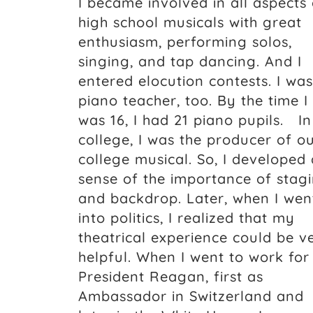
I became involved in all aspects 
high school musicals with great
enthusiasm, performing solos,
singing, and tap dancing. And I
entered elocution contests. I was
piano teacher, too. By the time I
was 16, I had 21 piano pupils. In
college, I was the producer of o
college musical. So, I developed 
sense of the importance of stag
and backdrop. Later, when I wen
into politics, I realized that my
theatrical experience could be v
helpful. When I went to work for
President Reagan, first as
Ambassador in Switzerland and