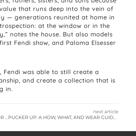
rs, fathers, sisters, and sons because
value that runs deep into the vein of
ly — generations reunited at home in
trospection: at the window or in the
y,” notes the house. But also models
irst Fendi show, and Paloma Elsesser
Fendi was able to still create a
anship, and create a collection that is
g in.
next article
JULIE DE LIBRAN COUTURE IS DESIGNED FOR EVERYWOMAN
PUCKER UP: A HOW, WHAT, AND WEAR GUIDE TO LIPSTICK