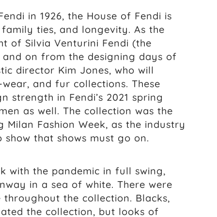
ndi in 1926, the House of Fendi is
, family ties, and longevity. As the
 of Silvia Venturini Fendi (the
 and on from the designing days of
stic director Kim Jones, who will
wear, and fur collections. These
n strength in Fendi’s 2021 spring
 men as well. The collection was the
ng Milan Fashion Week, as the industry
 to show that shows must go on.
 with the pandemic in full swing,
way in a sea of white. There were
 throughout the collection. Blacks,
ted the collection, but looks of