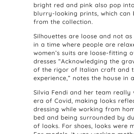
bright red and pink also pop into
blurry-looking prints, which can
from the collection.
Silhouettes are loose and not as
in a time where people are rel
women’s suits are loose-fitting o
dresses “Acknowledging the gravi
of the rigor of Italian craft and
experience,” notes the house in 
Silvia Fendi and her team really 
era of Covid, making looks refl
dressing while working from hom
bed and being surrounded by du
of looks. For shoes, looks were 