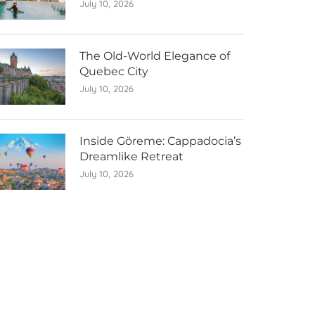
July 10, 2026
The Old-World Elegance of
Quebec City
July 10, 2026
Inside Göreme: Cappadocia’s
Dreamlike Retreat
July 10, 2026