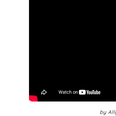
by Al