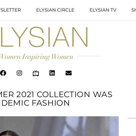
SLETTER
ELYSIAN CIRCLE
ELYSIAN TV
S
MER 2021 COLLECTION WAS
NDEMIC FASHION