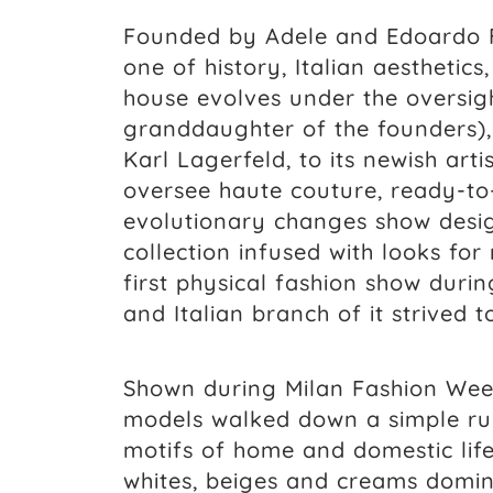
Founded by Adele and Edoardo Fe
one of history, Italian aesthetics
house evolves under the oversight
granddaughter of the founders),
Karl Lagerfeld, to its newish arti
oversee haute couture, ready-to-
evolutionary changes show desig
collection infused with looks for
first physical fashion show duri
and Italian branch of it strived
Shown during Milan Fashion Week
models walked down a simple run
motifs of home and domestic life
whites, beiges and creams domina