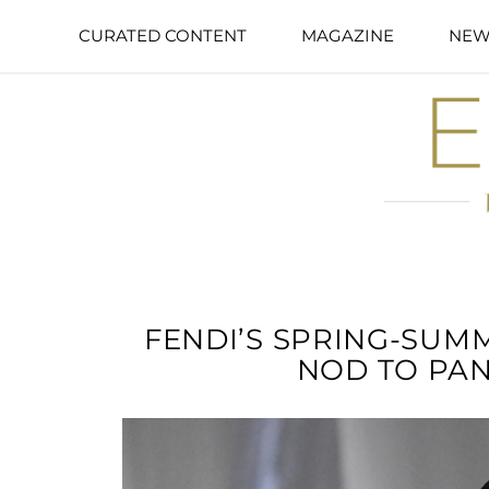
CURATED CONTENT
MAGAZINE
NEW
FENDI’S SPRING-SUM
NOD TO PA