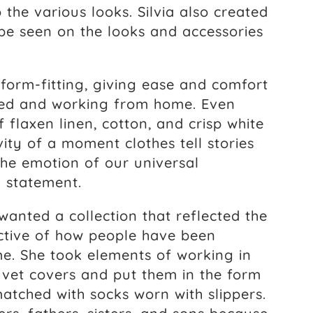
 the various looks. Silvia also created
 be seen on the looks and accessories
 form-fitting, giving ease and comfort
axed and working from home. Even
f flaxen linen, cotton, and crisp white
ty of a moment clothes tell stories
 the emotion of our universal
a statement.
wanted a collection that reflected the
ective of how people have been
e. She took elements of working in
vet covers and put them in the form
matched with socks worn with slippers.