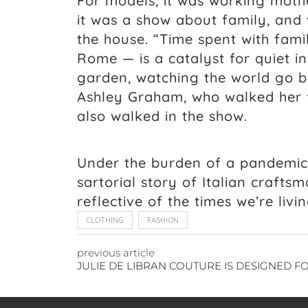
For models, it was working mothe
it was a show about family, and 
the house. “Time spent with fami
Rome — is a catalyst for quiet in
garden, watching the world go b
Ashley Graham, who walked her f
also walked in the show.
Under the burden of a pandemic, 
sartorial story of Italian craftsm
reflective of the times we’re livin
CLOTHING
FASHION
previous article