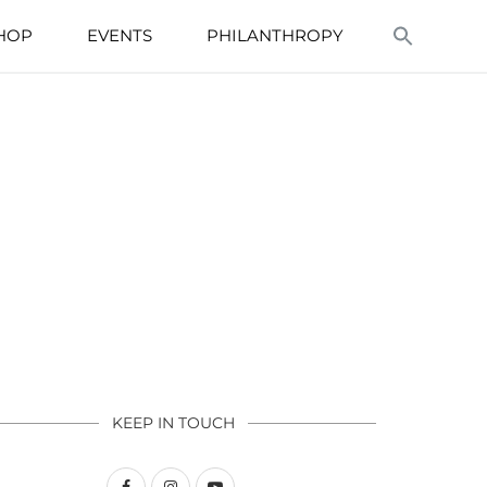
HOP
EVENTS
PHILANTHROPY
KEEP IN TOUCH