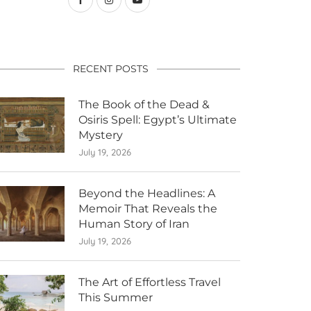
RECENT POSTS
The Book of the Dead &
Osiris Spell: Egypt’s Ultimate
Mystery
July 19, 2026
Beyond the Headlines: A
Memoir That Reveals the
Human Story of Iran
July 19, 2026
The Art of Effortless Travel
This Summer