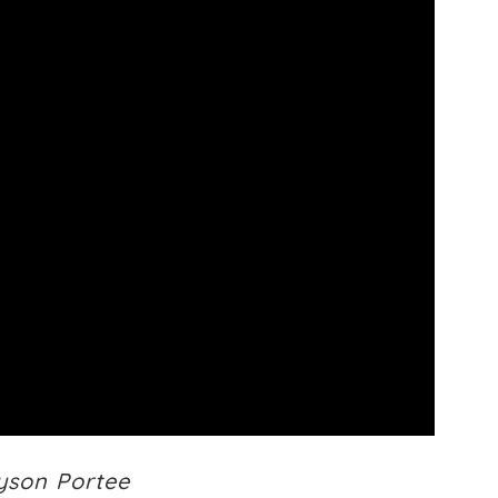
lyson Portee