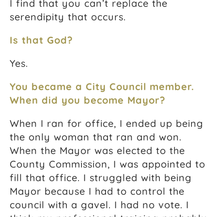
I find that you can’t replace the
serendipity that occurs.
Is that God?
Yes.
You became a City Council member.
When did you become Mayor?
When I ran for office, I ended up being
the only woman that ran and won.
When the Mayor was elected to the
County Commission, I was appointed to
fill that office. I struggled with being
Mayor because I had to control the
council with a gavel. I had no vote. I