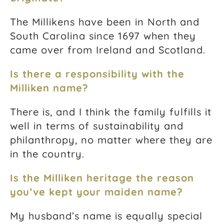
The Millikens have been in North and
South Carolina since 1697 when they
came over from Ireland and Scotland.
Is there a responsibility with the
Milliken name?
There is, and I think the family fulfills it
well in terms of sustainability and
philanthropy, no matter where they are
in the country.
Is the Milliken heritage the reason
you’ve kept your maiden name?
My husband’s name is equally special