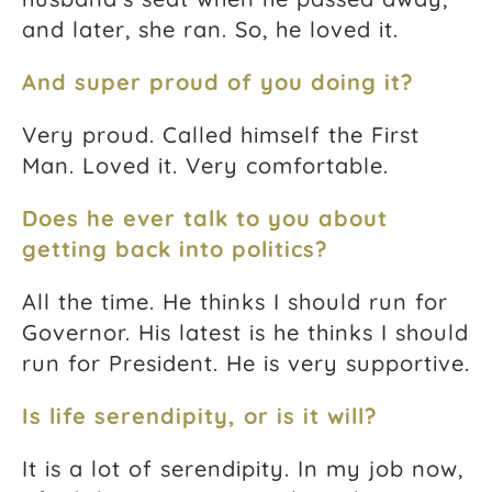
and later, she ran. So, he loved it.
And super proud of you doing it?
Very proud. Called himself the First
Man. Loved it. Very comfortable.
Does he ever talk to you about
getting back into politics?
All the time. He thinks I should run for
Governor. His latest is he thinks I should
run for President. He is very supportive.
Is life serendipity, or is it will?
It is a lot of serendipity. In my job now,