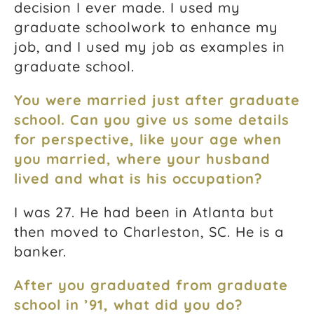
decision I ever made. I used my
graduate schoolwork to enhance my
job, and I used my job as examples in
graduate school.
You were married just after graduate
school. Can you give us some details
for perspective, like your age when
you married, where your husband
lived and what is his occupation?
I was 27. He had been in Atlanta but
then moved to Charleston, SC. He is a
banker.
After you graduated from graduate
school in ’91, what did you do?