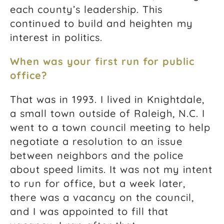
each county’s leadership. This
continued to build and heighten my
interest in politics.
When was your first run for public
office?
That was in 1993. I lived in Knightdale,
a small town outside of Raleigh, N.C. I
went to a town council meeting to help
negotiate a resolution to an issue
between neighbors and the police
about speed limits. It was not my intent
to run for office, but a week later,
there was a vacancy on the council,
and I was appointed to fill that