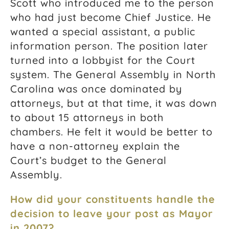
Scott who introduced me to the person
who had just become Chief Justice. He
wanted a special assistant, a public
information person. The position later
turned into a lobbyist for the Court
system. The General Assembly in North
Carolina was once dominated by
attorneys, but at that time, it was down
to about 15 attorneys in both
chambers. He felt it would be better to
have a non-attorney explain the
Court’s budget to the General
Assembly.
How did your constituents handle the
decision to leave your post as Mayor
in 2007?