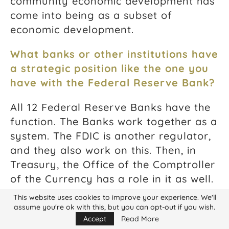
community economic development has
come into being as a subset of
economic development.
What banks or other institutions have
a strategic position like the one you
have with the Federal Reserve Bank?
All 12 Federal Reserve Banks have the
function. The Banks work together as a
system. The FDIC is another regulator,
and they also work on this. Then, in
Treasury, the Office of the Comptroller
of the Currency has a role in it as well.
This website uses cookies to improve your experience. We'll
How many of these positions exist in
assume you're ok with this, but you can opt-out if you wish.
these institutions?
Accept
Read More