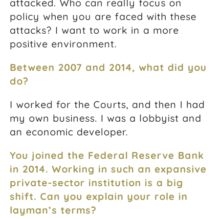
attacked.
Who can really focus on
policy when you are faced with these
attacks?
I want to work in a more
positive environment.
Between 2007 and 2014, what did you
do?
I worked for the Courts, and then I had
my own business. I was a lobbyist and
an economic developer.
You joined the Federal Reserve Bank
in 2014. Working in such an expansive
private-sector institution is a big
shift.
Can you explain your role in
layman’s terms?