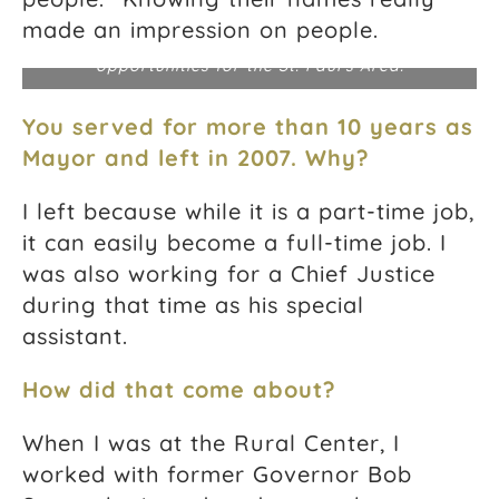
Jeanne at a Finance Charrette in Norfolk, Virginia,
where public representatives explored innovative
made an impression on people.
financing approaches and investment
opportunities for the St. Paul’s Area.
You served for more than 10 years as
Mayor and left in 2007. Why?
I left because while it is a part-time job,
it can easily become a full-time job. I
was also working for a Chief Justice
during that time as his special
assistant.
How did that come about?
When I was at the Rural Center, I
worked with former Governor Bob