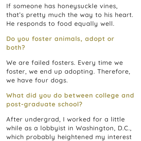
If someone has honeysuckle vines,
that’s pretty much the way to his heart.
He responds to food equally well.
Do you foster animals, adopt or
both?
We are failed fosters. Every time we
foster, we end up adopting. Therefore,
we have four dogs.
What did you do between college and
post-graduate school?
After undergrad, I worked for a little
while as a lobbyist in Washington, D.C.,
which probably heightened my interest