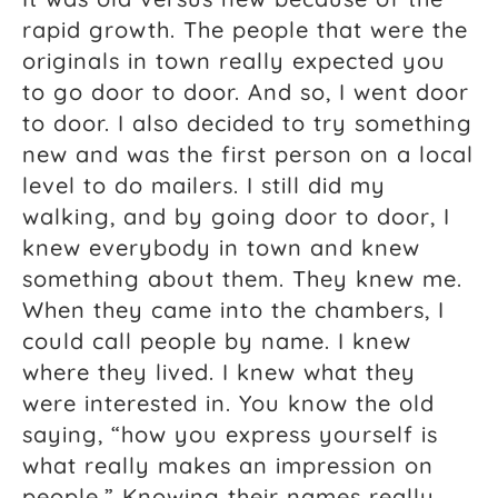
rapid growth. The people that were the
originals in town really expected you
to go door to door. And so, I went door
to door. I also decided to try something
new and was the first person on a local
level to do mailers. I still did my
walking, and by going door to door, I
knew everybody in town and knew
something about them. They knew me.
When they came into the chambers, I
could call people by name. I knew
where they lived. I knew what they
were interested in. You know the old
saying, “how you express yourself is
what really makes an impression on
people.” Knowing their names really