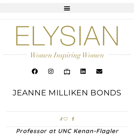
JEANNE MILLIKEN BONDS
2
Professor at UNC Kenan-Flagler