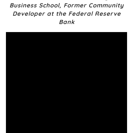
Business School, Former Community
Developer at the Federal Reserve
Bank