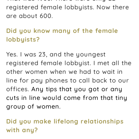
registered female lobbyists. Now there
are about 600.
Did you know many of the female
lobbyists?
Yes. I was 23, and the youngest
registered female lobbyist. I met all the
other women when we had to wait in
line for pay phones to call back to our
offices.
Any tips that you got or any
cuts in line would come from that tiny
group of women.
Did you make lifelong relationships
with any?