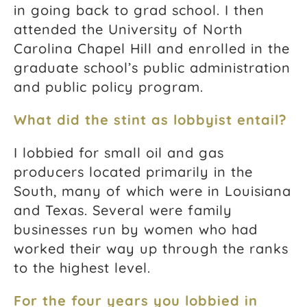
in going back to grad school. I then
attended the University of North
Carolina Chapel Hill and enrolled in the
graduate school’s public administration
and public policy program.
What did the stint as lobbyist entail?
I lobbied for small oil and gas
producers located primarily in the
South, many of which were in Louisiana
and Texas. Several were family
businesses run by women who had
worked their way up through the ranks
to the highest level.
For the four years you lobbied in