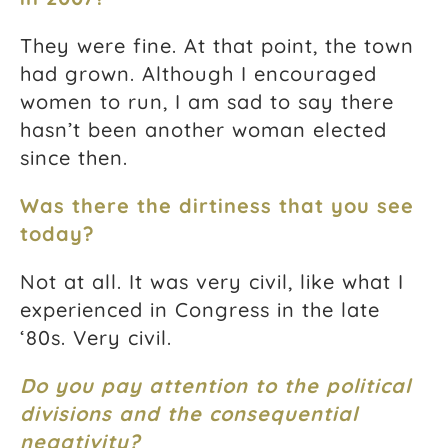
They were fine. At that point, the town
had grown. Although I encouraged
women to run, I am sad to say there
hasn’t been another woman elected
since then.
Was there the dirtiness that you see
today?
Not at all. It was very civil, like what I
experienced in Congress in the late
‘80s. Very civil.
Do you pay attention to the political
divisions and the consequential
negativity?