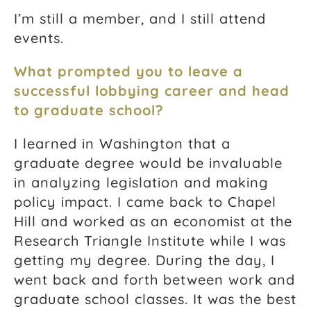
I’m still a member, and I still attend
events.
What prompted you to leave a
successful lobbying career and head
to graduate school?
I learned in Washington that a
graduate degree would be invaluable
in analyzing legislation and making
policy impact. I came back to Chapel
Hill and worked as an economist at the
Research Triangle Institute while I was
getting my degree. During the day, I
went back and forth between work and
graduate school classes. It was the best