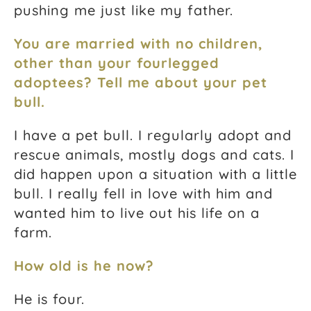
pushing me just like my father.
You are married with no children,
other than your fourlegged
adoptees? Tell me about your pet
bull.
I have a pet bull. I regularly adopt and
rescue animals, mostly dogs and cats. I
did happen upon a situation with a little
bull. I really fell in love with him and
wanted him to live out his life on a
farm.
How old is he now?
He is four.