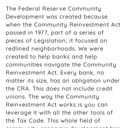
The Federal Reserve Community
Development was created because
when the Community Reinvestment Act
passed in 1977, part of a series of
pieces of Legislation; it focused on
redlined neighborhoods. We were
created to help banks and help
communities navigate the Community
Reinvestment Act. Every bank, no
matter its size, has an obligation under
the CRA. This does not include credit
unions. The way the Community
Reinvestment Act works is you can
leverage it with all the other tools of
the Tax Code. This whole field of