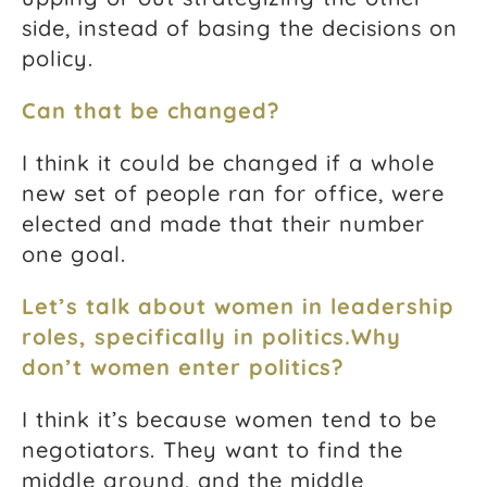
side, instead of basing the decisions on
policy.
Can that be changed?
I think it could be changed if a whole
new set of people ran for office, were
elected and made that their number
one goal.
Let’s talk about women in leadership
roles, specifically in politics.
Why
don’t women enter politics?
I think it’s because women tend to be
negotiators. They want to find the
middle ground, and the middle