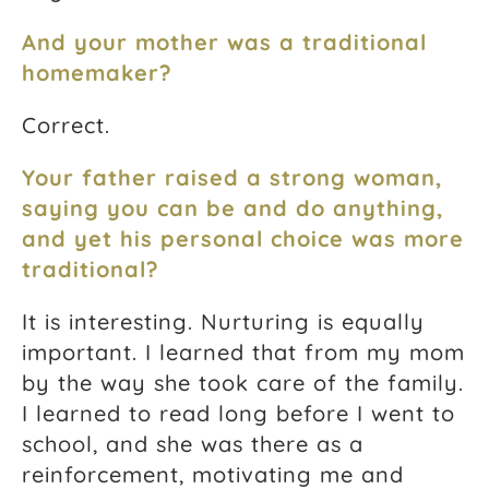
And your mother was a traditional
homemaker?
Correct.
Your father raised a strong woman,
saying you can be and do anything,
and yet his personal choice was more
traditional?
It is interesting. Nurturing is equally
important. I learned that from my mom
by the way she took care of the family.
I learned to read long before I went to
school, and she was there as a
reinforcement, motivating me and