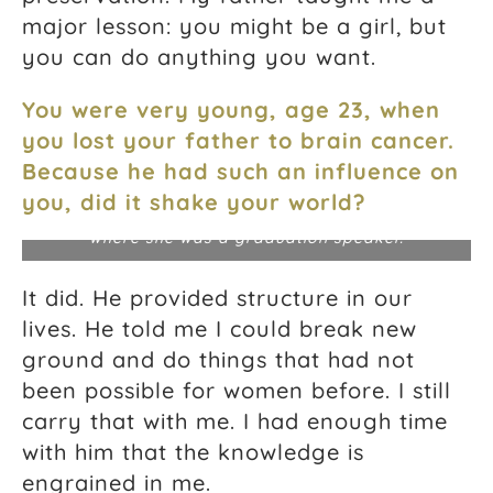
major lesson: you might be a girl, but
you can do anything you want.
You were very young, age 23, when
you lost your father to brain cancer.
Because he had such an influence on
Jeanne at RVAWorks, a small business
you, did it shake your world?
entrepreneurs program in Richmond, Virginia,
where she was a graduation speaker.
It did. He provided structure in our
lives. He told me I could break new
ground and do things that had not
been possible for women before. I still
carry that with me. I had enough time
with him that the knowledge is
engrained in me.