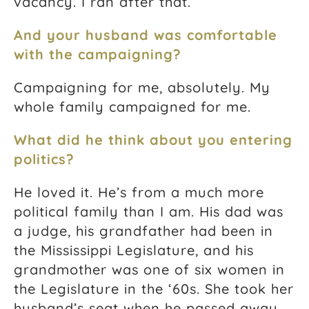
vacancy. I ran after that.
And your husband was comfortable
with the campaigning?
Campaigning for me, absolutely. My
whole family campaigned for me.
What did he think about you entering
politics?
He loved it. He’s from a much more
political family than I am. His dad was
a judge, his grandfather had been in
the Mississippi Legislature, and his
grandmother was one of six women in
the Legislature in the ‘60s. She took her
husband’s seat when he passed away,