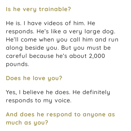
Is he very trainable?
He is. I have videos of him. He
responds. He’s like a very large dog.
He’ll come when you call him and run
along beside you. But you must be
careful because he’s about 2,000
pounds.
Does he love you?
Yes, I believe he does. He definitely
responds to my voice.
And does he respond to anyone as
much as you?