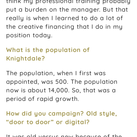
think my professional training probably
put a burden on the manager. But that
really is when I learned to do a lot of
the creative financing that I do in my
position today.
What is the population of
Knightdale?
The population, when I first was
appointed, was 500. The population
now is about 14,000. So, that was a
period of rapid growth.
How did you campaign? Old style,
“door to door” or digital?
It was old versus new because of the