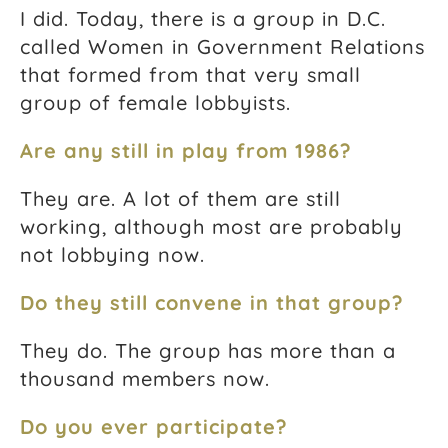
I did. Today, there is a group in D.C.
called Women in Government Relations
that formed from that very small
group of female lobbyists.
Are any still in play from 1986?
They are. A lot of them are still
working, although most are probably
not lobbying now.
Do they still convene in that group?
They do. The group has more than a
thousand members now.
Do you ever participate?