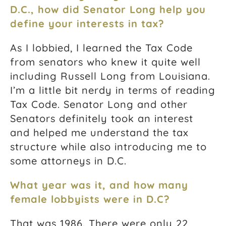
D.C., how did Senator Long help you
define your interests in tax?
As I lobbied, I learned the Tax Code
from senators who knew it quite well
including Russell Long from Louisiana.
I’m a little bit nerdy in terms of reading
Tax Code. Senator Long and other
Senators definitely took an interest
and helped me understand the tax
structure while also introducing me to
some attorneys in D.C.
What year was it, and how many
female lobbyists were in D.C?
That was 1986. There were only 22