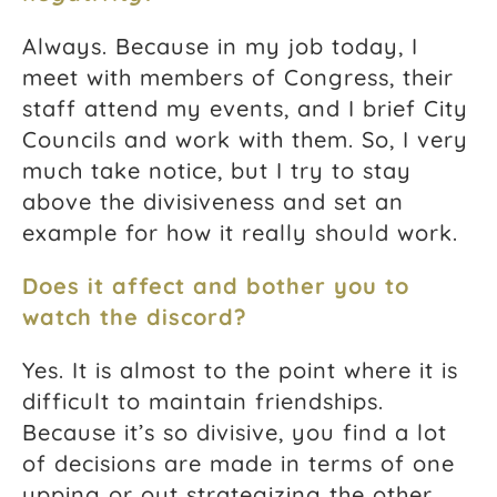
Always. Because in my job today, I
meet with members of Congress, their
staff attend my events, and I brief City
Councils and work with them. So, I very
much take notice, but I try to stay
above the divisiveness and set an
example for how it really should work.
Does it affect and bother you to
watch the discord?
Yes. It is almost to the point where it is
difficult to maintain friendships.
Because it’s so divisive, you find a lot
of decisions are made in terms of one
upping or out strategizing the other