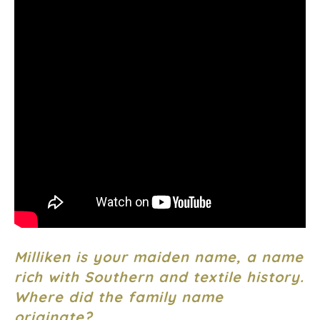
Milliken is your maiden name, a name
rich with Southern and textile history.
Where did the family name
originate?