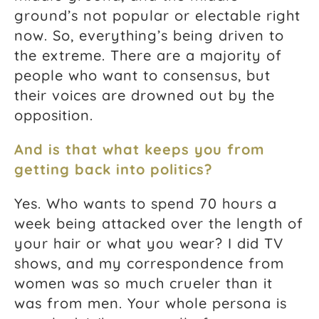
ground’s not popular or electable right
now. So, everything’s being driven to
the extreme. There are a majority of
people who want to consensus, but
their voices are drowned out by the
opposition.
And is that what keeps you from
getting back into politics?
Yes.
Who wants to spend 70 hours a
week being attacked over the length of
your hair or what you wear?
I did TV
shows, and my correspondence from
women was so much crueler than it
was from men. Your whole persona is