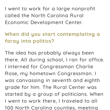
I went to work for a large nonprofit
called the North Carolina Rural
Economic Development Center.
When did you start contemplating a
foray into politics?
The idea has probably always been
there. All during school, I ran for office.
I interned for Congressman Charlie
Rose, my hometown Congressman. I
was canvassing in seventh and eighth
grade for him. The Rural Center was
started by a group of politicians. When
I went to work there, I traveled to all
100 North Carolina counties, meeting