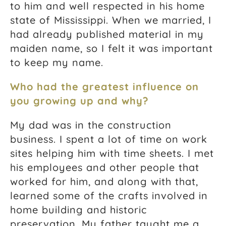
to him and well respected in his home
state of Mississippi. When we married, I
had already published material in my
maiden name, so I felt it was important
to keep my name.
Who had the greatest influence on
you growing up and why?
My dad was in the construction
business. I spent a lot of time on work
sites helping him with time sheets. I met
his employees and other people that
worked for him, and along with that,
learned some of the crafts involved in
home building and historic
preservation. My father taught me a