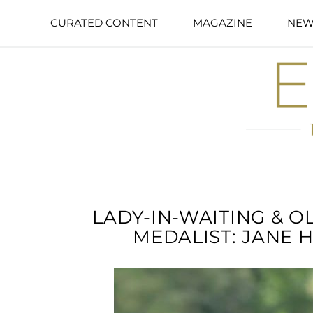
CURATED CONTENT
MAGAZINE
NEW
LADY-IN-WAITING & 
MEDALIST: JANE