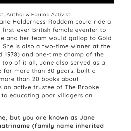
t, Author & Equine Activist
Jane Holderness-Roddam could ride a
first-ever British female eventer to
he and her team would gallop to Gold
. She is also a two-time winner at the
d 1978) and one-time champ of the
 top of it all, Jane also served as a
e for more than 30 years, built a
 more than 20 books about
s an active trustee of The Brooke
 to educating poor villagers on
me, but you are known as Jane
matriname (family name inherited