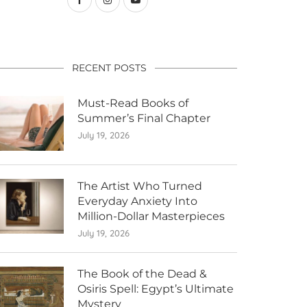
RECENT POSTS
Must-Read Books of
Summer’s Final Chapter
July 19, 2026
The Artist Who Turned
Everyday Anxiety Into
Million-Dollar Masterpieces
July 19, 2026
The Book of the Dead &
Osiris Spell: Egypt’s Ultimate
Mystery