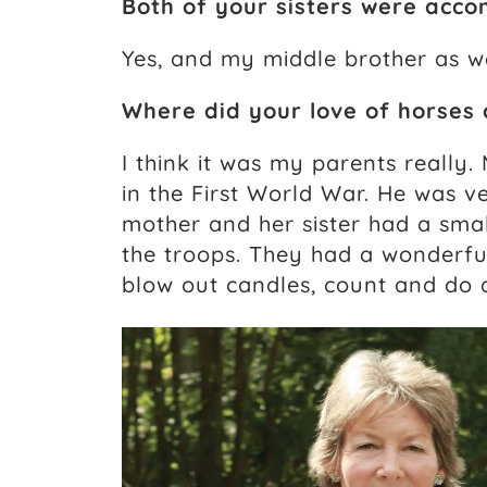
Both of your sisters were acco
Yes, and my middle brother as we
Where did your love of horses
I think it was my parents really
in the First World War. He was v
mother and her sister had a smal
the troops. They had a wonderful
blow out candles, count and do al