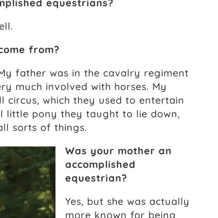
mplished equestrians?
ll.
 come from?
. My father was in the cavalry regiment
ery much involved with horses. My
l circus, which they used to entertain
 little pony they taught to lie down,
l sorts of things.
Was your mother an
accomplished
equestrian?
Yes, but she was actually
more known for being