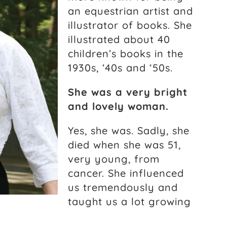
an equestrian artist and
illustrator of books. She
illustrated about 40
children’s books in the
1930s, ‘40s and ‘50s.
She was a very bright
and lovely woman.
Yes, she was. Sadly, she
died when she was 51,
very young, from
cancer. She influenced
us tremendously and
taught us a lot growing