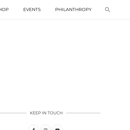
HOP
EVENTS
PHILANTHROPY
KEEP IN TOUCH