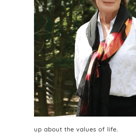
up about the values of life.