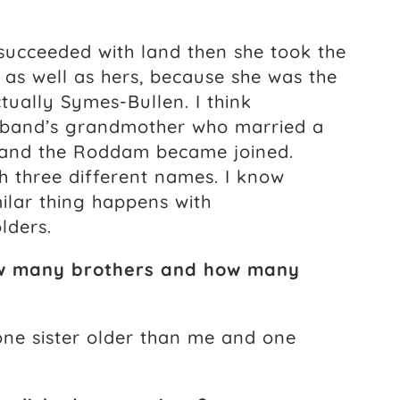
 succeeded with land then she took the
as well as hers, because she was the
tually Symes-Bullen. I think
band’s grandmother who married a
 and the Roddam became joined.
h three different names. I know
ilar thing happens with
lders.
How many brothers and how many
 one sister older than me and one