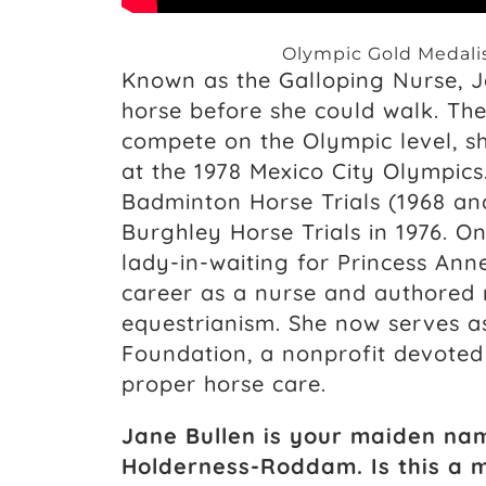
Olympic Gold Medalis
Known as the Galloping Nurse, 
horse before she could walk. The 
compete on the Olympic level, s
at the 1978 Mexico City Olympics
Badminton Horse Trials (1968 an
Burghley Horse Trials in 1976. On
lady-in-waiting for Princess Ann
career as a nurse and authored
equestrianism. She now serves a
Foundation, a nonprofit devoted
proper horse care.
Jane Bullen is your maiden na
Holderness-Roddam. Is this a 