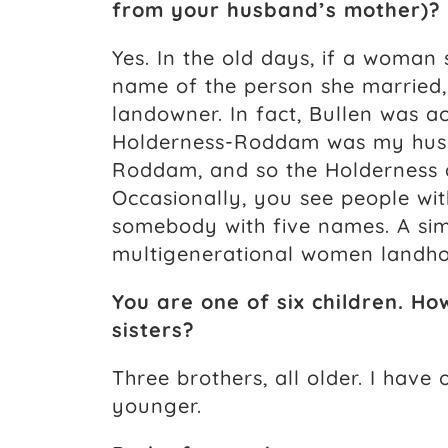
from your husband’s mother)?
Yes. In the old days, if a woman
name of the person she married, 
landowner. In fact, Bullen was ac
Holderness-Roddam was my hus
Roddam, and so the Holderness
Occasionally, you see people wit
somebody with five names. A sim
multigenerational women landho
You are one of six children. 
sisters?
Three brothers, all older. I have
younger.