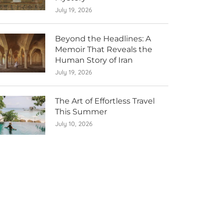
July 19, 2026
Beyond the Headlines: A
Memoir That Reveals the
Human Story of Iran
July 19, 2026
The Art of Effortless Travel
This Summer
July 10, 2026