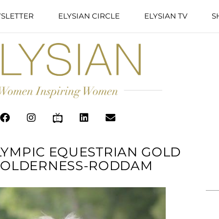
SLETTER
ELYSIAN CIRCLE
ELYSIAN TV
S
OLYMPIC EQUESTRIAN GOLD
 HOLDERNESS-RODDAM