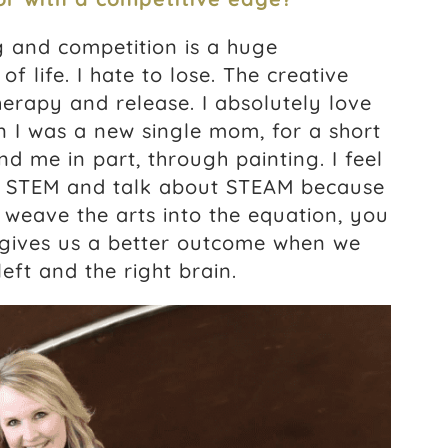
g and competition is a huge
f life. I hate to lose. The creative
therapy and release. I absolutely love
n I was a new single mom, for a short
d me in part, through painting. I feel
ut STEM and talk about STEAM because
u weave the arts into the equation, you
t gives us a better outcome when we
eft and the right brain.