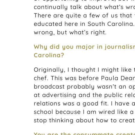
continually talk about what’s wr
There are quite a few of us that
educated here in South Carolina. 
wrong, but what’s right.
Why did you major in journalis
Carolina?
Originally, I thought I might like
chef. This was before Paula Dean
broadcast probably wasn’t an opt
at advertising and the public rel
relations was a good fit. I have
school because I am wired like a
stop thinking about how to creat
You are the consummate creato