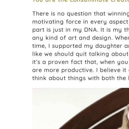
There is no question that winnin
motivating force in every aspect o
part is just in my DNA. It is my 
any kind of art and design. Whe
time, I supported my daughter an
like we should quit talking abo
it’s a proven fact that, when yo
are more productive. I believe i
think about things with both the l