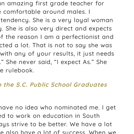
an amazing first grade teacher for
e comfortable around males. I
at tendency. She is a very loyal woman
. She is also very direct and expects
 of the reason I am a perfectionist and
ted a lot. That is not to say she was
ith any of your results, it just needs
” She never said, “I expect As.” She
he rulebook.
o the S.C. Public School Graduates
 have no idea who nominated me. I get
ed to work on education in South
ys strive to be better. We have a lot
we also have a lot of success. When we