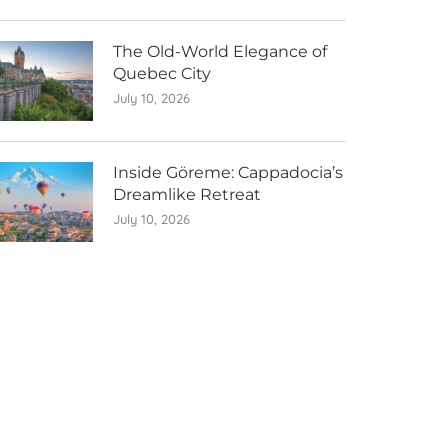
The Old-World Elegance of
Quebec City
July 10, 2026
Inside Göreme: Cappadocia’s
Dreamlike Retreat
July 10, 2026