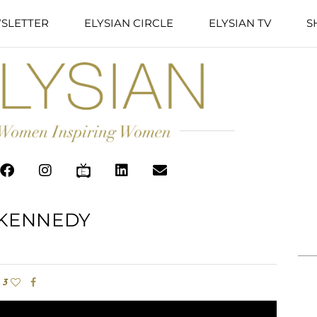
SLETTER
ELYSIAN CIRCLE
ELYSIAN TV
S
KENNEDY
3