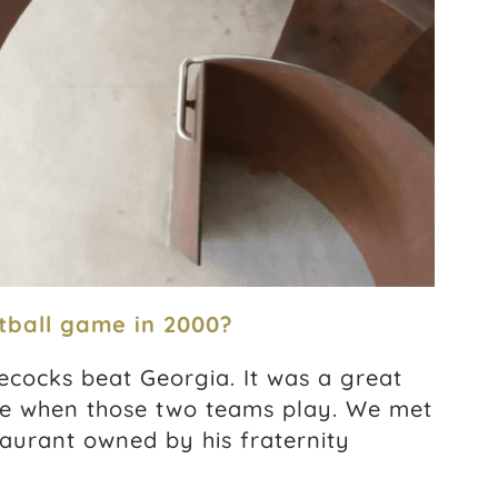
tball game in 2000?
ecocks beat Georgia. It was a great
e when those two teams play. We met
staurant owned by his fraternity