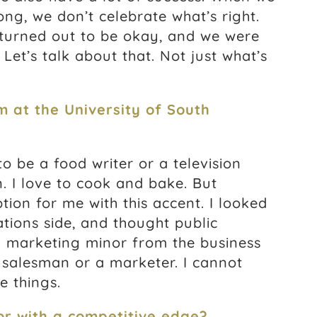
ong, we don’t celebrate what’s right.
 turned out to be okay, and we were
Let’s talk about that. Not just what’s
m at the University of South
 to be a food writer or a television
. I love to cook and bake. But
ion for me with this accent. I looked
ations side, and thought public
 a marketing minor from the business
 salesman or a marketer. I cannot
e things.
r with a competitive edge?