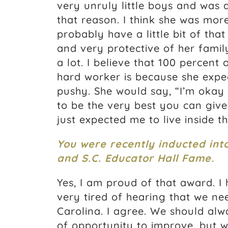
very unruly little boys and was 
that reason. I think she was mor
probably have a little bit of th
and very protective of her family
a lot. I believe that 100 percent
hard worker is because she expec
pushy. She would say, “I’m okay w
to be the very best you can give.
just expected me to live inside t
You were recently inducted int
and S.C. Educator Hall Fame.
Yes, I am proud of that award. I
very tired of hearing that we ne
Carolina. I agree. We should alwa
of opportunity to improve, but 