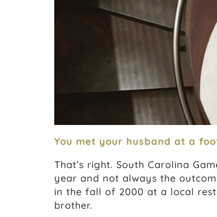
You met your husband at a foo
That’s right. South Carolina Gam
year and not always the outcom
in the fall of 2000 at a local re
brother.