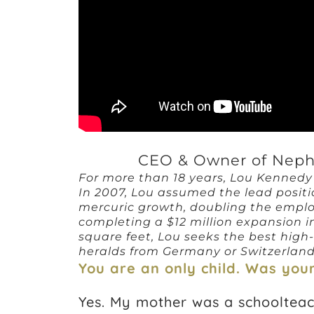
CEO & Owner of Neph
For more than 18 years, Lou Kenned
In 2007, Lou assumed the lead posit
mercuric growth, doubling the emplo
completing a $12 million expansion i
square feet, Lou seeks the best high
heralds from Germany or Switzerland) to
You are an only child. Was yo
Yes. My mother was a schoolteac