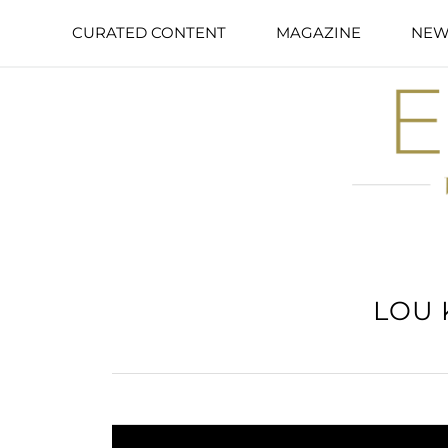
CURATED CONTENT
MAGAZINE
NEW
LOU 