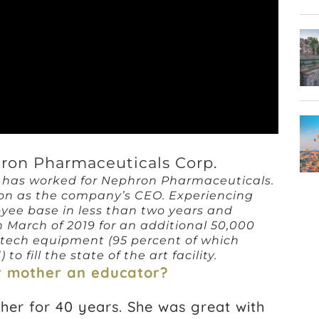
ron Pharmaceuticals Corp.
y has worked for Nephron Pharmaceuticals.
ion as the company’s CEO. Experiencing
yee base in less than two years and
n March of 2019 for an additional 50,000
-tech equipment (95 percent of which
 fill the state of the art facility.
ur mother an educator?
her for 40 years. She was great with