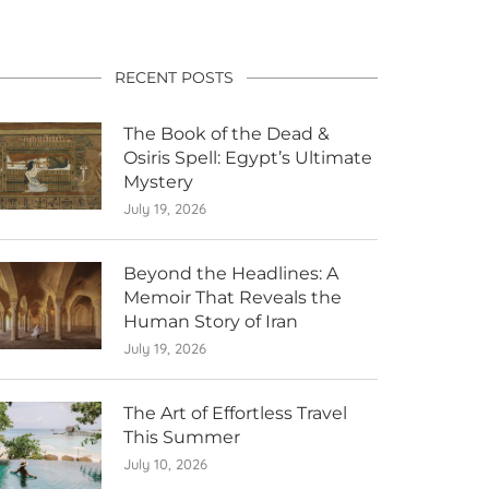
RECENT POSTS
The Book of the Dead &
Osiris Spell: Egypt’s Ultimate
Mystery
July 19, 2026
Beyond the Headlines: A
Memoir That Reveals the
Human Story of Iran
July 19, 2026
The Art of Effortless Travel
This Summer
July 10, 2026