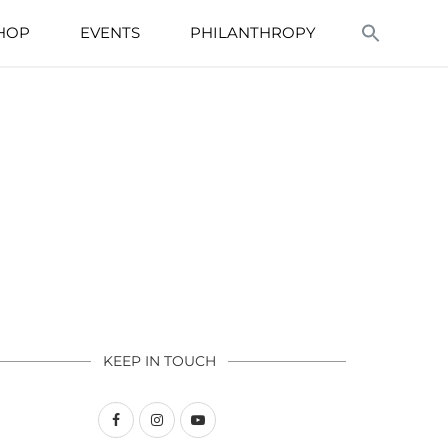
HOP
EVENTS
PHILANTHROPY
KEEP IN TOUCH