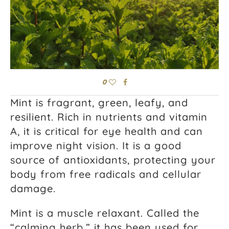
0
Mint is fragrant, green, leafy, and
resilient. Rich in nutrients and vitamin
A, it is critical for eye health and can
improve night vision. It is a good
source of antioxidants, protecting your
body from free radicals and cellular
damage.
Mint is a muscle relaxant. Called the
“calming herb,” it has been used for