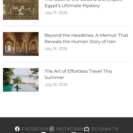
Egypt’s Ultimate Mystery
July 19, 2026
Beyond the Headlines: A Memoir That
Reveals the Human Story of Iran
July 19, 2026
The Art of Effortless Travel This
Summer
July 10, 2026
FACEBOOK
INSTAGRAM
ELYSIAN TV