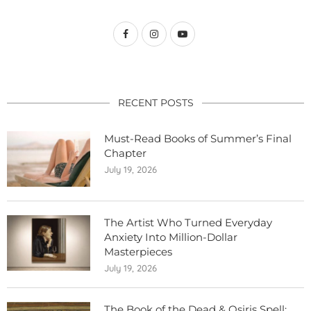
RECENT POSTS
Must-Read Books of Summer’s Final
Chapter
July 19, 2026
The Artist Who Turned Everyday
Anxiety Into Million-Dollar
Masterpieces
July 19, 2026
The Book of the Dead & Osiris Spell: