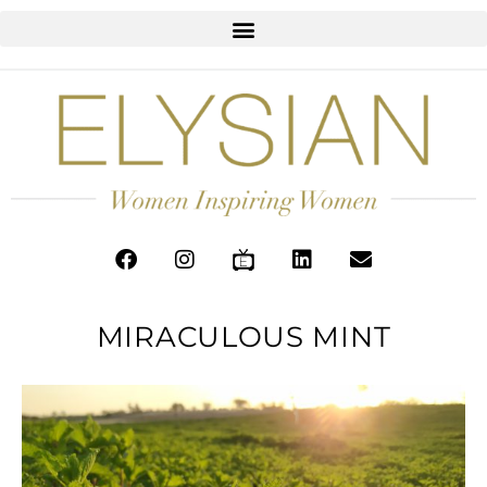
MIRACULOUS MINT