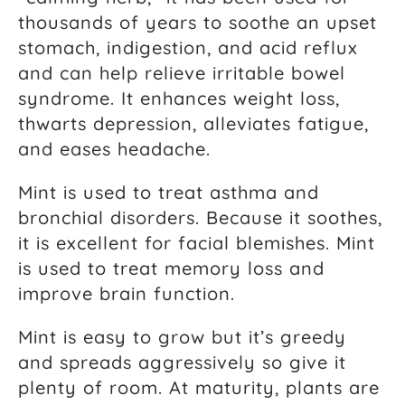
thousands of years to soothe an upset
stomach, indigestion, and acid reflux
and can help relieve irritable bowel
syndrome. It enhances weight loss,
thwarts depression, alleviates fatigue,
and eases headache.
Mint is used to treat asthma and
bronchial disorders. Because it soothes,
it is excellent for facial blemishes. Mint
is used to treat memory loss and
improve brain function.
Mint is easy to grow but it’s greedy
and spreads aggressively so give it
plenty of room. At maturity, plants are