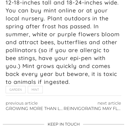
12-18-inches tall and 18-24-inches wide.
You can buy mint online or at your
local nursery. Plant outdoors in the
spring after frost has passed. In
summer, white or purple flowers bloom
and attract bees, butterflies and other
pollinators (so if you are allergic to
bee stings, have your epi-pen with
you.) Mint grows quickly and comes
back every year but beware, it is toxic
to animals if ingested.
GARDEN
MINT
previous article
next article
GROWING MORE THAN LOVE THIS VALENTINE’S DAY
REINVIGORATING MAY FLOWERS
KEEP IN TOUCH