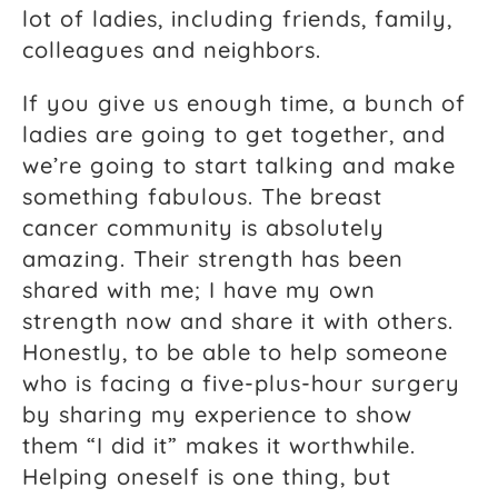
lot of ladies, including friends, family,
colleagues and neighbors.
If you give us enough time, a bunch of
ladies are going to get together, and
we’re going to start talking and make
something fabulous. The breast
cancer community is absolutely
amazing. Their strength has been
shared with me; I have my own
strength now and share it with others.
Honestly, to be able to help someone
who is facing a five-plus-hour surgery
by sharing my experience to show
them “I did it” makes it worthwhile.
Helping oneself is one thing, but