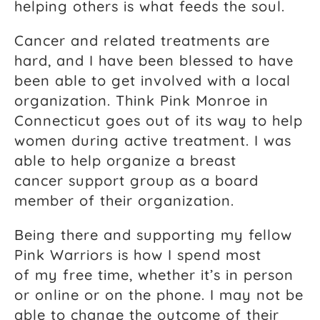
helping others is what feeds the soul.
Cancer and related treatments are
hard, and I have been blessed to have
been able to get involved with a local
organization. Think Pink Monroe in
Connecticut goes out of its way to help
women during active treatment. I was
able to help organize a breast
cancer support group as a board
member of their organization.
Being there and supporting my fellow
Pink Warriors is how I spend most
of my free time, whether it’s in person
or online or on the phone. I may not be
able to change the outcome of their