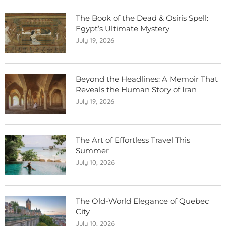
The Book of the Dead & Osiris Spell:
Egypt’s Ultimate Mystery
July 19, 2026
Beyond the Headlines: A Memoir That
Reveals the Human Story of Iran
July 19, 2026
The Art of Effortless Travel This
Summer
July 10, 2026
The Old-World Elegance of Quebec
City
July 10, 2026