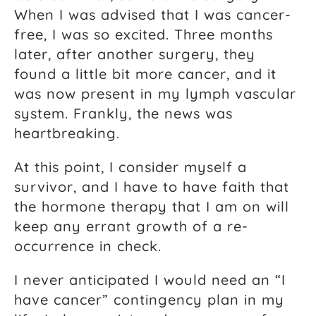
When I was advised that I was cancer-
free, I was so excited. Three months
later, after another surgery, they
found a little bit more cancer, and it
was now present in my lymph vascular
system. Frankly, the news was
heartbreaking.
At this point, I consider myself a
survivor, and I have to have faith that
the hormone therapy that I am on will
keep any errant growth of a re-
occurrence in check.
I never anticipated I would need an “I
have cancer” contingency plan in my