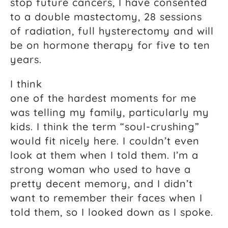
stop future cancers, I have consented
to a double mastectomy, 28 sessions
of radiation, full hysterectomy and will
be on hormone therapy for five to ten
years.
I think
one of the hardest moments for me
was telling my family, particularly my
kids. I think the term “soul-crushing”
would fit nicely here. I couldn’t even
look at them when I told them. I’m a
strong woman who used to have a
pretty decent memory, and I didn’t
want to remember their faces when I
told them, so I looked down as I spoke.