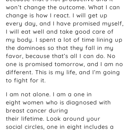
won’t change the outcome. What I can
change is how I react. I will get up
every day, and I have promised myself,
I will eat well and take good care of
my body. I spent a lot of time lining up
the dominoes so that they fall in my
favor, because that’s all I can do. No
one is promised tomorrow, and I am no
different. This is my life, and I’m going
to fight for it.
I am not alone. I am a one in
eight women who is diagnosed with
breast cancer during
their lifetime. Look around your
social circles, one in eight includes a