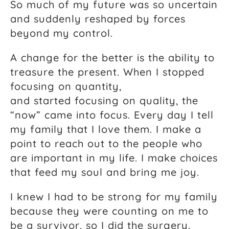
So much of my future was so uncertain
and suddenly reshaped by forces
beyond my control.
A change for the better is the ability to
treasure the present. When I stopped
focusing on quantity,
and started focusing on quality, the
“now” came into focus. Every day I tell
my family that I love them. I make a
point to reach out to the people who
are important in my life. I make choices
that feed my soul and bring me joy.
I knew I had to be strong for my family
because they were counting on me to
be a survivor, so I did the surgery.