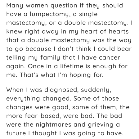
Many women question if they should
have a lumpectomy, a single
mastectomy, or a double mastectomy. I
knew right away in my heart of hearts
that a double mastectomy was the way
to go because I don’t think I could bear
telling my family that I have cancer
again. Once in a lifetime is enough for
me. That’s what I’m hoping for.
When I was diagnosed, suddenly,
everything changed. Some of those
changes were good, some of them, the
more fear-based, were bad. The bad
were the nightmares and grieving a
future I thought I was going to have.