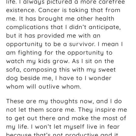
life. I always pictured a more carefree
existence. Cancer is taking that from
me. It has brought me other health
complications that I didn’t anticipate,
but it has provided me with an
opportunity to be a survivor. I mean I
am fighting for the opportunity to
watch my kids grow. As I sit on the
sofa, composing this with my sweet
dog beside me, I have to I wonder
whom will outlive whom.
These are my thoughts now, and I do
not let them scare me. They inspire me
to get out there and make the most of
my life. I won’t let myself live in fear
because that’s not productive and it