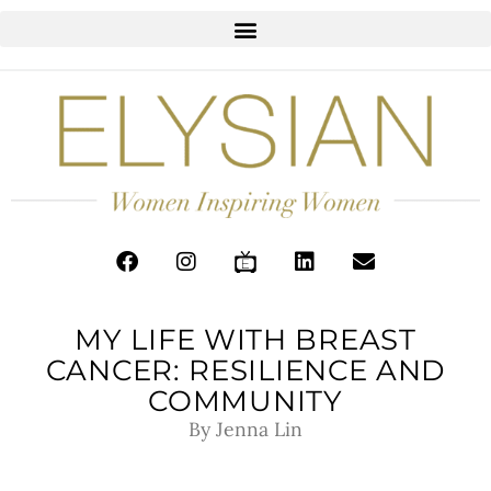
MY LIFE WITH BREAST
CANCER: RESILIENCE AND
COMMUNITY
By Jenna Lin