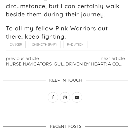
circumstance, but I can certainly walk
beside them during their journey.
To all my fellow Pink Warriors out
there, keep fighting.
CANCER
CHEMOTHERAPY
RADIATION
previous article
next article
NURSE NAVIGATORS: GUIDED JOURNEYS OF HEALING
DRIVEN BY HEART: A COMMUNITY OF HOPE
KEEP IN TOUCH
RECENT POSTS