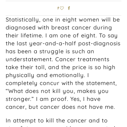
1
Statistically, one in eight women will be
diagnosed with breast cancer during
their lifetime. I am one of eight. To say
the last year-and-a-half post-diagnosis
has been a struggle is such an
understatement. Cancer treatments
take their toll, and the price is so high
physically and emotionally. I
completely concur with the statement,
“What does not kill you, makes you
stronger.” I am proof. Yes, I have
cancer, but cancer does not have me.
In attempt to kill the cancer and to