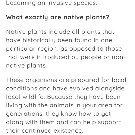
becoming an invasive species.
What exactly are native plants?
Native plants include all plants that
have historically been found in one
particular region, as opposed to those
that were introduced by people or non-
native plants.
These organisms are prepared for local
conditions and have evolved alongside
local wildlife. Because they have been
living with the animals in your area for
generations, they know how to get
along with them and can help support
their continued existence.