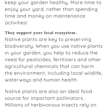
keep your garden healthy. More time to
enjoy your yard, rather than spending
time and money on maintenance
activities!
They support your local ecosystem.
Native plants are key to preserving
biodiversity. When you use native plants
in your garden, you help to reduce the
need for pesticides, fertilizers and other
agricultural chemicals that can harm
the environment, including local wildlife,
waterways and human health.
Native plants are also an ideal food
source for important pollinators.
Millions of herbivorous insects rely on