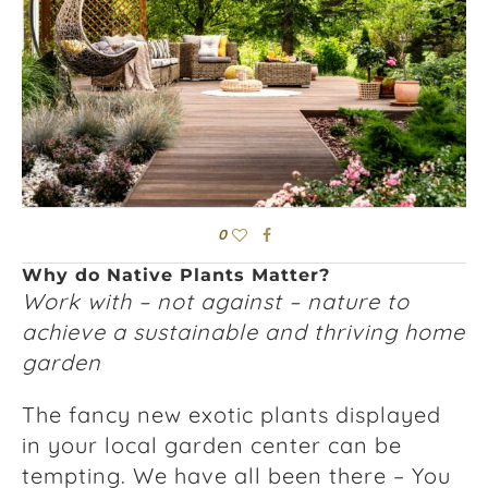
0
Why do Native Plants Matter?
Work with – not against – nature to
achieve a sustainable and thriving home
garden
The fancy new exotic plants displayed
in your local garden center can be
tempting. We have all been there – You