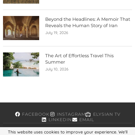
Beyond the Headlines: A Memoir That
Reveals the Human Story of Iran
July 19, 2026
The Art of Effortless Travel This
Summer
July 10, 2026
FACEBOOK
INSTAGRAM
ELYSIAN TV
LINKEDIN
EMAIL
This website uses cookies to improve your experience. We'll