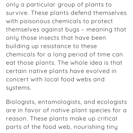
only a particular group of plants to
survive. These plants defend themselves
with poisonous chemicals to protect
themselves against bugs – meaning that
only those insects that have been
building up resistance to these
chemicals for a long period of time can
eat those plants. The whole idea is that
certain native plants have evolved in
concert with local food webs and
systems.
Biologists, entomologists, and ecologists
are in favor of native plant species for a
reason. These plants make up critical
parts of the food web, nourishing tiny