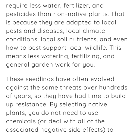
require less water, fertilizer, and
pesticides than non-native plants. That
is because they are adapted to local
pests and diseases, local climate
conditions, local soil nutrients, and even
how to best support local wildlife. This
means less watering, fertilizing, and
general garden work for you.
These seedlings have often evolved
against the same threats over hundreds
of years, so they have had time to build
up resistance. By selecting native
plants, you do not need to use
chemicals (or deal with all of the
associated negative side effects) to