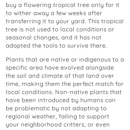
buy a flowering tropical tree only for it
to wither away a few weeks after
transferring it to your yard. This tropical
tree is not used to local conditions or
seasonal changes, and it has not
adapted the tools to survive there.
Plants that are native or indigenous to a
specific area have evolved alongside
the soil and climate of that land over
time, making them the perfect match for
local conditions. Non-native plants that
have been introduced by humans can
be problematic by not adapting to
regional weather, failing to support
your neighborhood critters, or even