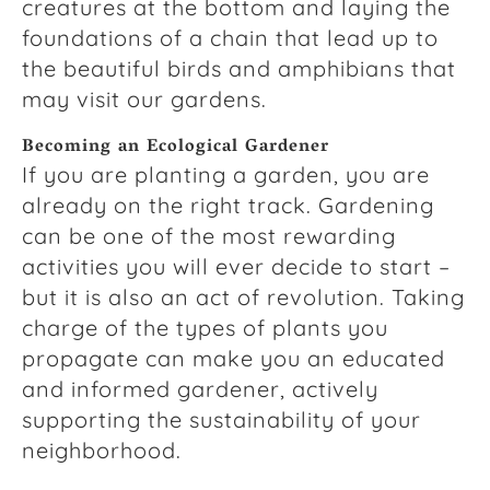
creatures at the bottom and laying the
foundations of a chain that lead up to
the beautiful birds and amphibians that
may visit our gardens.
Becoming an Ecological Gardener
If you are planting a garden, you are
already on the right track. Gardening
can be one of the most rewarding
activities you will ever decide to start –
but it is also an act of revolution. Taking
charge of the types of plants you
propagate can make you an educated
and informed gardener, actively
supporting the sustainability of your
neighborhood.