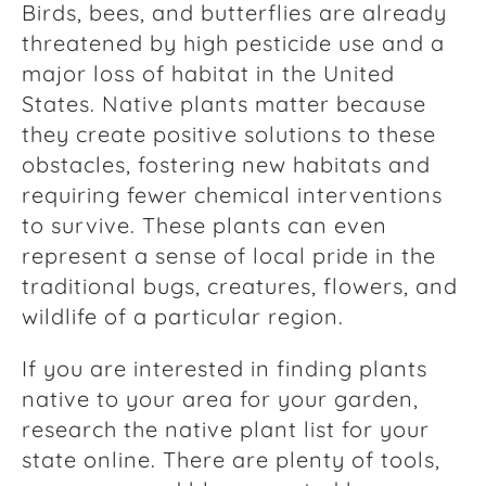
Birds, bees, and butterflies are already
threatened by high pesticide use and a
major loss of habitat in the United
States. Native plants matter because
they create positive solutions to these
obstacles, fostering new habitats and
requiring fewer chemical interventions
to survive. These plants can even
represent a sense of local pride in the
traditional bugs, creatures, flowers, and
wildlife of a particular region.
If you are interested in finding plants
native to your area for your garden,
research the native plant list for your
state online. There are plenty of tools,