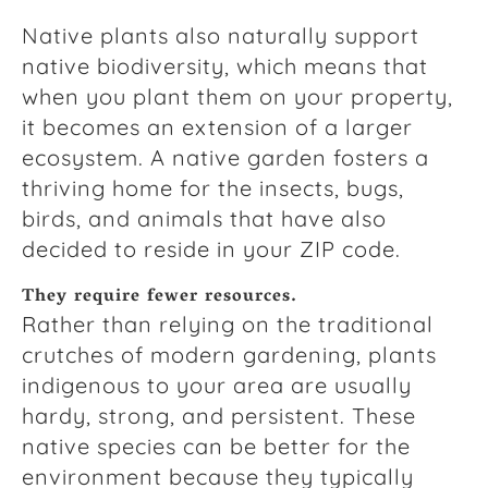
Native plants also naturally support
native biodiversity, which means that
when you plant them on your property,
it becomes an extension of a larger
ecosystem. A native garden fosters a
thriving home for the insects, bugs,
birds, and animals that have also
decided to reside in your ZIP code.
They require fewer resources.
Rather than relying on the traditional
crutches of modern gardening, plants
indigenous to your area are usually
hardy, strong, and persistent. These
native species can be better for the
environment because they typically