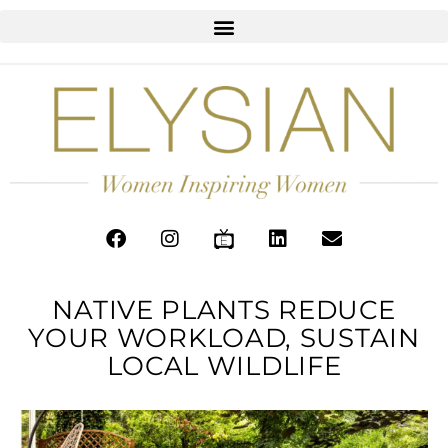
NATIVE PLANTS REDUCE
YOUR WORKLOAD, SUSTAIN
LOCAL WILDLIFE