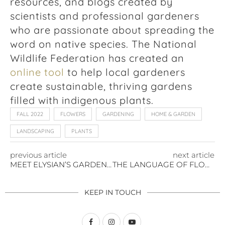
resources, and blogs created by
scientists and professional gardeners
who are passionate about spreading the
word on native species. The National
Wildlife Federation has created an
online tool
to help local gardeners
create sustainable, thriving gardens
filled with indigenous plants.
FALL 2022
FLOWERS
GARDENING
HOME & GARDEN
LANDSCAPING
PLANTS
previous article
next article
MEET ELYSIAN’S GARDEN SUBJECT MATTER EXPERT: TAMMY KOVAR
THE LANGUAGE OF FLOWERS: DISCOVER THE HIDDEN MEANINGS BEHIND FLORAL GIFTS & CENTERPIECES
KEEP IN TOUCH