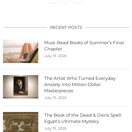
RECENT POSTS
Must-Read Books of Summer’s Final
Chapter
July 19, 2026
The Artist Who Turned Everyday
Anxiety Into Million-Dollar
Masterpieces
July 19, 2026
The Book of the Dead & Osiris Spell:
Egypt’s Ultimate Mystery
July 19, 2026