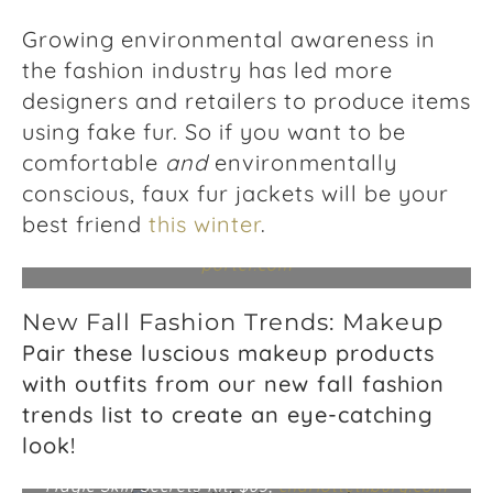
Growing environmental awareness in
the fashion industry has led more
designers and retailers to produce items
using fake fur. So if you want to be
comfortable
and
environmentally
conscious, faux fur jackets will be your
Fury Coat, $628,
zadig-voltaire.com
; Faux Fur
best friend
this winter
.
Lined Agnes Biker Jacket, $263,
whistles.com
;
Camille Cocoon Shearling Coat, $465,
net-a-
porter.com
New Fall Fashion Trends: Makeup
Pair these luscious makeup products
with outfits from our new fall fashion
trends list to create an eye-catching
Stone Rose Beauty Instant Look In A Palette, $75,
look!
charlottetilbury.com
; K.I.S.S.I.N.G. Super Nude
Lipstick, $34,
charlottetilbury.com
; Charlotte’s
Magic Skin Secrets Kit, $65,
charlottetilbury.com