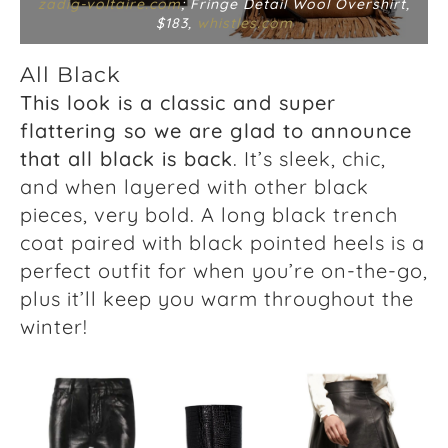
zadig-voltaire.com
; Fringe Detail Wool Overshirt,
$183,
whistles.com
All Black
This look is a classic and super
flattering so we are glad to announce
that all black is back
. It’s sleek, chic,
and when layered with other black
pieces, very bold. A long black trench
coat paired with black pointed heels is a
perfect outfit for when you’re on-the-go,
plus it’ll keep you warm throughout the
winter!