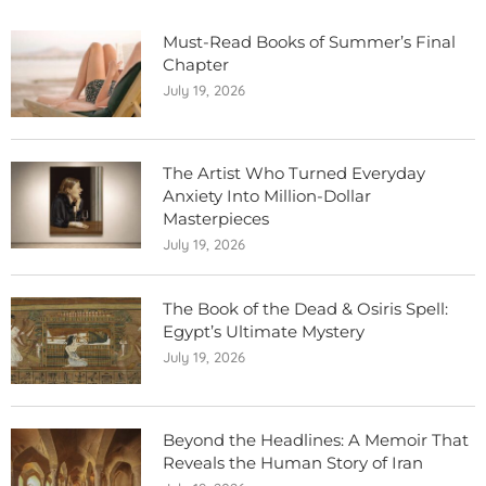
Must-Read Books of Summer’s Final
Chapter
July 19, 2026
The Artist Who Turned Everyday
Anxiety Into Million-Dollar
Masterpieces
July 19, 2026
The Book of the Dead & Osiris Spell:
Egypt’s Ultimate Mystery
July 19, 2026
Beyond the Headlines: A Memoir That
Reveals the Human Story of Iran