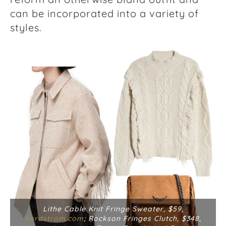
can be incorporated into a variety of
styles.
Lithe Cable Knit Fringe Sweater, $59,
nordstrom.com
; Rockson Fringes Clutch, $348,