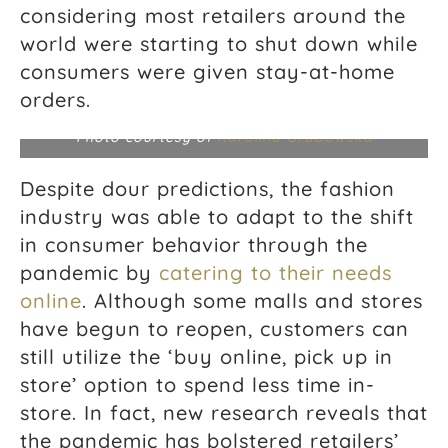
considering most retailers around the
world were starting to shut down while
consumers were given stay-at-home
orders.
Photo courtesy of
Karolina Grabowska
Despite dour predictions, the fashion
industry was able to adapt to the shift
in consumer behavior through the
pandemic by
catering to their needs
online
. Although some malls and stores
have begun to reopen, customers can
still utilize the ‘buy online, pick up in
store’ option to spend less time in-
store. In fact, new research reveals that
the pandemic has bolstered retailers’