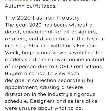
Autumn outfit ideas.
The 2020 Fashion Industry
The year 2020 has been, without a
doubt, educational for all designers,
retailers, and distributors in the fashion
industry. Starting with Paris Fashion
Week, buyers and viewers watched the
models strut the runway online instead
of in-person due to COVID restrictions.
Buyers also had to view each
designer’s collection separately by
appointment, causing a severe
disruption in the industry’s rigorous
schedule. Designers and sellers alike
were unsure about what to do,