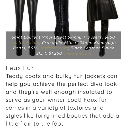
Saint Laurent Vinyl-Effect Skinny Trousers, $850,
farfetch.com
; Crocodile-Effect 105mm Knee-High
Boots, $636,
farfetch.com
; Black Leather Elaine
Skirt, $1,250,
nililotan.com
Faux Fur
Teddy coats and bulky fur jackets can
help you achieve the perfect diva look
and they’re well enough insulated to
serve as your winter coat!
Faux fur
comes in a variety of textures and
styles like furry lined booties that add a
little flair to the foot.