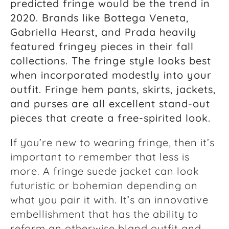
predicted fringe would be the trend in
2020. Brands like Bottega Veneta,
Gabriella Hearst, and Prada heavily
featured fringey pieces in their fall
collections. The fringe style looks best
when incorporated modestly into your
outfit. Fringe hem pants, skirts, jackets,
and purses are all excellent stand-out
pieces that create a free-spirited look.
If you’re new to wearing fringe, then it’s
important to remember that less is
more. A fringe suede jacket can look
futuristic or bohemian depending on
what you pair it with. It’s an innovative
embellishment that has the ability to
reform an otherwise bland outfit and