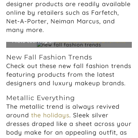
designer products are readily available
online by retailers such as Farfetch,
Net-A-Porter, Neiman Marcus, and
many more.
Photo courtesy of
Venus HD Make-Up & Perfume
New Fall Fashion Trends
Check out these new fall fashion trends
featuring products from the latest
designers and luxury makeup brands.
Metallic Everything
The metallic trend is always revived
around
the holidays
. Sleek silver
dresses draped like a sheet across your
body make for an appealing outfit, as