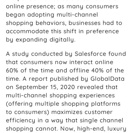
online presence; as many consumers
began adopting multi-channel
shopping behaviors, businesses had to
accommodate this shift in preference
by expanding digitally.
A study conducted by Salesforce found
that consumers now interact online
60% of the time and offline 40% of the
time. A report published by GlobalData
on September 15, 2020 revealed that
multi-channel shopping experiences
(offering multiple shopping platforms
to consumers) maximizes customer
efficiency in a way that single channel
shopping cannot. Now, high-end, luxury