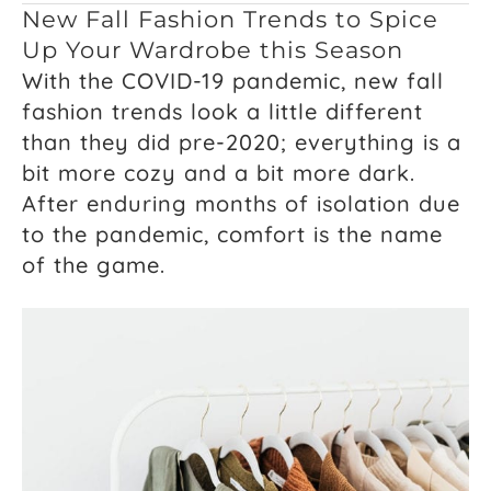
New Fall Fashion Trends to Spice
Up Your Wardrobe this Season
With the COVID-19 pandemic, new fall
fashion trends look a little different
than they did pre-2020; everything is a
bit more cozy and a bit more dark.
After enduring months of isolation due
to the pandemic, comfort is the name
of the game.