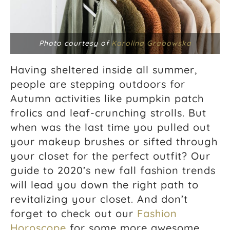
Photo courtesy of
Karolina Grabowska
Having sheltered inside all summer,
people are stepping outdoors for
Autumn activities like pumpkin patch
frolics and leaf-crunching strolls. But
when was the last time you pulled out
your makeup brushes or sifted through
your closet for the perfect outfit? Our
guide to 2020’s new fall fashion trends
will lead you down the right path to
revitalizing your closet. And don’t
forget to check out our
Fashion
Horoscope
for some more awesome