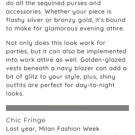
do all the sequined purses and
accessories. Whether your piece is
flashy silver or bronzy gold, it’s bound
to make for glamorous evening attire.
Not only does this look work for
parties, but it can also be implemented
into work attire as well. Golden-glazed
vests beneath a navy blazer can add a
bit of glitz to your style, plus, shiny
outfits are perfect for day-to-night
Jaden Metal Degrade Shirt, $628,
zadig-
looks.
voltaire.com
; Metallic Dobby Trapeze Dress, $159,
whistles.com
; Silk Satin Metallic Midi Dress, $650,
net-a-porter.com
Chic Fringe
Last year, Milan Fashion Week