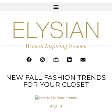
NEW FALL FASHION TRENDS
FOR YOUR CLOSET
0