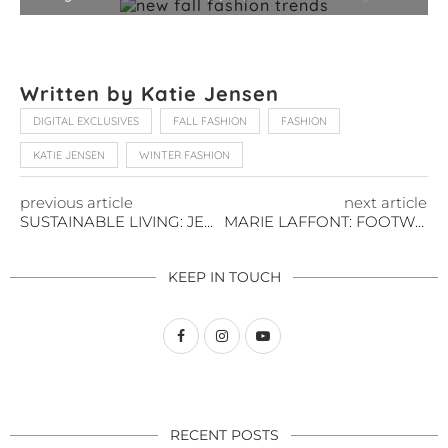
Written by Katie Jensen
DIGITAL EXCLUSIVES
FALL FASHION
FASHION
KATIE JENSEN
WINTER FASHION
previous article
next article
SUSTAINABLE LIVING: JEWELRY EDITION
MARIE LAFFONT: FOOTWEAR FOR THE FUTURE
KEEP IN TOUCH
RECENT POSTS