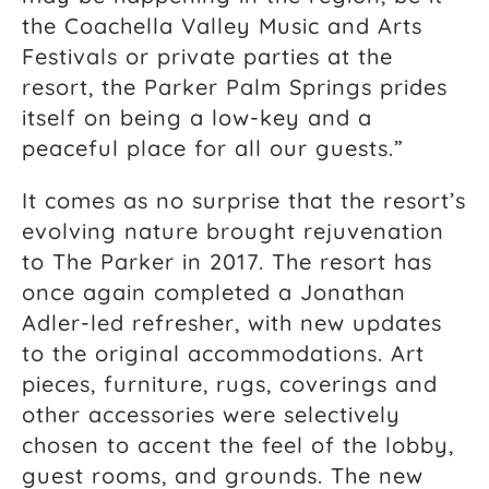
the Coachella Valley Music and Arts
Festivals or private parties at the
resort, the Parker Palm Springs prides
itself on being a low-key and a
peaceful place for all our guests.”
It comes as no surprise that the resort’s
evolving nature brought rejuvenation
to The Parker in 2017. The resort has
once again completed a Jonathan
Adler-led refresher, with new updates
to the original accommodations. Art
pieces, furniture, rugs, coverings and
other accessories were selectively
chosen to accent the feel of the lobby,
guest rooms, and grounds. The new