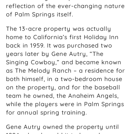
reflection of the ever-changing nature
of Palm Springs itself.
The 13-acre property was actually
home to California’s first Holiday Inn
back in 1959. It was purchased two
years later by Gene Autry, “The
Singing Cowboy,” and became known
as The Melody Ranch – a residence for
both himself, in a two-bedroom house
on the property, and for the baseball
team he owned, the Anaheim Angels,
while the players were in Palm Springs
for annual spring training.
Gene Autry owned the property until