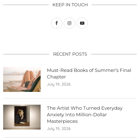
KEEP IN TOUCH
RECENT POSTS
Must-Read Books of Summer’s Final
Chapter
July 19, 2026
The Artist Who Turned Everyday
Anxiety Into Million-Dollar
Masterpieces
July 19, 2026