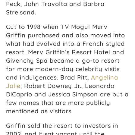
Peck, John Travolta and Barbra
Streisand.
Cut to 1998 when TV Mogul Merv
Griffin purchased and also moved into
what had evolved into a French-styled
resort. Merv Griffin’s Resort Hotel and
Givenchy Spa became a go-to resort
for more modern-day celebrity visits
and indulgences. Brad Pitt,
Angelina
Jolie
, Robert Downey Jr., Leonardo
DiCaprio and Jessica Simpson are but a
few names that are more publicly
mentioned as visitors.
Griffin sold the resort to investors in
2002, and it sat vacant until the