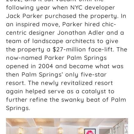
following year when NYC developer
Jack Parker purchased the property. In
an inspired move, Parker hired chic-
centric designer Jonathan Adler and a
team of landscape architects to give
the property a $27-million face-lift. The
now-named Parker Palm Springs
opened in 2004 and became what was
then Palm Springs’ only five-star
resort. The newly revitalized resort
again helped serve as a catalyst to
further refine the swanky beat of Palm
Springs.