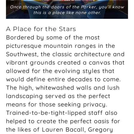
Once through the doors of the Parker, you’ll know
this is a place like none other.
A Place for the Stars
Bordered by some of the most
picturesque mountain ranges in the
Southwest, the classic architecture and
vibrant grounds created a canvas that
allowed for the evolving styles that
would define entire decades to come.
The high, whitewashed walls and lush
landscaping served as the perfect
means for those seeking privacy.
Trained-to-be-tight-lipped staff also
helped to create the perfect oasis for
the likes of Lauren Bacall, Gregory