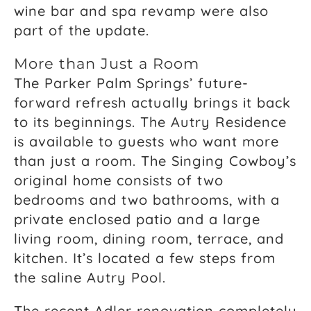
wine bar and spa revamp were also
part of the update.
More than Just a Room
The Parker Palm Springs’ future-
forward refresh actually brings it back
to its beginnings. The Autry Residence
is available to guests who want more
than just a room. The Singing Cowboy’s
original home consists of two
bedrooms and two bathrooms, with a
private enclosed patio and a large
living room, dining room, terrace, and
kitchen. It’s located a few steps from
the saline Autry Pool.
The recent Adler renovation completely