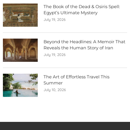
The Book of the Dead & Osiris Spell:
Egypt’s Ultimate Mystery
July 19, 2026
Beyond the Headlines: A Memoir That
Reveals the Human Story of Iran
July 19, 2026
The Art of Effortless Travel This
Summer
July 10, 2026