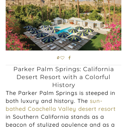
0
Parker Palm Springs: California
Desert Resort with a Colorful
History
The Parker Palm Springs is steeped in
both luxury and history. The
sun-
bathed Coachella Valley desert resort
in Southern California stands as a
beacon of stylized opulence and as a