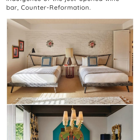
bar, Counter-Reformation.