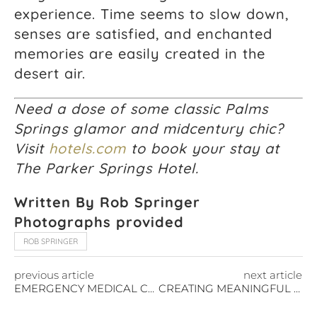
experience. Time seems to slow down,
senses are satisfied, and enchanted
memories are easily created in the
desert air.
Need a dose of some classic Palms
Springs glamor and midcentury chic?
Visit
hotels.com
to book your stay at
The Parker Springs Hotel.
Written By Rob Springer
Photographs provided
ROB SPRINGER
previous article
next article
EMERGENCY MEDICAL CARE FOR TRAVELERS – MEDJET
CREATING MEANINGFUL TRAVEL EXPERIENCES