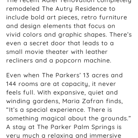
remodeled The Autry Residence to
include bold art pieces, retro furniture
and design elements that focus on
vivid colors and graphic shapes. There’s
even a secret door that leads to a
small movie theater with leather
recliners and a popcorn machine.
Even when The Parkers’ 13 acres and
144 rooms are at capacity, it never
feels full. With expansive, quiet and
winding gardens, Maria Zafran finds,
“It’s a special experience. There is
something magical about the grounds.”
A stay at The Parker Palm Springs is
very much a relaxing and immersive