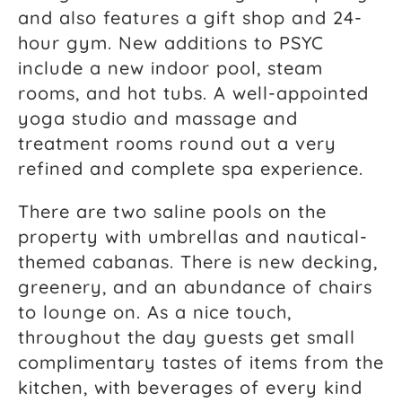
and also features a gift shop and 24-
hour gym. New additions to PSYC
include a new indoor pool, steam
rooms, and hot tubs. A well-appointed
yoga studio and massage and
treatment rooms round out a very
refined and complete spa experience.
There are two saline pools on the
property with umbrellas and nautical-
themed cabanas. There is new decking,
greenery, and an abundance of chairs
to lounge on. As a nice touch,
throughout the day guests get small
complimentary tastes of items from the
kitchen, with beverages of every kind