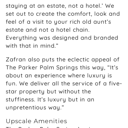
staying at an estate, not a hotel.’ We
set out to create the comfort, look and
feel of a visit to your rich old aunt’s
estate and not a hotel chain.
Everything was designed and branded
with that in mind.”
Zafran also puts the eclectic appeal of
The Parker Palm Springs this way, “It’s
about an experience where luxury is
fun. We deliver all the service of a five-
star property but without the
stuffiness. It’s luxury but in an
unpretentious way.”
Upscale Amenities