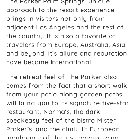
The Parker Palm Springs’ unique
approach to the resort experience
brings in visitors not only from
adjacent Los Angeles and the rest of
the country. It is also a favorite of
travelers from Europe, Australia, Asia
and beyond. It’s allure and reputation
have become international.
The retreat feel of The Parker also
comes from the fact that a short walk
from your patio along garden paths
will bring you to its signature five-star
restaurant, Norma’s, the dark,
speakeasy feel of the bistro Mister
Parker’s, and the dimly lit European
indulgence of the just-opened wine