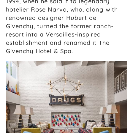
1994, when he sold it to legendary
hotelier Rose Narva, who, along with
renowned designer Hubert de
Givenchy, turned the former ranch-
resort into a Versailles-inspired
establishment and renamed it The
Givenchy Hotel & Spa.