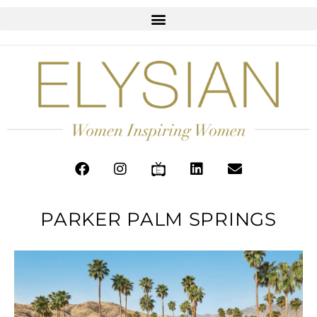
PARKER PALM SPRINGS