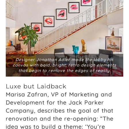
Designer Jonathan Adler made the lobby his
canvas with bold, bright, retro design elements
that begin to remove the edges of reality.
Luxe but Laidback
Marisa Zafran, VP of Marketing and
Development for the Jack Parker
Company, describes the goal of that
renovation and the re-opening: “The
idea was to build a theme: ‘You’re