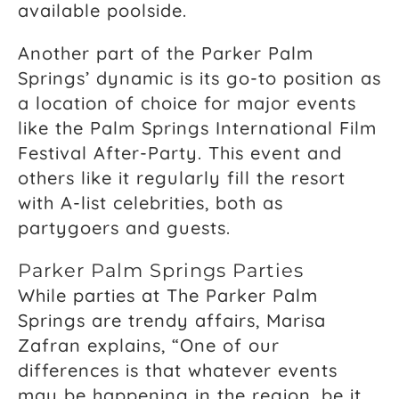
available poolside.
Another part of the Parker Palm
Springs’ dynamic is its go-to position as
a location of choice for major events
like the Palm Springs International Film
Festival After-Party. This event and
others like it regularly fill the resort
with A-list celebrities, both as
partygoers and guests.
Parker Palm Springs Parties
While parties at The Parker Palm
Springs are trendy affairs, Marisa
Zafran explains, “One of our
differences is that whatever events
may be happening in the region, be it