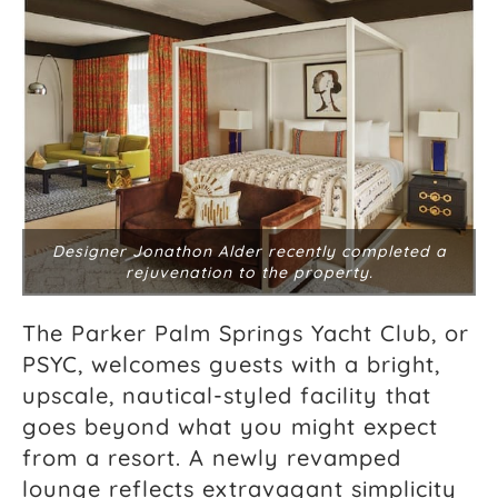
Designer Jonathon Alder recently completed a
rejuvenation to the property.
The Parker Palm Springs Yacht Club, or
PSYC, welcomes guests with a bright,
upscale, nautical-styled facility that
goes beyond what you might expect
from a resort. A newly revamped
lounge reflects extravagant simplicity