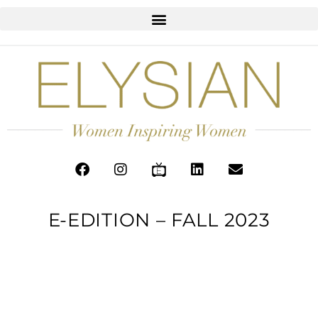
E-EDITION – FALL 2023