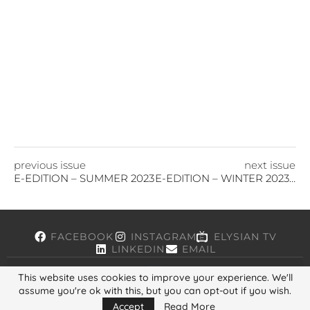
previous issue
next issue
E-EDITION – SUMMER 2023
E-EDITION – WINTER 2023/24
FACEBOOK
INSTAGRAM
ELYSIAN TV
LINKEDIN
EMAIL
This website uses cookies to improve your experience. We'll
assume you're ok with this, but you can opt-out if you wish.
Copyright © 2026, ELYSIAN. All Rights Reserved.
Accept
Read More