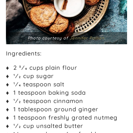
Photo courtesy of
Jennifer Pallian
.
Ingredients:
♦ 2 3⁄4 cups plain flour
♦ 1⁄2 cup sugar
♦ 1⁄4 teaspoon salt
♦ 1 teaspoon baking soda
♦ 1⁄2 teaspoon cinnamon
♦ 1 tablespoon ground ginger
♦ 1 teaspoon freshly grated nutmeg
♦ 1⁄2 cup unsalted butter