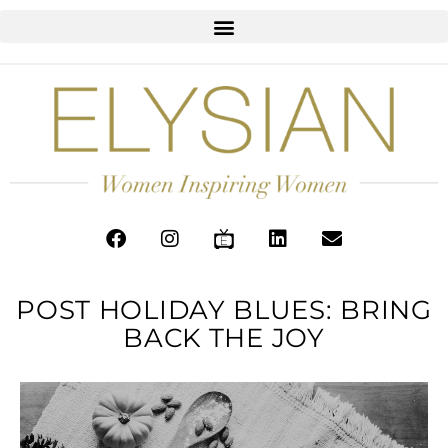
POST HOLIDAY BLUES: BRING
BACK THE JOY