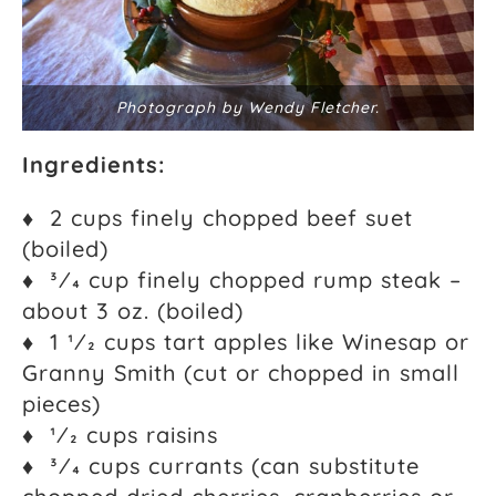
Photograph by Wendy Fletcher.
Ingredients:
♦ 2 cups finely chopped beef suet
(boiled)
♦ 3⁄4 cup finely chopped rump steak –
about 3 oz. (boiled)
♦ 1 1⁄2 cups tart apples like Winesap or
Granny Smith (cut or chopped in small
pieces)
♦ 1⁄2 cups raisins
♦ 3⁄4 cups currants (can substitute