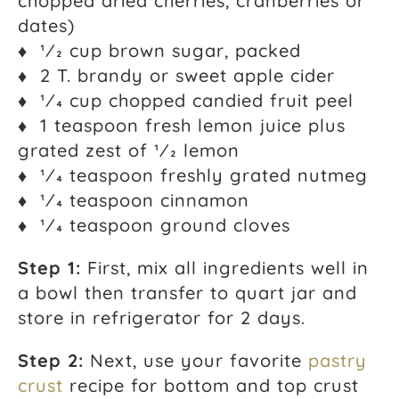
chopped dried cherries, cranberries or
dates)
♦ 1⁄2 cup brown sugar, packed
♦ 2 T. brandy or sweet apple cider
♦ 1⁄4 cup chopped candied fruit peel
♦ 1 teaspoon fresh lemon juice plus
grated zest of 1⁄2 lemon
♦ 1⁄4 teaspoon freshly grated nutmeg
♦ 1⁄4 teaspoon cinnamon
♦ 1⁄4 teaspoon ground cloves
Step 1:
First, mix all ingredients well in
a bowl then transfer to quart jar and
store in refrigerator for 2 days.
Step 2:
Next, use your favorite
pastry
crust
recipe for bottom and top crust