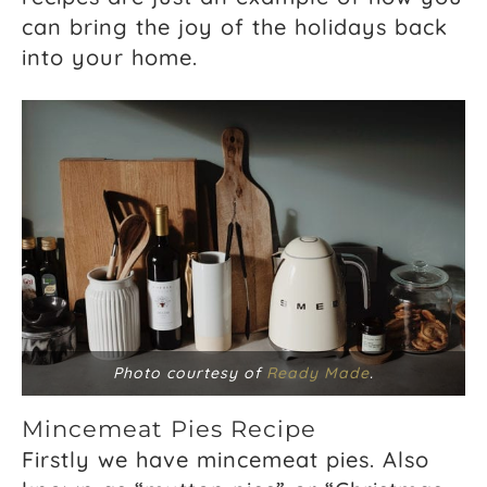
can bring the joy of the holidays back
into your home.
Photo courtesy of
Ready Made
.
Mincemeat Pies Recipe
Firstly we have mincemeat pies. Also