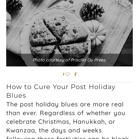
Photo courtesy of Priscilla Du Preez.
1
How to Cure Your Post Holiday
Blues
The post holiday blues are more real
than ever. Regardless of whether you
celebrate Christmas, Hanukkah, or
Kwanzaa, the days and weeks
following these festivities can be bleak.