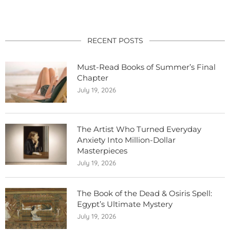
RECENT POSTS
Must-Read Books of Summer’s Final
Chapter
July 19, 2026
The Artist Who Turned Everyday
Anxiety Into Million-Dollar
Masterpieces
July 19, 2026
The Book of the Dead & Osiris Spell:
Egypt’s Ultimate Mystery
July 19, 2026