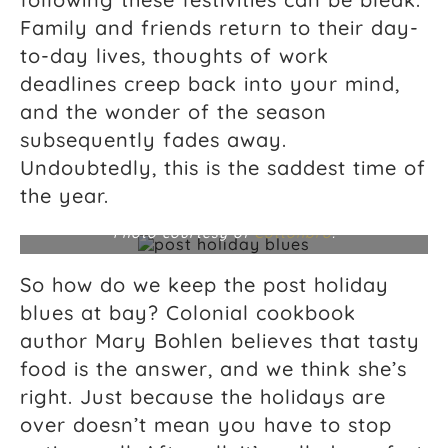
Family and friends return to their day-
to-day lives, thoughts of work
deadlines creep back into your mind,
and the wonder of the season
subsequently fades away.
Undoubtedly, this is the saddest time of
the year.
Photo courtesy of
Cottonbro
.
So how do we keep the post holiday
blues at bay? Colonial cookbook
author Mary Bohlen believes that tasty
food is the answer, and we think she’s
right. Just because the holidays are
over doesn’t mean you have to stop