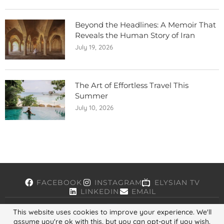
Beyond the Headlines: A Memoir That
Reveals the Human Story of Iran
July 19, 2026
The Art of Effortless Travel This
Summer
July 10, 2026
FACEBOOK
INSTAGRAM
ELYSIAN TV
LINKEDIN
EMAIL
This website uses cookies to improve your experience. We'll
assume you're ok with this, but you can opt-out if you wish.
Copyright © 2026, ELYSIAN. All Rights Reserved.