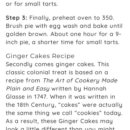
or for small tarts.
Step 3:
Finally, preheat oven to 350.
Brush pie with egg wash and bake until
golden brown. About one hour for a 9-
inch pie, a shorter time for small tarts.
Ginger Cakes Recipe
Secondly comes ginger cakes. This
classic colonial treat is based on a
recipe from
The Art of Cookery Made
Plain and Easy
written by Hannah
Glasse in 1747. When it was written in
the 18th Century, “cakes” were actually
the same thing we call “cookies” today.
As a result, these Ginger Cakes may
look a little different than you might