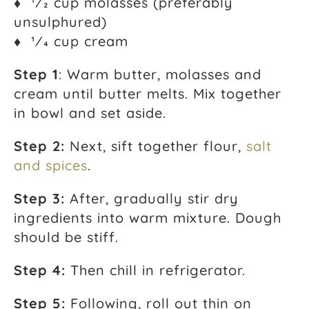
♦ 1⁄2 cup molasses (preferably
unsulphured)
♦ 1⁄4 cup cream
Step 1
: Warm butter, molasses and
cream until butter melts. Mix together
in bowl and set aside.
Step 2:
Next, sift together flour,
salt
and spices
.
Step 3:
After, gradually stir dry
ingredients into warm mixture. Dough
should be stiff.
Step 4:
Then chill in refrigerator.
Step 5:
Following, roll out thin on