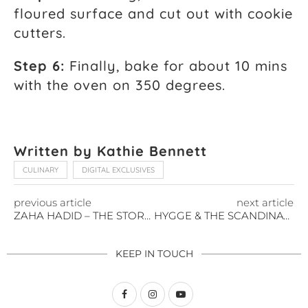
floured surface and cut out with cookie
cutters.
Step 6:
Finally, bake for about 10 mins
with the oven on 350 degrees.
Written by Kathie Bennett
CULINARY
DIGITAL EXCLUSIVES
previous article
next article
ZAHA HADID – THE STORY OF AN ARCHITECTURAL GENIUS
HYGGE & THE SCANDINAVIAN WAY
KEEP IN TOUCH