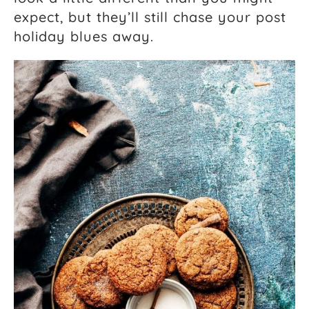
expect, but they’ll still chase your post
holiday blues away.