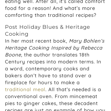
eating well. After all, it’s called comfort
food for a reason! And what’s more
comforting than traditional recipes?
Post Holiday Blues & Heritage
Cooking
In her most recent book,
Mary Bohlen’s
Heritage Cooking Inspired by Rebecca
Boone
, the author translates 18th
Century recipes into modern terms. In
a word, contemporary cooks and
bakers don’t have to stand over a
fireplace for hours to make a
traditional meal
. All that’s needed is a
conventional oven. From mincemeat
pies to ginger cakes, these decadent
recipes are just an example of how you