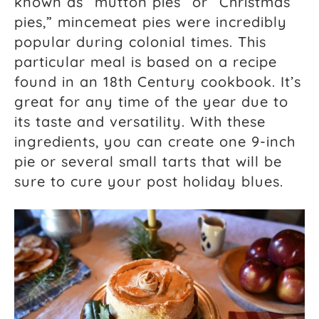
known as “mutton pies” or “Christmas
pies,” mincemeat pies were incredibly
popular during colonial times. This
particular meal is based on a recipe
found in an 18th Century cookbook. It’s
great for any time of the year due to
its taste and versatility. With these
ingredients, you can create one 9-inch
pie or several small tarts that will be
sure to cure your post holiday blues.