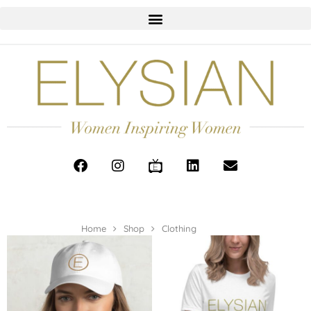
Home
Shop
Clothing