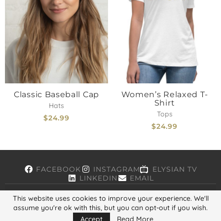
Classic Baseball Cap
Women’s Relaxed T-
Shirt
Hats
Tops
$
24.99
$
24.99
FACEBOOK
INSTAGRAM
ELYSIAN TV
LINKEDIN
EMAIL
This website uses cookies to improve your experience. We'll
assume you're ok with this, but you can opt-out if you wish.
Copyright © 2026, ELYSIAN. All Rights Reserved.
Accept
Read More