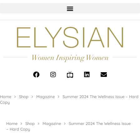
Home
Shop
Magazine
Summer 2024 The Wellness Issue – Hard
Copy
Home
Shop
Magazine
Summer 2024 The Wellness Issue
– Hard Copy