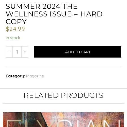
SUMMER 2024 THE
WELLNESS ISSUE – HARD
COPY
$
24.99
In stock
ADD TO CART
Category:
Magazine
RELATED PRODUCTS