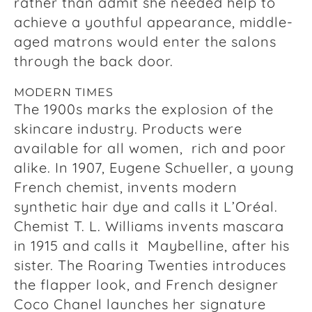
rather than admit she needed help to
achieve a youthful appearance, middle-
aged matrons would enter the salons
through the back door.
MODERN TIMES
The 1900s marks the explosion of the
skincare industry. Products were
available for all women, rich and poor
alike. In 1907, Eugene Schueller, a young
French chemist, invents modern
synthetic hair dye and calls it L’Oréal.
Chemist T. L. Williams invents mascara
in 1915 and calls it Maybelline, after his
sister. The Roaring Twenties introduces
the flapper look, and French designer
Coco Chanel launches her signature