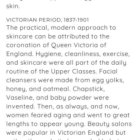
skin.
VICTORIAN PERIOD, 1837-1901
The practical, modern approach to
skincare can be attributed to the
coronation of Queen Victoria of
England. Hygiene, cleanliness, exercise,
and skincare were all part of the daily
routine of the Upper Classes. Facial
cleansers were made from egg yolks,
honey, and oatmeal. Chapstick,
Vaseline, and baby powder were
invented. Then, as always, and now,
women feared aging and went to great
lengths to appear young. Beauty salons
were popular in Victorian England but