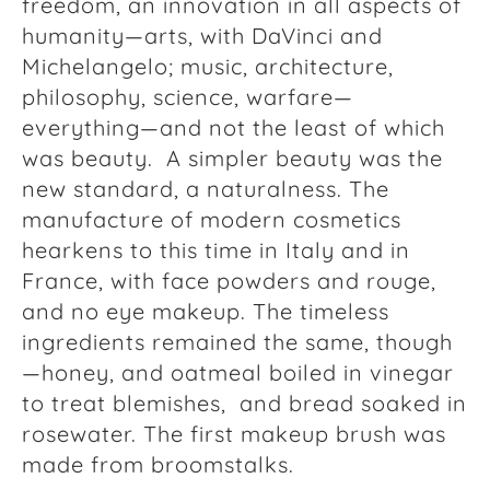
freedom, an innovation in all aspects of
humanity—arts, with DaVinci and
Michelangelo; music, architecture,
philosophy, science, warfare—
everything—and not the least of which
was beauty. A simpler beauty was the
new standard, a naturalness. The
manufacture of modern cosmetics
hearkens to this time in Italy and in
France, with face powders and rouge,
and no eye makeup. The timeless
ingredients remained the same, though
—honey, and oatmeal boiled in vinegar
to treat blemishes, and bread soaked in
rosewater. The first makeup brush was
made from broomstalks.