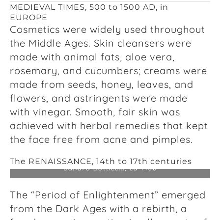
MEDIEVAL TIMES, 500 to 1500 AD, in
EUROPE
Cosmetics were widely used throughout
the Middle Ages. Skin cleansers were
made with animal fats, aloe vera,
rosemary, and cucumbers; creams were
made from seeds, honey, leaves, and
flowers, and astringents were made
with vinegar. Smooth, fair skin was
achieved with herbal remedies that kept
the face free from acne and pimples.
The RENAISSANCE, 14
th
to 17
th
centuries
Sandro Botticelli, ca 1480
The “Period of Enlightenment” emerged
from the Dark Ages with a rebirth, a