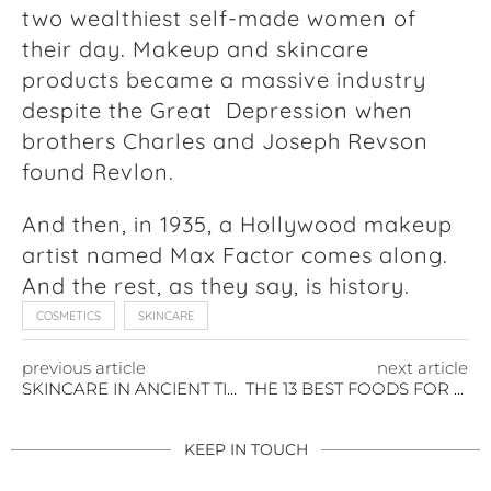
two wealthiest self-made women of
their day. Makeup and skincare
products became a massive industry
despite the Great Depression when
brothers Charles and Joseph Revson
found Revlon.
And then, in 1935, a Hollywood makeup
artist named Max Factor comes along.
And the rest, as they say, is history.
COSMETICS
SKINCARE
previous article
next article
SKINCARE IN ANCIENT TIMES
THE 13 BEST FOODS FOR YOUR SKIN
KEEP IN TOUCH