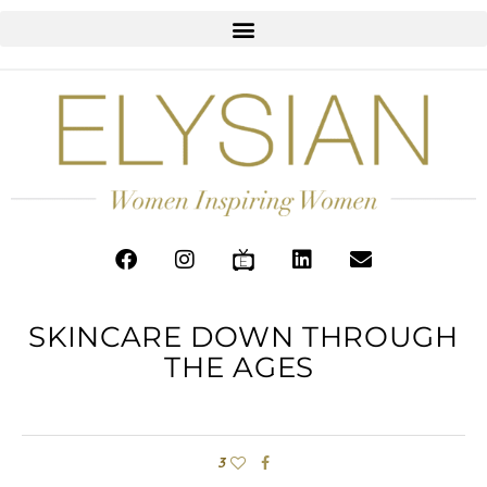
SKINCARE DOWN THROUGH
THE AGES
3