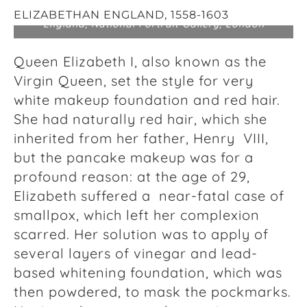
The “Darnley Portrait” of Queen Elizabeth I of
ELIZABETHAN ENGLAND,
1558-1603
England, National Portrait Gallery, London
Queen Elizabeth I, also known as the
Virgin Queen, set the style for very
white makeup foundation and red hair.
She had naturally red hair, which she
inherited from her father, Henry VIII,
but the pancake makeup was for a
profound reason: at the age of 29,
Elizabeth suffered a near-fatal case of
smallpox, which left her complexion
scarred. Her solution was to apply of
several layers of vinegar and lead-
based whitening foundation, which was
then powdered, to mask the pockmarks.