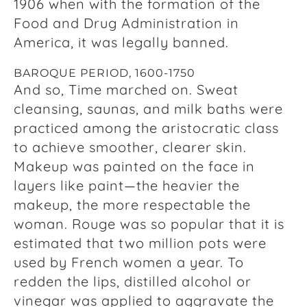
1906 when with the formation of the
Food and Drug Administration in
America, it was legally banned.
BAROQUE PERIOD, 1600-1750
And so, Time marched on. Sweat
cleansing, saunas, and milk baths were
practiced among the aristocratic class
to achieve smoother, clearer skin.
Makeup was painted on the face in
layers like paint—the heavier the
makeup, the more respectable the
woman. Rouge was so popular that it is
estimated that two million pots were
used by French women a year. To
redden the lips, distilled alcohol or
vinegar was applied to aggravate the