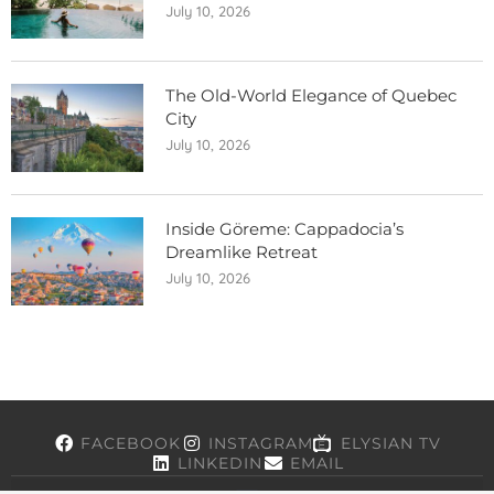
July 10, 2026
The Old-World Elegance of Quebec
City
July 10, 2026
Inside Göreme: Cappadocia’s
Dreamlike Retreat
July 10, 2026
FACEBOOK
INSTAGRAM
ELYSIAN TV
LINKEDIN
EMAIL