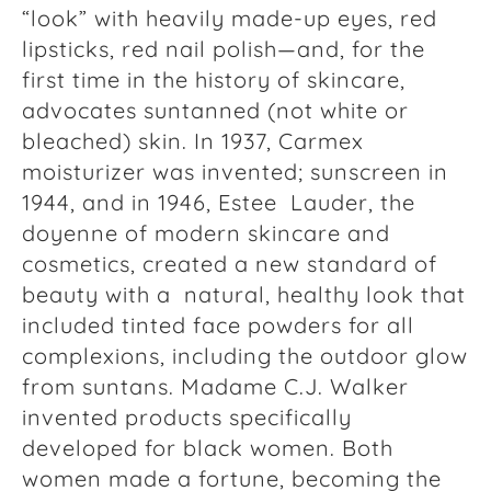
“look” with heavily made-up eyes, red
lipsticks, red nail polish—and, for the
first time in the history of skincare,
advocates suntanned (not white or
bleached) skin. In 1937, Carmex
moisturizer was invented; sunscreen in
1944, and in 1946, Estee Lauder, the
doyenne of modern skincare and
cosmetics, created a new standard of
beauty with a natural, healthy look that
included tinted face powders for all
complexions, including the outdoor glow
from suntans. Madame C.J. Walker
invented products specifically
developed for black women. Both
women made a fortune, becoming the