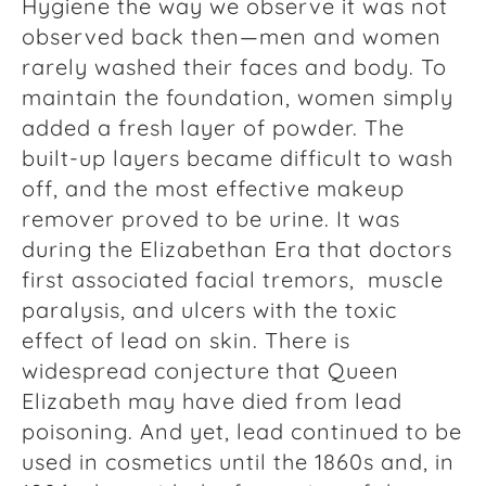
Hygiene the way we observe it was not
observed back then—men and women
rarely washed their faces and body. To
maintain the foundation, women simply
added a fresh layer of powder. The
built-up layers became difficult to wash
off, and the most effective makeup
remover proved to be urine. It was
during the Elizabethan Era that doctors
first associated facial tremors, muscle
paralysis, and ulcers with the toxic
effect of lead on skin. There is
widespread conjecture that Queen
Elizabeth may have died from lead
poisoning. And yet, lead continued to be
used in cosmetics until the 1860s and, in