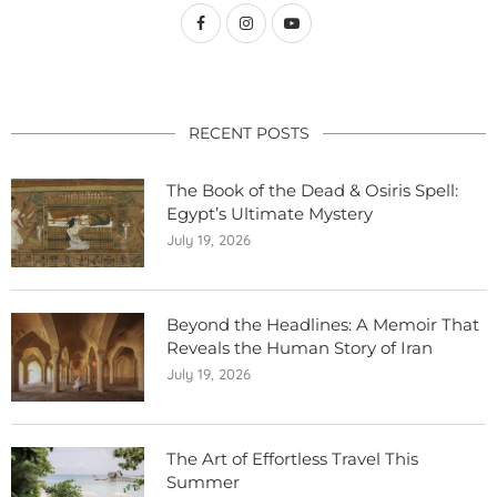
RECENT POSTS
The Book of the Dead & Osiris Spell:
Egypt’s Ultimate Mystery
July 19, 2026
Beyond the Headlines: A Memoir That
Reveals the Human Story of Iran
July 19, 2026
The Art of Effortless Travel This
Summer