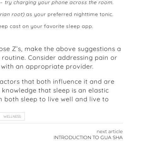
 –
try charging your phone across the room.
erian root)
as your preferred nighttime tonic.
eep cast on your favorite sleep app.
ose Z’s, make the above suggestions a
 routine. Consider addressing pain or
 with an appropriate provider.
factors that both influence it and are
e knowledge that sleep is an elastic
oth sleep to live well and live to
WELLNESS
next article
INTRODUCTION TO GUA SHA