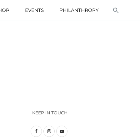
HOP
EVENTS
PHILANTHROPY
KEEP IN TOUCH