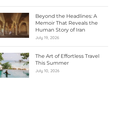
Beyond the Headlines: A
Memoir That Reveals the
Human Story of Iran
July 19, 2026
The Art of Effortless Travel
This Summer
July 10, 2026