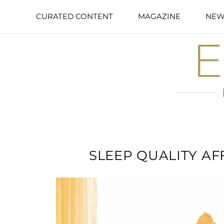
CURATED CONTENT
MAGAZINE
NEW
SLEEP QUALITY A