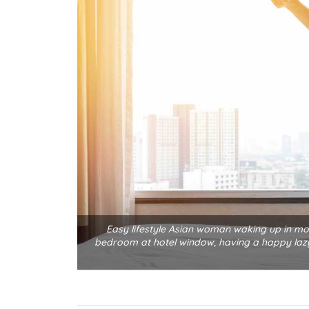
Easy lifestyle Asian woman waking up in mo
bedroom at hotel window, having a happy lazy 