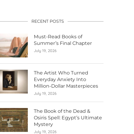
RECENT POSTS
Must-Read Books of
Summer’s Final Chapter
July 19, 2026
The Artist Who Turned
Everyday Anxiety Into
Million-Dollar Masterpieces
July 19, 2026
The Book of the Dead &
Osiris Spell: Egypt’s Ultimate
Mystery
July 19, 2026