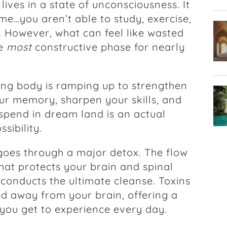
 lives in a state of unconsciousness. It
me…you aren’t able to study, exercise,
t. However, what can feel like wasted
he
most
constructive phase for nearly
ing body is ramping up to strengthen
r memory, sharpen your skills, and
 spend in dream land is an actual
ssibility.
goes through a major detox. The flow
 that protects your brain and spinal
conducts the ultimate cleanse. Toxins
d away from your brain, offering a
 you get to experience every day.