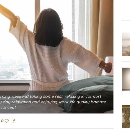
rning weekend taking some rest, relaxing in comfort
day relaxation and enjoying work-life quality balance
concept
0