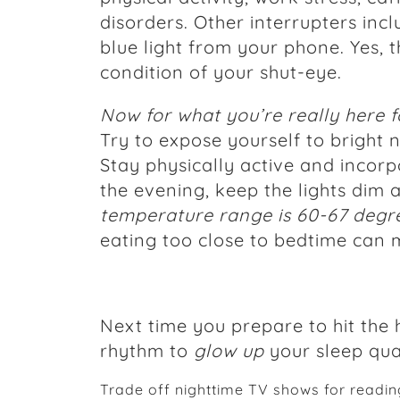
disorders. Other interrupters inc
blue light from your phone. Yes, t
condition of your shut-eye.
Now for what you’re really here f
Try to expose yourself to bright n
Stay physically active and incorpo
the evening, keep the lights dim
temperature range is 60-67 degr
eating too close to bedtime can 
Next time you prepare to hit the 
rhythm to
glow up
your sleep qual
Trade off nighttime TV shows for readin