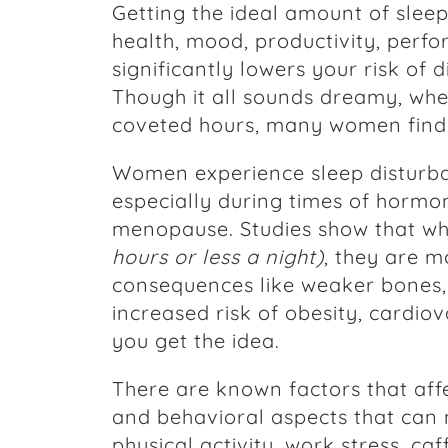
Getting the ideal amount of slee
health, mood, productivity, perfo
significantly lowers your risk of d
Though it all sounds dreamy, whe
coveted hours, many women find 
Women experience sleep disturb
especially during times of hormo
menopause. Studies show that w
hours or less a night)
, they are m
consequences like weaker bones,
increased risk of obesity, cardiov
you get the idea.
There are known factors that affe
and behavioral aspects that can 
physical activity, work stress, ca