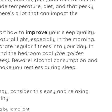
lude temperature, diet, and that pesky
here’s a lot that can impact the
or:
how to
improve
your sleep quality.
atural light, especially in the morning.
rate regular fitness into your day. In
 and the bedroom cool
(the golden
ees)
. Beware! Alcohol consumption and
make you restless during sleep.
hay, consider this easy and relaxing
ity:
g by lamplight.