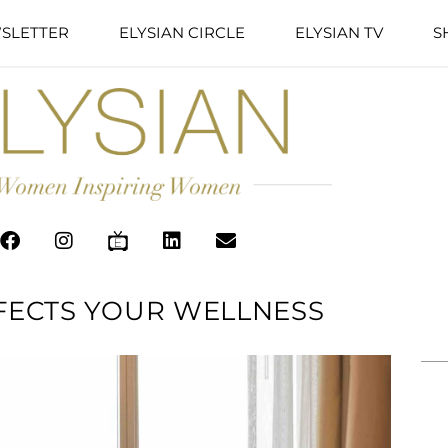
SLETTER
ELYSIAN CIRCLE
ELYSIAN TV
S
FFECTS YOUR WELLNESS