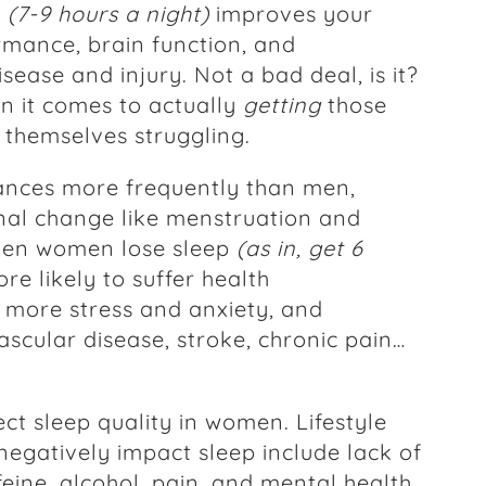
p
(7-9 hours a night)
improves your
rmance, brain function, and
isease and injury. Not a bad deal, is it?
n it comes to actually
getting
those
themselves struggling.
ances more frequently than men,
nal change like menstruation and
hen women lose sleep
(as in, get 6
ore likely to suffer health
 more stress and anxiety, and
ascular disease, stroke, chronic pain…
ct sleep quality in women. Lifestyle
negatively impact sleep include lack of
ffeine, alcohol, pain, and mental health