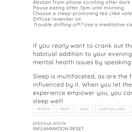
Abstain from phone scrolling after dark
Pause eating after 7pm until morning.
Choose a sleep-promoting tea
(like val
Diffuse lavender oil.
Trouble drifting off?
Use a meditative sl
If you
really
want to crank out th
habitual addition to your evening
mental health issues by speaking
Sleep is multifaceted, as are the 
influenced by it. When you let th
experience empower you, you can b
sleep well!
REFRESH
RESET
SLEEP
SLEEP WELLNESS
previous article
INFLAMMATION RESET