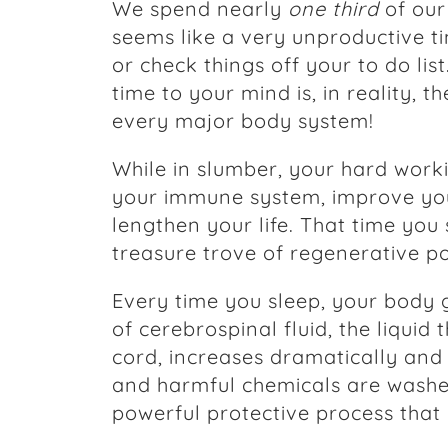
We spend nearly
one third
of our
seems like a very unproductive ti
or check things off your to do lis
time to your mind is, in reality, t
every major body system!
While in slumber, your hard work
your immune system, improve you
lengthen your life. That time you
treasure trove of regenerative po
Every time you sleep, your body 
of cerebrospinal fluid, the liquid
cord, increases dramatically and 
and harmful chemicals are washe
powerful protective process that