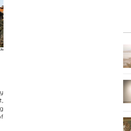
fy
,
g
of