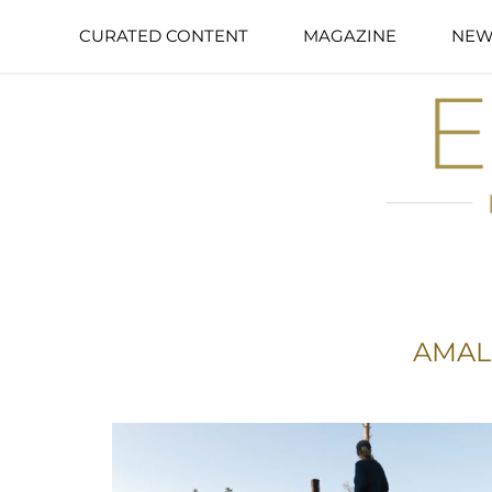
CURATED CONTENT
MAGAZINE
NEW
AMAL