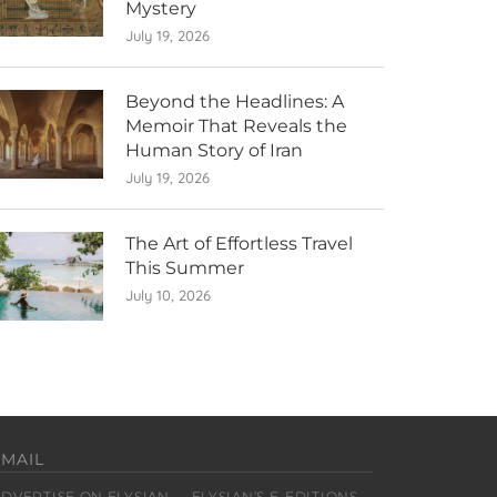
Mystery
July 19, 2026
Beyond the Headlines: A
Memoir That Reveals the
Human Story of Iran
July 19, 2026
The Art of Effortless Travel
This Summer
July 10, 2026
EMAIL
ADVERTISE ON ELYSIAN
ELYSIAN’S E-EDITIONS