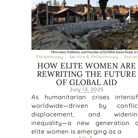
Philanthropy
Service & Philanthropy
Social
HOW ELITE WOMEN ARE
REWRITING THE FUTURE
OF GLOBAL AID
July 13, 2025
As humanitarian crises intensi
worldwide—driven by conflict
displacement, and widenin
inequality—a new generation 
elite women is emerging as a