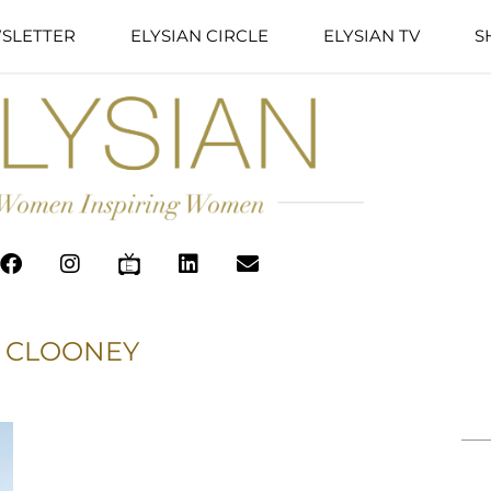
SLETTER
ELYSIAN CIRCLE
ELYSIAN TV
S
 CLOONEY