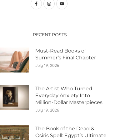
RECENT POSTS
Must-Read Books of
Summer’s Final Chapter
July 19, 2026
The Artist Who Turned
Everyday Anxiety Into
Million-Dollar Masterpieces
July 19, 2026
The Book of the Dead &
Osiris Spell: Egypt’s Ultimate