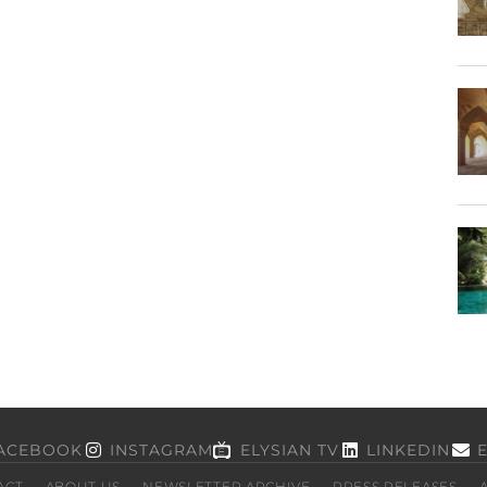
ACEBOOK
INSTAGRAM
ELYSIAN TV
LINKEDIN
ACT
ABOUT US
NEWSLETTER ARCHIVE
PRESS RELEASES