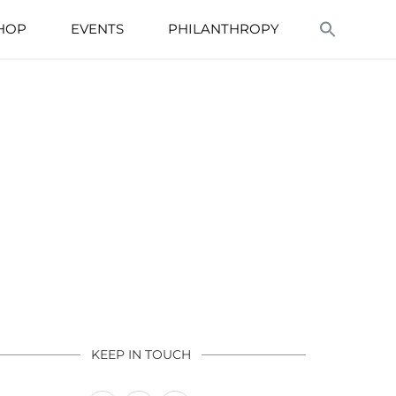
HOP
EVENTS
PHILANTHROPY
KEEP IN TOUCH