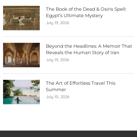
The Book of the Dead & Osiris Spell:
Egypt’s Ultimate Mystery
July 19, 2026
Beyond the Headlines: A Memoir That
Reveals the Human Story of Iran
July 19, 2026
The Art of Effortless Travel This
Summer
July 10, 2026