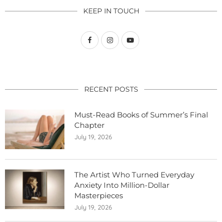
KEEP IN TOUCH
RECENT POSTS
Must-Read Books of Summer’s Final
Chapter
July 19, 2026
The Artist Who Turned Everyday
Anxiety Into Million-Dollar
Masterpieces
July 19, 2026