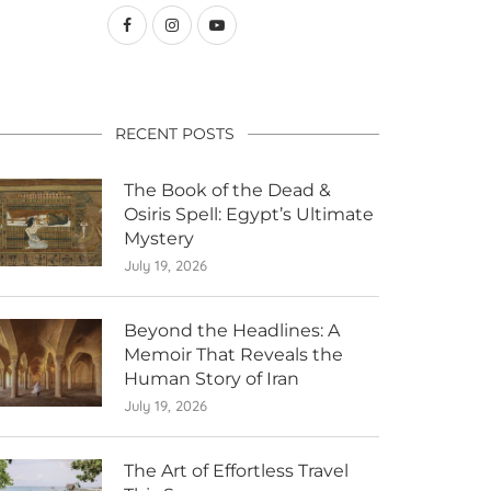
RECENT POSTS
The Book of the Dead &
Osiris Spell: Egypt’s Ultimate
Mystery
July 19, 2026
Beyond the Headlines: A
Memoir That Reveals the
Human Story of Iran
July 19, 2026
The Art of Effortless Travel