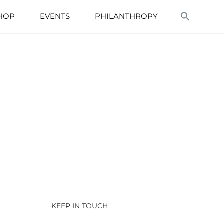
HOP
EVENTS
PHILANTHROPY
KEEP IN TOUCH