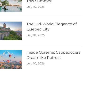
This Summer
July 10, 2026
The Old-World Elegance of
Quebec City
July 10, 2026
Inside Göreme: Cappadocia’s
Dreamlike Retreat
July 10, 2026