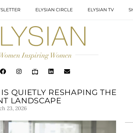
SLETTER
ELYSIAN CIRCLE
ELYSIAN TV
S
IS QUIETLY RESHAPING THE
NT LANDSCAPE
ch 23, 2026