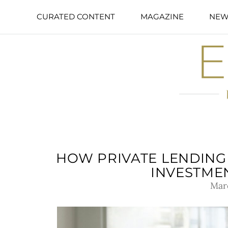
CURATED CONTENT
MAGAZINE
NEW
HOW PRIVATE LENDING 
INVESTME
Mar