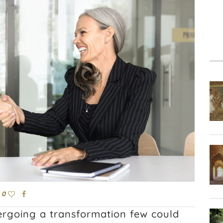
0
dergoing a transformation few could