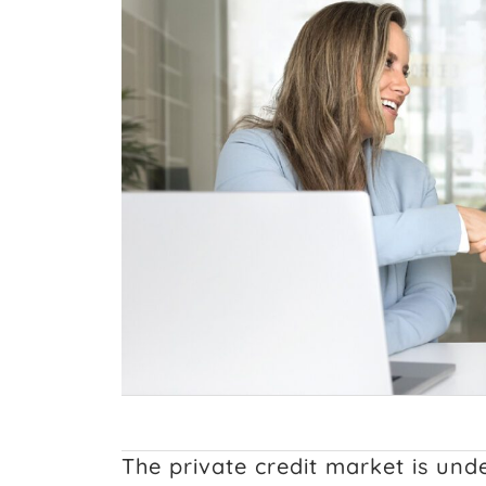
The private credit market is un