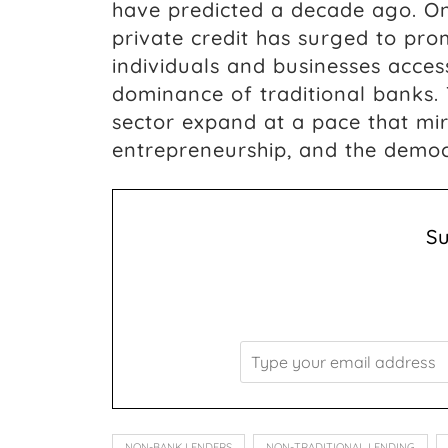
have predicted a decade ago. On
private credit has surged to pr
individuals and businesses acces
dominance of traditional banks. 
sector expand at a pace that mir
entrepreneurship, and the democr
S
NON-BANK LENDERS
NON-TRADITIONAL LENDING