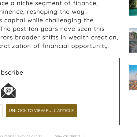
ce a niche segment of finance,
ominence, reshaping the way
s capital while challenging the
The past ten years have seen this
rors broader shifts in wealth creation,
atization of financial opportunity.
ubscribe
OUTSIDE VENTURE CAPITAL
PRIVATE CREDIT