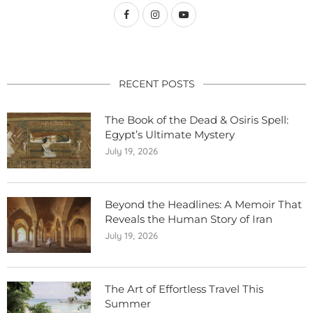
RECENT POSTS
The Book of the Dead & Osiris Spell:
Egypt’s Ultimate Mystery
July 19, 2026
Beyond the Headlines: A Memoir That
Reveals the Human Story of Iran
July 19, 2026
The Art of Effortless Travel This
Summer