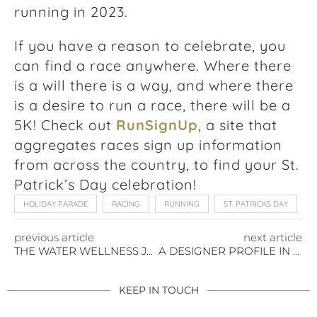
running in 2023.
If you have a reason to celebrate, you
can find a race anywhere. Where there
is a will there is a way, and where there
is a desire to run a race, there will be a
5K! Check out
RunSignUp
, a site that
aggregates races sign up information
from across the country, to find your St.
Patrick’s Day celebration!
HOLIDAY PARADE
RACING
RUNNING
ST. PATRICKS DAY
previous article
next article
THE WATER WELLNESS JOURNEY YOU DESERVE
A DESIGNER PROFILE IN SELF-DISCOVERY: GINA MARIE ROBERTS
KEEP IN TOUCH