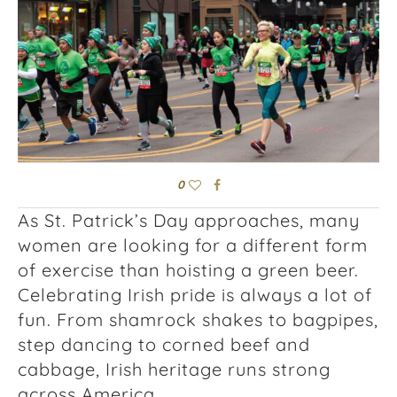
0
As St. Patrick’s Day approaches, many
women are looking for a different form
of exercise than hoisting a green beer.
Celebrating Irish pride is always a lot of
fun. From shamrock shakes to bagpipes,
step dancing to corned beef and
cabbage, Irish heritage runs strong
across America.