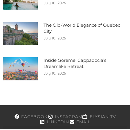
July 10, 2026
The Old-World Elegance of Quebec
City
July 10, 2026
Inside Göreme: Cappadocia’s
Dreamlike Retreat
July 10, 2026
FACEBOOK
INSTAGRAM
ELYSIAN TV
LINKEDIN
EMAIL