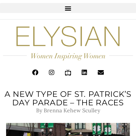
A NEW TYPE OF ST. PATRICK’S
DAY PARADE – THE RACES
By Brenna Kehew Sculley