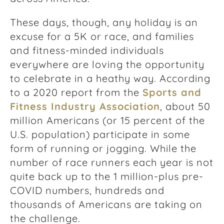
These days, though, any holiday is an
excuse for a 5K or race, and families
and fitness-minded individuals
everywhere are loving the opportunity
to celebrate in a heathy way. According
to a 2020 report from the
Sports and
Fitness Industry Association
, about 50
million Americans (or 15 percent of the
U.S. population) participate in some
form of running or jogging. While the
number of race runners each year is not
quite back up to the 1 million-plus pre-
COVID numbers, hundreds and
thousands of Americans are taking on
the challenge.