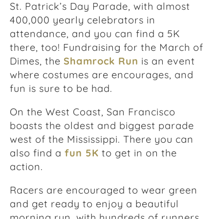
St. Patrick’s Day Parade, with almost
400,000 yearly celebrators in
attendance, and you can find a 5K
there, too! Fundraising for the March of
Dimes, the
Shamrock Run
is an event
where costumes are encourages, and
fun is sure to be had.
On the West Coast, San Francisco
boasts the oldest and biggest parade
west of the Mississippi. There you can
also find a
fun 5K
to get in on the
action.
Racers are encouraged to wear green
and get ready to enjoy a beautiful
morning run, with hundreds of runners