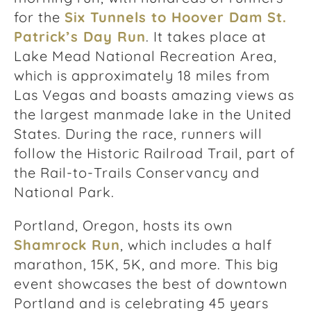
for the
Six Tunnels to Hoover Dam St.
Patrick’s Day Run
. It takes place at
Lake Mead National Recreation Area,
which is approximately 18 miles from
Las Vegas and boasts amazing views as
the largest manmade lake in the United
States. During the race, runners will
follow the Historic Railroad Trail, part of
the Rail-to-Trails Conservancy and
National Park.
Portland, Oregon, hosts its own
Shamrock Run
, which includes a half
marathon, 15K, 5K, and more. This big
event showcases the best of downtown
Portland and is celebrating 45 years