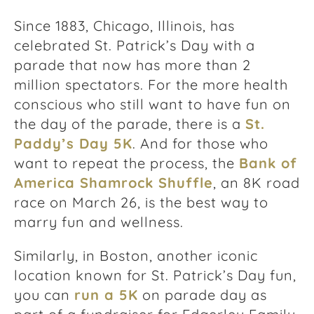
Since 1883, Chicago, Illinois, has
celebrated St. Patrick’s Day with a
parade that now has more than 2
million spectators. For the more health
conscious who still want to have fun on
the day of the parade, there is a
St.
Paddy’s Day 5K
. And for those who
want to repeat the process, the
Bank of
America Shamrock Shuffle
, an 8K road
race on March 26, is the best way to
marry fun and wellness.
Similarly, in Boston, another iconic
location known for St. Patrick’s Day fun,
you can
run a 5K
on parade day as