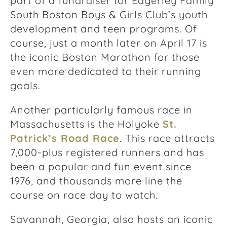
part of a fundraiser for Edgerley Family
South Boston Boys & Girls Club’s youth
development and teen programs. Of
course, just a month later on April 17 is
the iconic Boston Marathon for those
even more dedicated to their running
goals.
Another particularly famous race in
Massachusetts is the Holyoke
St.
Patrick’s Road Race
. This race attracts
7,000-plus registered runners and has
been a popular and fun event since
1976, and thousands more line the
course on race day to watch.
Savannah, Georgia, also hosts an iconic