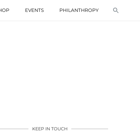
HOP
EVENTS
PHILANTHROPY
KEEP IN TOUCH