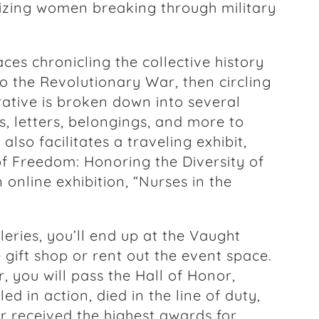
izing women breaking through military
aces chronicling the collective history
 the Revolutionary War, then circling
rative is broken down into several
s, letters, belongings, and more to
so facilitates a traveling exhibit,
of Freedom: Honoring the Diversity of
online exhibition, “Nurses in the
eries, you’ll end up at the Vaught
 gift shop or rent out the event space.
, you will pass the Hall of Honor,
d in action, died in the line of duty,
r received the highest awards for