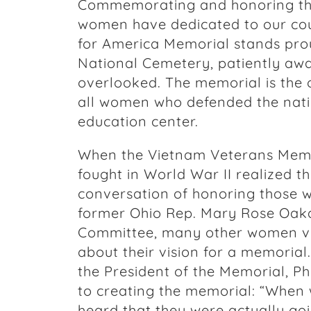
Commemorating and honoring the 
women have dedicated to our cou
for America Memorial stands prou
National Cemetery, patiently awai
overlooked. The memorial is the
all women who defended the nati
education center.
When the Vietnam Veterans Memo
fought in World War II realized t
conversation of honoring those w
former Ohio Rep. Mary Rose Oak
Committee, many other women v
about their vision for a memorial
the President of the Memorial, Ph
to creating the memorial: “When
heard that they were actually goi