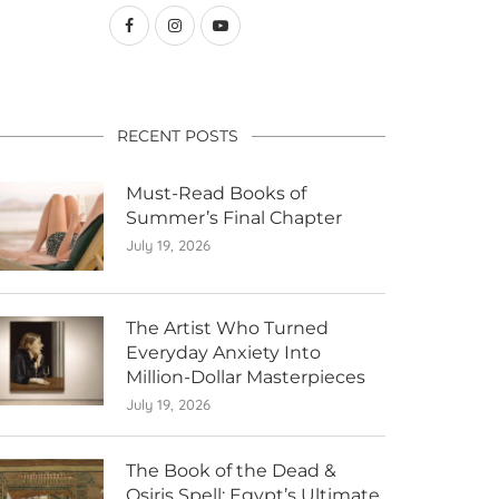
RECENT POSTS
Must-Read Books of
Summer’s Final Chapter
July 19, 2026
The Artist Who Turned
Everyday Anxiety Into
Million-Dollar Masterpieces
July 19, 2026
The Book of the Dead &
Osiris Spell: Egypt’s Ultimate