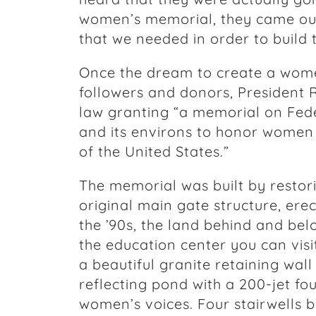
women’s memorial, they came out 
that we needed in order to build t
Once the dream to create a wom
followers and donors, President 
law granting “a memorial on Fede
and its environs to honor women
of the United States.”
The memorial was built by restor
original main gate structure, erec
the ’90s, the land behind and be
the education center you can visi
a beautiful granite retaining wal
reflecting pond with a 200-jet fo
women’s voices. Four stairwells b