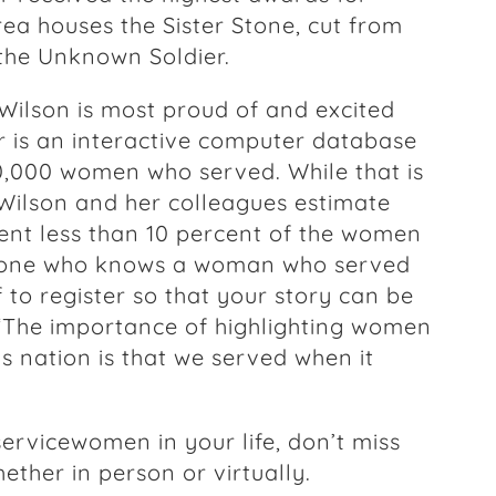
ea houses the Sister Stone, cut from
the Unknown Soldier.
 Wilson is most proud of and excited
er is an interactive computer database
0,000 women who served. While that is
Wilson and her colleagues estimate
ent less than 10 percent of the women
yone who knows a woman who served
to register so that your story can be
, “The importance of highlighting women
is nation is that we served when it
ervicewomen in your life, don’t miss
hether in person or virtually.