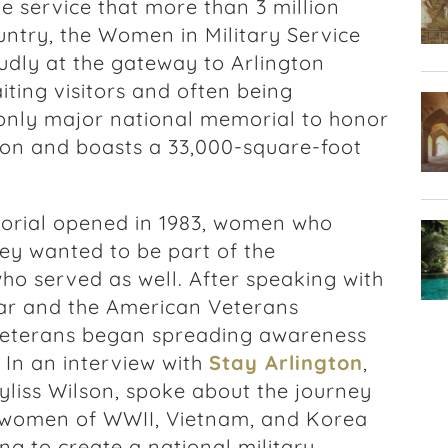
service that more than 3 million
ntry, the Women in Military Service
dly at the gateway to Arlington
ting visitors and often being
 only major national memorial to honor
on and boasts a 33,000-square-foot
rial opened in 1983, women who
hey wanted to be part of the
ho served as well. After speaking with
ar and the American Veterans
eterans began spreading awareness
. In an interview with
Stay Arlington
,
yliss Wilson, spoke about the journey
 women of WWII, Vietnam, and Korea
ng to create a national military