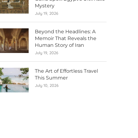
Mystery
July 19, 2026
Beyond the Headlines: A
Memoir That Reveals the
Human Story of Iran
July 19, 2026
The Art of Effortless Travel
This Summer
July 10, 2026