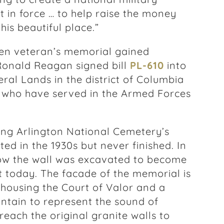
in force … to help raise the money
his beautiful place.”
en veteran’s memorial gained
Ronald Reagan signed bill
PL-610
into
ral Lands in the district of Columbia
 who have served in the Armed Forces
ing Arlington National Cemetery’s
ted in the 1930s but never finished. In
low the wall was excavated to become
t today. The facade of the memorial is
l housing the Court of Valor and a
untain to represent the sound of
reach the original granite walls to