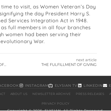
time to visit, as
Women Veteran’s Day
signifying the day President Harry S.
 Services Integration Act in 1948.
as full members in all four branches
ough women had been serving their
 Revolutionary War.
next article
INVESTING: THE INCREASING IMPORTANCE OF WATER SCARCITY AND QUALITY
THE FULFILLMENT OF GIVING
ACEBOOK
INSTAGRAM
ELYSIAN TV
LINKEDIN
ACT
ABOUT US
NEWSLETTER ARCHIVE
PRESS RELEASES
PRIVACY POLICY
Copyright © 2026, ELYSIAN. All Rights Reserved.