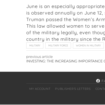
June is an especially appropriate 
is observed annually on June 12, 
Truman passed the Women’s Armed
This law allowed women to serve 
of the military legally, even th
country in the military since the
MILITARY
MILITARY FORCE
WOMEN IN MILITARY
previous article
F
MY ACCOUNT
PUBLISHER’S LETTERS
CONT