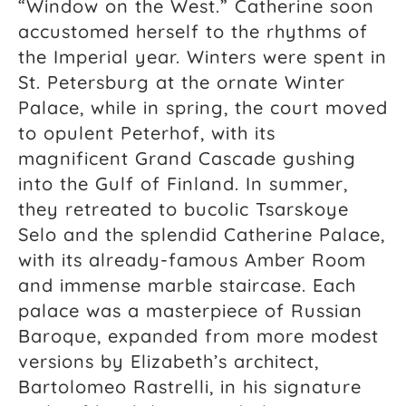
“Window on the West.” Catherine soon
accustomed herself to the rhythms of
the Imperial year. Winters were spent in
St. Petersburg at the ornate Winter
Palace, while in spring, the court moved
to opulent Peterhof, with its
magnificent Grand Cascade gushing
into the Gulf of Finland. In summer,
they retreated to bucolic Tsarskoye
Selo and the splendid Catherine Palace,
with its already-famous Amber Room
and immense marble staircase. Each
palace was a masterpiece of Russian
Baroque, expanded from more modest
versions by Elizabeth’s architect,
Bartolomeo Rastrelli, in his signature