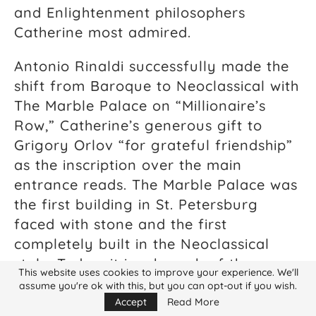
and Enlightenment philosophers
Catherine most admired.
Antonio Rinaldi successfully made the
shift from Baroque to Neoclassical with
The Marble Palace on “Millionaire’s
Row,” Catherine’s generous gift to
Grigory Orlov “for grateful friendship”
as the inscription over the main
entrance reads. The Marble Palace was
the first building in St. Petersburg
faced with stone and the first
completely built in the Neoclassical
style. Today, it is a branch of the
This website uses cookies to improve your experience. We'll
extensive Russian Museum. Russian
assume you're ok with this, but you can opt-out if you wish.
architect Ivan Starov created the
Accept
Read More