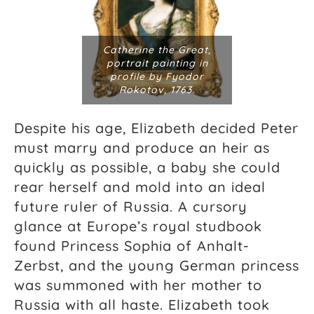
Catherine the Great,
portrait painting in
profile by Fyodor
Rokotov, 1763.
Despite his age, Elizabeth decided Peter
must marry and produce an heir as
quickly as possible, a baby she could
rear herself and mold into an ideal
future ruler of Russia. A cursory
glance at Europe’s royal studbook
found Princess Sophia of Anhalt-
Zerbst, and the young German princess
was summoned with her mother to
Russia with all haste. Elizabeth took