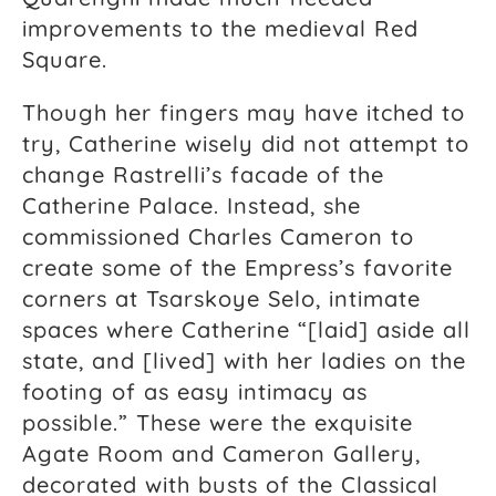
improvements to the medieval Red
Square.
Though her fingers may have itched to
try, Catherine wisely did not attempt to
change Rastrelli’s facade of the
Catherine Palace. Instead, she
commissioned Charles Cameron to
create some of the Empress’s favorite
corners at Tsarskoye Selo, intimate
spaces where Catherine “[laid] aside all
state, and [lived] with her ladies on the
footing of as easy intimacy as
possible.” These were the exquisite
Agate Room and Cameron Gallery,
decorated with busts of the Classical