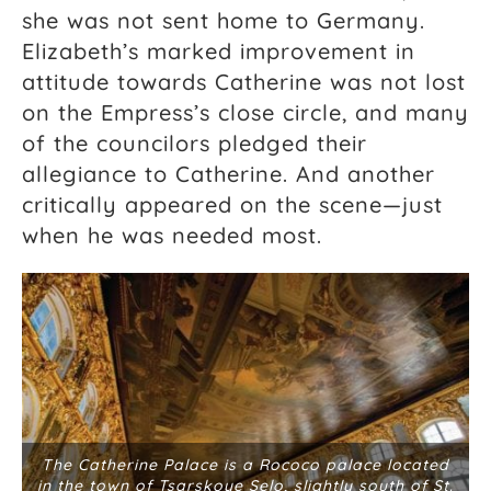
she was not sent home to Germany.
Elizabeth’s marked improvement in
attitude towards Catherine was not lost
on the Empress’s close circle, and many
of the councilors pledged their
allegiance to Catherine. And another
critically appeared on the scene—just
when he was needed most.
The Catherine Palace is a Rococo palace located
in the town of Tsarskoye Selo, slightly south of St.