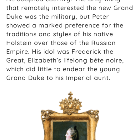
that remotely interested the new Grand
Duke was the military, but Peter
showed a marked preference for the
traditions and styles of his native
Holstein over those of the Russian
Empire. His idol was Frederick the
Great, Elizabeth’s lifelong bête noire,
which did little to endear the young
Grand Duke to his Imperial aunt.