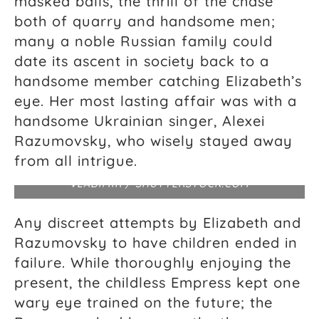
masked balls, the thrill of the chase
both of quarry and handsome men;
many a noble Russian family could
date its ascent in society back to a
handsome member catching Elizabeth’s
eye. Her most lasting affair was with a
handsome Ukrainian singer, Alexei
Aerial view of the Winter Palace and Aleksandr
Razumovsky, who wisely stayed away
Column in Palace Square as seen through the
triumphal chariot, a symbol of military glory, atop
from all intrigue.
the arch of the General Staff Building. DROZDIN
VLADIMIR / SHUTTERSTOCK.COM
Any discreet attempts by Elizabeth and
Razumovsky to have children ended in
failure. While thoroughly enjoying the
present, the childless Empress kept one
wary eye trained on the future; the