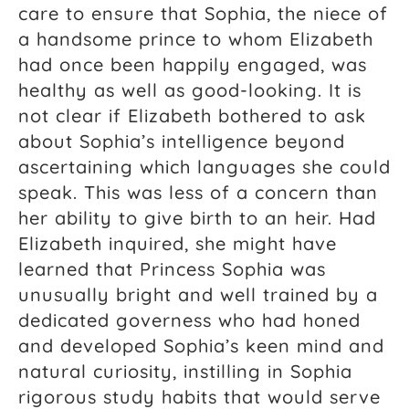
care to ensure that Sophia, the niece of
a handsome prince to whom Elizabeth
had once been happily engaged, was
healthy as well as good-looking. It is
not clear if Elizabeth bothered to ask
about Sophia’s intelligence beyond
ascertaining which languages she could
speak. This was less of a concern than
her ability to give birth to an heir. Had
Elizabeth inquired, she might have
learned that Princess Sophia was
unusually bright and well trained by a
dedicated governess who had honed
and developed Sophia’s keen mind and
natural curiosity, instilling in Sophia
rigorous study habits that would serve