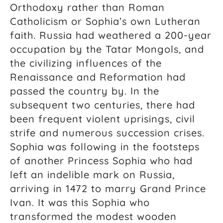
Orthodoxy rather than Roman
Catholicism or Sophia’s own Lutheran
faith. Russia had weathered a 200-year
occupation by the Tatar Mongols, and
the civilizing influences of the
Renaissance and Reformation had
passed the country by. In the
subsequent two centuries, there had
been frequent violent uprisings, civil
strife and numerous succession crises.
Sophia was following in the footsteps
of another Princess Sophia who had
left an indelible mark on Russia,
arriving in 1472 to marry Grand Prince
Ivan. It was this Sophia who
transformed the modest wooden