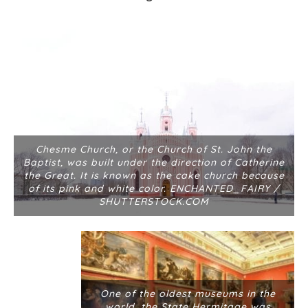
Chesme Church, or the Church of St. John the
Baptist, was built under the direction of Catherine
the Great. It is known as the cake church because
of its pink and white color. ENCHANTED_FAIRY /
SHUTTERSTOCK.COM
One of the oldest museums in the
world, the State Hermitage was