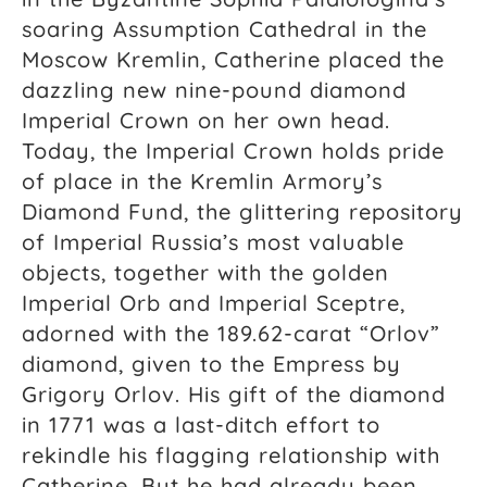
soaring Assumption Cathedral in the
Moscow Kremlin, Catherine placed the
dazzling new nine-pound diamond
Imperial Crown on her own head.
Today, the Imperial Crown holds pride
of place in the Kremlin Armory’s
Diamond Fund, the glittering repository
of Imperial Russia’s most valuable
objects, together with the golden
Imperial Orb and Imperial Sceptre,
adorned with the 189.62-carat “Orlov”
diamond, given to the Empress by
Grigory Orlov. His gift of the diamond
in 1771 was a last-ditch effort to
rekindle his flagging relationship with
Catherine. But he had already been