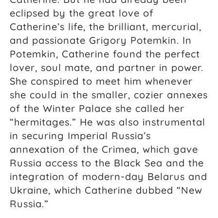
eclipsed by the great love of
Catherine’s life, the brilliant, mercurial,
and passionate Grigory Potemkin. In
Potemkin, Catherine found the perfect
lover, soul mate, and partner in power.
She conspired to meet him whenever
she could in the smaller, cozier annexes
of the Winter Palace she called her
“hermitages.” He was also instrumental
in securing Imperial Russia’s
annexation of the Crimea, which gave
Russia access to the Black Sea and the
integration of modern-day Belarus and
Ukraine, which Catherine dubbed “New
Russia.”