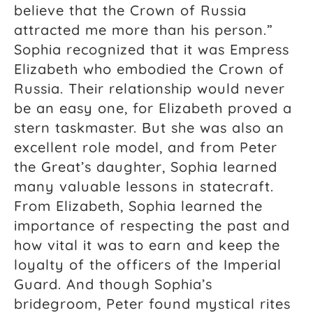
believe that the Crown of Russia
attracted me more than his person.”
Sophia recognized that it was Empress
Elizabeth who embodied the Crown of
Russia. Their relationship would never
be an easy one, for Elizabeth proved a
stern taskmaster. But she was also an
excellent role model, and from Peter
the Great’s daughter, Sophia learned
many valuable lessons in statecraft.
From Elizabeth, Sophia learned the
importance of respecting the past and
how vital it was to earn and keep the
loyalty of the officers of the Imperial
Guard. And though Sophia’s
bridegroom, Peter found mystical rites