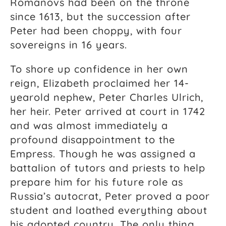
Romanovs had been on the throne
since 1613, but the succession after
Peter had been choppy, with four
sovereigns in 16 years.
To shore up confidence in her own
reign, Elizabeth proclaimed her 14-
yearold nephew, Peter Charles Ulrich,
her heir. Peter arrived at court in 1742
and was almost immediately a
profound disappointment to the
Empress. Though he was assigned a
battalion of tutors and priests to help
prepare him for his future role as
Russia’s autocrat, Peter proved a poor
student and loathed everything about
his adopted country. The only thing