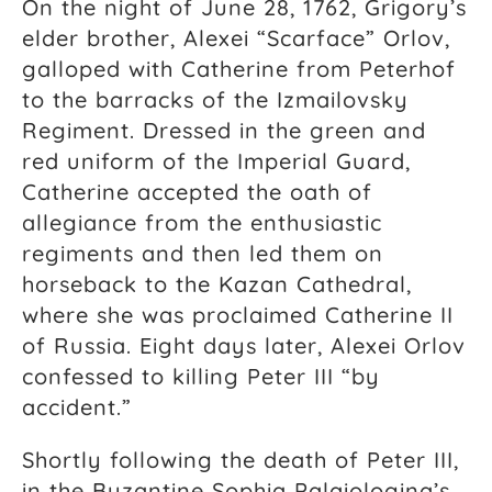
On the night of June 28, 1762, Grigory’s
elder brother, Alexei “Scarface” Orlov,
galloped with Catherine from Peterhof
to the barracks of the Izmailovsky
Regiment. Dressed in the green and
red uniform of the Imperial Guard,
Catherine accepted the oath of
allegiance from the enthusiastic
regiments and then led them on
horseback to the Kazan Cathedral,
where she was proclaimed Catherine II
of Russia. Eight days later, Alexei Orlov
confessed to killing Peter III “by
accident.”
Shortly following the death of Peter III,
in the Byzantine Sophia Palaiologina’s