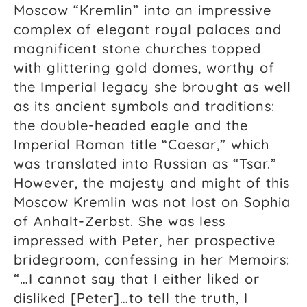
Moscow “Kremlin” into an impressive
complex of elegant royal palaces and
magnificent stone churches topped
with glittering gold domes, worthy of
the Imperial legacy she brought as well
as its ancient symbols and traditions:
the double-headed eagle and the
Imperial Roman title “Caesar,” which
was translated into Russian as “Tsar.”
However, the majesty and might of this
Moscow Kremlin was not lost on Sophia
of Anhalt-Zerbst. She was less
impressed with Peter, her prospective
bridegroom, confessing in her Memoirs:
“…I cannot say that I either liked or
disliked [Peter]…to tell the truth, I