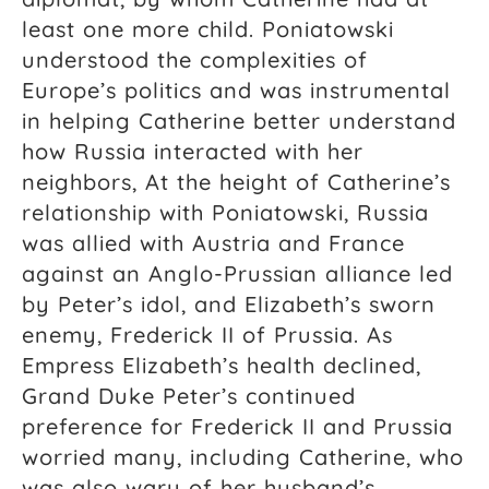
least one more child. Poniatowski
understood the complexities of
Europe’s politics and was instrumental
in helping Catherine better understand
how Russia interacted with her
neighbors, At the height of Catherine’s
relationship with Poniatowski, Russia
was allied with Austria and France
against an Anglo-Prussian alliance led
by Peter’s idol, and Elizabeth’s sworn
enemy, Frederick II of Prussia. As
Empress Elizabeth’s health declined,
Grand Duke Peter’s continued
preference for Frederick II and Prussia
worried many, including Catherine, who
was also wary of her husband’s