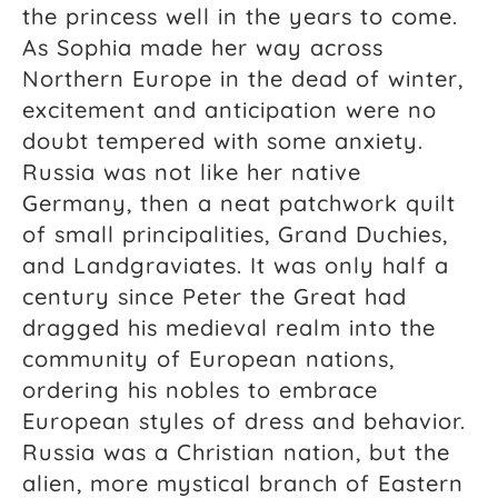
the princess well in the years to come.
As Sophia made her way across
Northern Europe in the dead of winter,
excitement and anticipation were no
doubt tempered with some anxiety.
Russia was not like her native
Germany, then a neat patchwork quilt
of small principalities, Grand Duchies,
and Landgraviates. It was only half a
century since Peter the Great had
dragged his medieval realm into the
community of European nations,
ordering his nobles to embrace
European styles of dress and behavior.
Russia was a Christian nation, but the
alien, more mystical branch of Eastern