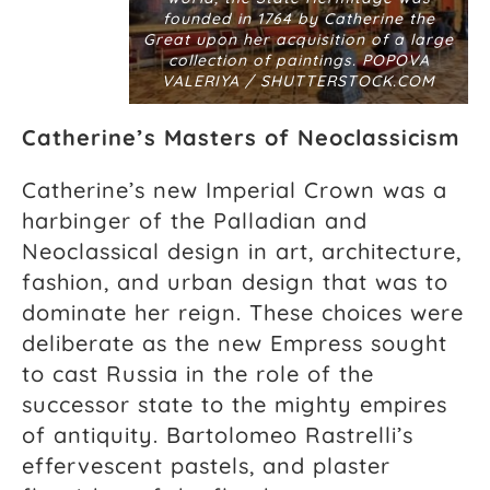
founded in 1764 by Catherine the
Great upon her acquisition of a large
collection of paintings. POPOVA
VALERIYA / SHUTTERSTOCK.COM
Catherine’s Masters of Neoclassicism
Catherine’s new Imperial Crown was a
harbinger of the Palladian and
Neoclassical design in art, architecture,
fashion, and urban design that was to
dominate her reign. These choices were
deliberate as the new Empress sought
to cast Russia in the role of the
successor state to the mighty empires
of antiquity. Bartolomeo Rastrelli’s
effervescent pastels, and plaster