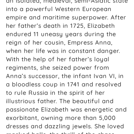
an isolated, medieval, semi-Asiatic state
into a powerful Western European
empire and maritime superpower. After
her father’s death in 1725, Elizabeth
endured 11 uneasy years during the
reign of her cousin, Empress Anna,
when her life was in constant danger.
With the help of her father’s loyal
regiments, she seized power from
Anna’s successor, the infant Ivan VI, in
a bloodless coup in 1741 and resolved
to rule Russia in the spirit of her
illustrious father. The beautiful and
passionate Elizabeth was energetic and
exorbitant, owning more than 5,000
dresses and dazzling jewels. She loved