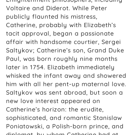
Voltaire and Diderot. While Peter
publicly flaunted his mistress,
Catherine, probably with Elizabeth’s
tacit approval, began a passionate
affair with handsome courtier, Sergei
Saltykov; Catherine’s son, Grand Duke
Paul, was born roughly nine months
later in 1754. Elizabeth immediately
whisked the infant away and showered
him with all her pent-up maternal love.
Saltykov was sent abroad, but soon a
new love interest appeared on
Catherine’s horizon: the erudite,
sophisticated, and romantic Stanislaw
Poniatowski, a Polish-born prince, and
diplomat, by whom Catherine had at