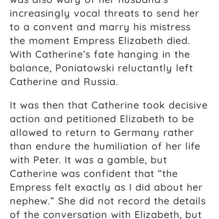
increasingly vocal threats to send her
to a convent and marry his mistress
the moment Empress Elizabeth died.
With Catherine’s fate hanging in the
balance, Poniatowski reluctantly left
Catherine and Russia.
It
was then that Catherine took decisive
action and petitioned Elizabeth to be
allowed to return to Germany rather
than endure the humiliation of her life
with Peter. It was a gamble, but
Catherine was confident that “the
Empress felt exactly as I did about her
nephew.” She did not record the details
of the conversation with Elizabeth, but