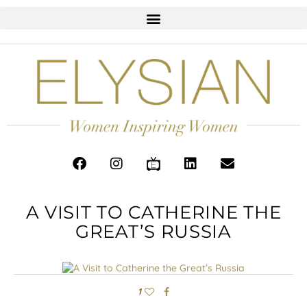
A VISIT TO CATHERINE THE
GREAT’S RUSSIA
1