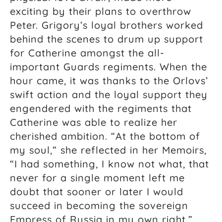
exciting by their plans to overthrow
Peter. Grigory’s loyal brothers worked
behind the scenes to drum up support
for Catherine amongst the all-
important Guards regiments. When the
hour came, it was thanks to the Orlovs’
swift action and the loyal support they
engendered with the regiments that
Catherine was able to realize her
cherished ambition. “At the bottom of
my soul,” she
reflected in her
Memoirs,
“I had something, I know not what, that
never for a single moment left me
doubt that sooner or later I would
succeed in becoming the sovereign
Empress of Russia in my own right.”