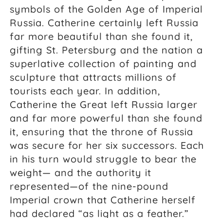
symbols of the Golden Age of Imperial
Russia. Catherine certainly left Russia
far more beautiful than she found it,
gifting St. Petersburg and the nation a
superlative collection of painting and
sculpture that attracts millions of
tourists each year. In addition,
Catherine the Great left Russia larger
and far more powerful than she found
it, ensuring that the throne of Russia
was secure for her six successors. Each
in his turn would struggle to bear the
weight— and the authority it
represented—of the nine-pound
Imperial crown that Catherine herself
had declared “as light as a feather.”