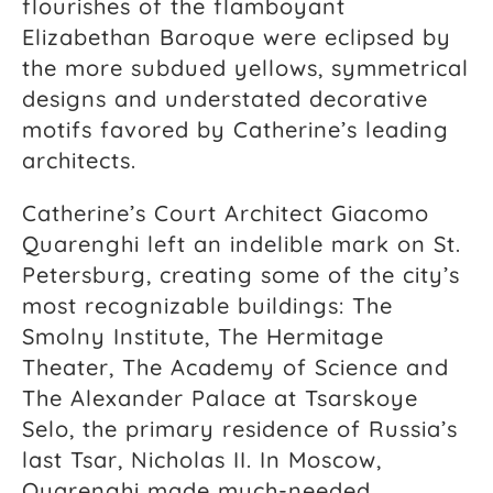
flourishes of the flamboyant
Elizabethan Baroque were eclipsed by
the more subdued yellows, symmetrical
designs and understated decorative
motifs favored by Catherine’s leading
architects.
Catherine’s Court Architect Giacomo
Quarenghi left an indelible mark on St.
Petersburg, creating some of the city’s
most recognizable buildings: The
Smolny Institute, The Hermitage
Theater, The Academy of Science and
The Alexander Palace at Tsarskoye
Selo, the primary residence of Russia’s
last Tsar, Nicholas II. In Moscow,
Quarenghi made much-needed