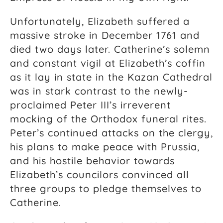
Unfortunately, Elizabeth suffered a
massive stroke in December 1761 and
died two days later. Catherine’s solemn
and constant vigil at Elizabeth’s coffin
as it lay in state in the Kazan Cathedral
was in stark contrast to the newly-
proclaimed Peter III’s irreverent
mocking of the Orthodox funeral rites.
Peter’s continued attacks on the clergy,
his plans to make peace with Prussia,
and his hostile behavior towards
Elizabeth’s councilors convinced all
three groups to pledge themselves to
Catherine.