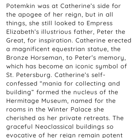
Potemkin was at Catherine’s side for
the apogee of her reign, but in all
things, she still looked to Empress
Elizabeth’s illustrious father, Peter the
Great, for inspiration. Catherine erected
a magnificent equestrian statue, the
Bronze Horseman, to Peter’s memory,
which has become an iconic symbol of
St. Petersburg. Catherine’s self-
confessed “mania for collecting and
building” formed the nucleus of the
Hermitage Museum, named for the
rooms in the Winter Palace she
cherished as her private retreats. The
graceful Neoclassical buildings so
evocative of her reign remain potent