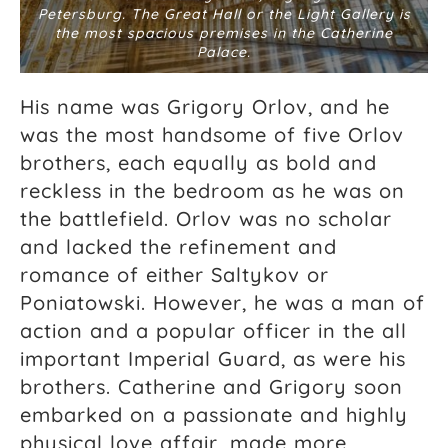
Petersburg. The Great Hall or the Light Gallery is
the most spacious premises in the Catherine
Palace.
His name was Grigory Orlov, and he
was the most handsome of five Orlov
brothers, each equally as bold and
reckless in the bedroom as he was on
the battlefield. Orlov was no scholar
and lacked the refinement and
romance of either Saltykov or
Poniatowski. However, he was a man of
action and a popular officer in the all
important
Imperial Guard, as were his
brothers. Catherine and Grigory soon
embarked on a passionate and highly
physical love affair, made more