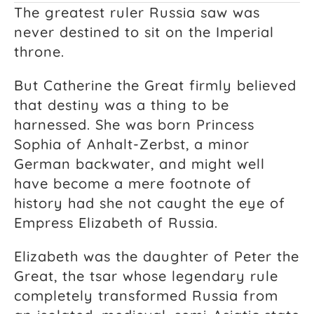
The greatest ruler Russia saw was
never destined to sit on the Imperial
throne.
But Catherine the Great firmly believed
that destiny was a thing to be
harnessed. She was born Princess
Sophia of Anhalt-Zerbst, a minor
German backwater, and might well
have become a mere footnote of
history had she not caught the eye of
Empress Elizabeth of Russia.
Elizabeth was the daughter of Peter the
Great, the tsar whose legendary rule
completely transformed Russia from