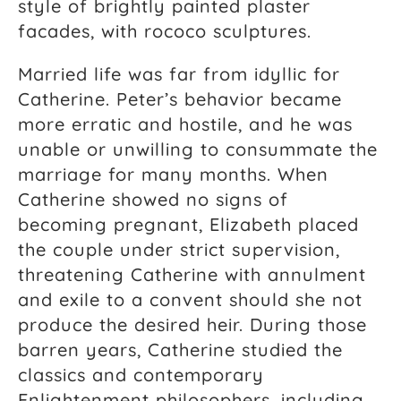
style of brightly painted plaster
facades, with rococo sculptures.
Married life was far from idyllic for
Catherine. Peter’s behavior became
more erratic and hostile, and he was
unable or unwilling to consummate the
marriage for many months. When
Catherine showed no signs of
becoming pregnant, Elizabeth placed
the couple under strict supervision,
threatening Catherine with annulment
and exile to a convent should she not
produce the desired heir. During those
barren years, Catherine studied the
classics and contemporary
Enlightenment philosophers, including