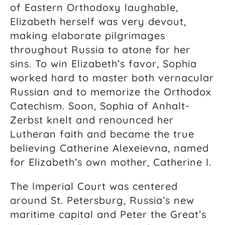
of Eastern Orthodoxy laughable,
Elizabeth herself was very devout,
making elaborate pilgrimages
throughout Russia to atone for her
sins. To win Elizabeth’s favor, Sophia
worked hard to master both vernacular
Russian and to memorize the Orthodox
Catechism. Soon, Sophia of Anhalt-
Zerbst knelt and renounced her
Lutheran faith and became the true
believing
Catherine Alexeievna, named
for Elizabeth’s own mother, Catherine I.
The Imperial Court was centered
around St. Petersburg, Russia’s new
maritime capital and Peter the Great’s