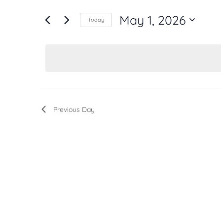
for
Navigation
Events
May 1, 2026
by
Today
Keyword.
Select
date.
Previous Day