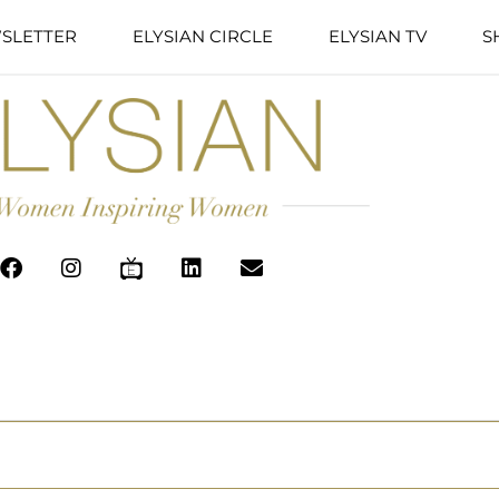
SLETTER
ELYSIAN CIRCLE
ELYSIAN TV
S