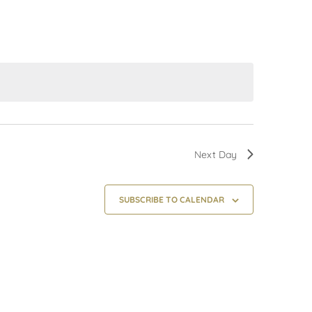
Next Day
SUBSCRIBE TO CALENDAR