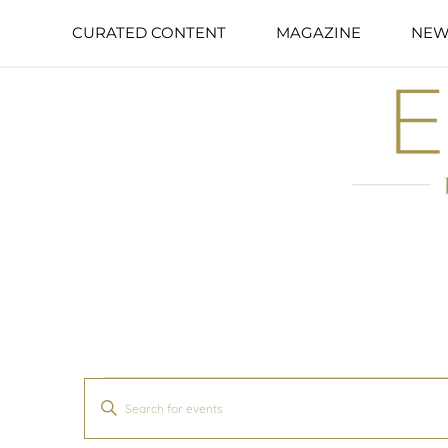
CURATED CONTENT
MAGAZINE
NEW
Events
Enter
Search
Keyword.
and
Search
Views