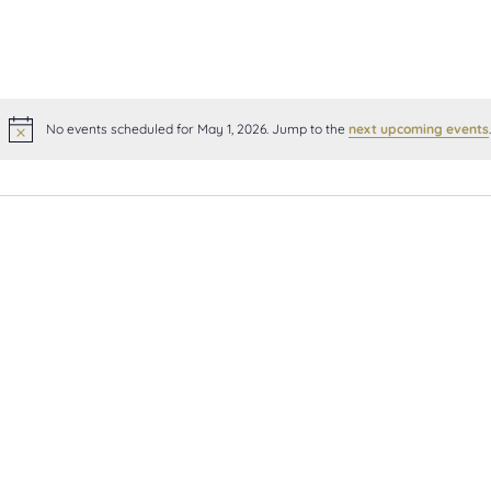
No events scheduled for May 1, 2026. Jump to the
next upcoming events
.
Notice