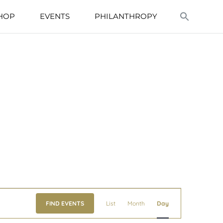
HOP
EVENTS
PHILANTHROPY
Event
FIND EVENTS
List
Month
Day
Views
Navigation