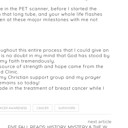
in the PET scanner, before I started the
 that long tube, and your whole life flashes
ren at these major milestones with me not
ghout this entire process that I could give an
e is no doubt in my mind that God has stood by
d my faith tremendously.
t source of strength and hope came from the
 Clinic.
d my Christian support group and my prayer
remains so today!
e in the treatment of breast cancer while I
ANCER AWARENESS
CANCER
SURVIVORS
next article
FIVE FALL READS: HISTORY, MYSTERY & THE WARMTH OF LOVE