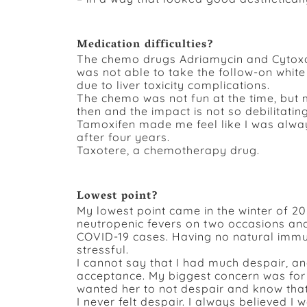
Medication difficulties?
The chemo drugs Adriamycin and Cytoxan 
was not able to take the follow-on whi
due to liver toxicity complications.
The chemo was not fun at the time, bu
then and the impact is not so debilitating
Tamoxifen made me feel like I was always
after four years.
Taxotere, a chemotherapy drug.
Lowest point?
My lowest point came in the winter of 20
neutropenic fevers on two occasions and
COVID-19 cases. Having no natural imm
stressful.
I cannot say that I had much despair, a
acceptance. My biggest concern was for 
wanted her to not despair and know that
I never felt despair. I always believed I 