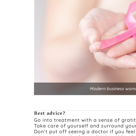
Modern business woman
Best advice?
Go into treatment with a sense of grati
Take care of yourself and surround your
Don’t put off seeing a doctor if you fee