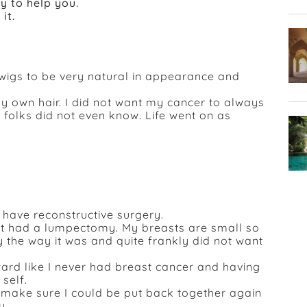
y to help you.
it.
wigs to be very natural in appearance and
y own hair. I did not want my cancer to always
 folks did not even know. Life went on as
have reconstructive surgery.
ust had a lumpectomy. My breasts are small so
 the way it was and quite frankly did not want
rward like I never had breast cancer and having
self.
 make sure I could be put back together again
y.