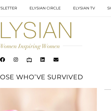
SLETTER
ELYSIAN CIRCLE
ELYSIAN TV
S
OSE WHO’VE SURVIVED