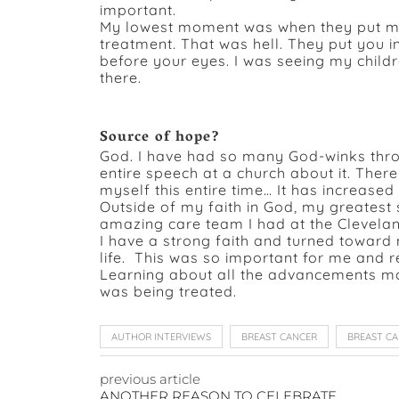
important.
My lowest moment was when they put me 
treatment. That was hell. They put you in
before your eyes. I was seeing my child
there.
Source of hope?
God. I have had so many God-winks throu
entire speech at a church about it. Ther
myself this entire time… It has increase
Outside of my faith in God, my greates
amazing care team I had at the Cleveland
I have a strong faith and turned towar
life. This was so important for me and 
Learning about all the advancements mad
was being treated.
AUTHOR INTERVIEWS
BREAST CANCER
BREAST C
previous article
ANOTHER REASON TO CELEBRATE