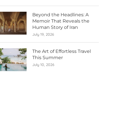
Beyond the Headlines: A
Memoir That Reveals the
Human Story of Iran
July 19, 2026
The Art of Effortless Travel
This Summer
July 10, 2026