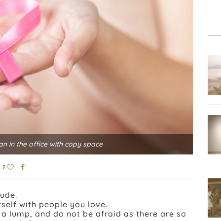
 in the office with copy space
1
tude.
self with people you love.
l a lump, and do not be afraid as there are so