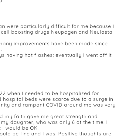
were particularly difficult for me because I
te cell boosting drugs Neupogen and Neulasta
t many improvements have been made since
.
 having hot flashes; eventually I went off it
22 when I needed to be hospitalized for
 hospital beds were scarce due to a surge in
unity and rampant COVID around me was very
nd my faith gave me great strength and
my daughter, who was only 6 at the time. I
 I would be OK.
would be fine and I was. Positive thoughts are