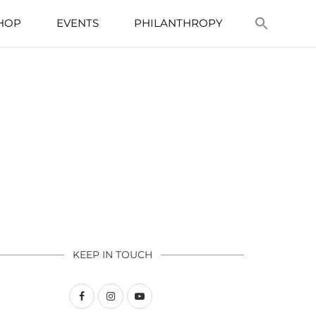
HOP
EVENTS
PHILANTHROPY
KEEP IN TOUCH