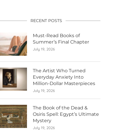
RECENT POSTS
Must-Read Books of
Summer’s Final Chapter
July 19, 2026
The Artist Who Turned
Everyday Anxiety Into
Million-Dollar Masterpieces
July 19, 2026
The Book of the Dead &
Osiris Spell: Egypt’s Ultimate
Mystery
July 19, 2026