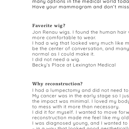
many options in the medical world toda
Have your mammogram and don’t miss 
Favorite wig?
Jon Renau wigs. I found the human hair 
more comfortable to wear.
I had a wig that looked very much like m
be the center of conversation, and many
normal as I could make it.
I did not need a wig.
Becky’s Place at Lexington Medical
Why reconstruction?
I had a lumpectomy and did not need to 
My cancer was in the early stage so I j
the impact was minimal. I loved my body
to mess with it more than necessary.
I did it for myself. I wanted to move fo
reconstruction made me feel like my old 
I was diagnosed young, and I wanted to
– in a way that looked good aestheticall