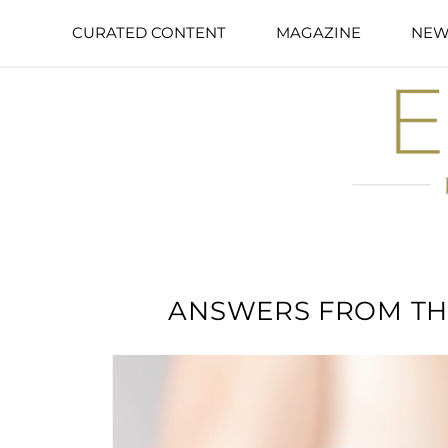
CURATED CONTENT
MAGAZINE
NEW
ANSWERS FROM TH