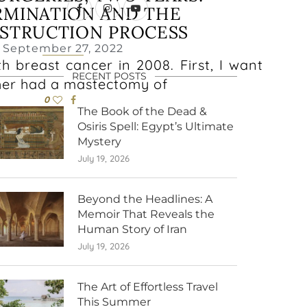
RMINATION AND THE
STRUCTION PROCESS
September 27, 2022
h breast cancer in 2008. First, I want
RECENT POSTS
her had a mastectomy of
0
The Book of the Dead &
Osiris Spell: Egypt’s Ultimate
Mystery
July 19, 2026
Beyond the Headlines: A
Memoir That Reveals the
Human Story of Iran
July 19, 2026
The Art of Effortless Travel
This Summer