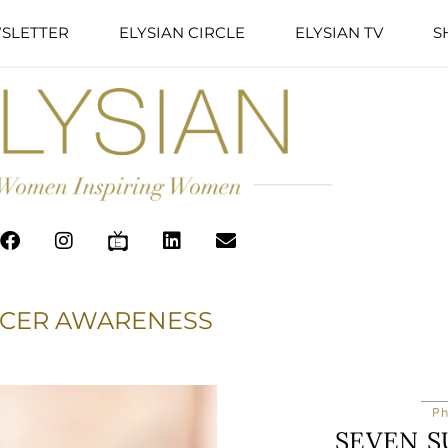
SLETTER
ELYSIAN CIRCLE
ELYSIAN TV
S
NCER AWARENESS
Ph
SEVEN S