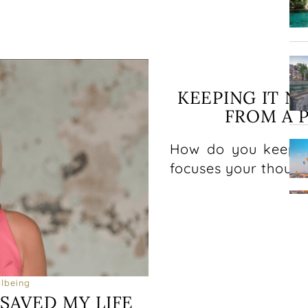
Ph
KEEPING IT N
FROM A 
How do you keep li
focuses your though
lbeing
SAVED MY LIFE