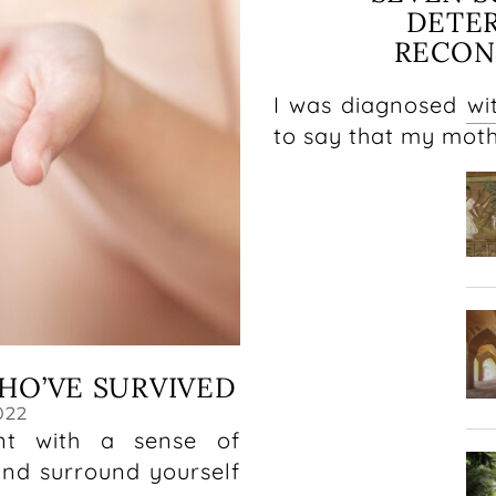
DETE
RECON
I was diagnosed wit
to say that my mot
HO’VE SURVIVED
022
nt with a sense of
and surround yourself