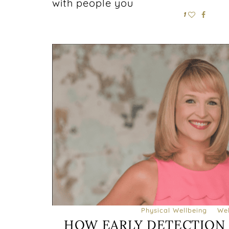
with people you
1
Physical Wellbeing
Wel
HOW EARLY DETECTION 