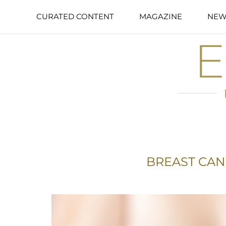
CURATED CONTENT
MAGAZINE
NEW
BREAST CA