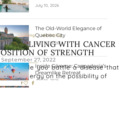
July 10, 2026
The Old-World Elegance of
Quebec City
ysical Wellbeing
Wellbeing
ORMAL: LIVING WITH CANCER
July 10, 2026
POSITION OF STRENGTH
September 27, 2022
Inside Göreme: Cappadocia’s
ving while you battle a disease that
Dreamlike Retreat
ts and energy on the possibility of
July 10, 2026
1