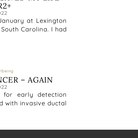
R2+
022
anuary at Lexington
South Carolina. I had
lbeing
NCER – AGAIN
022
t for early detection
 with invasive ductal