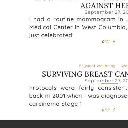
AGAINST HE
September 27, 2
I had a routine mammogram in J
Medical Center in West Columbia, 
just celebrated
0
Physical Wellbeing
Wel
SURVIVING BREAST CA
September 27, 2
Protocols were fairly consisten
back in 2001 when I was diagnosed
carcinoma Stage 1
0