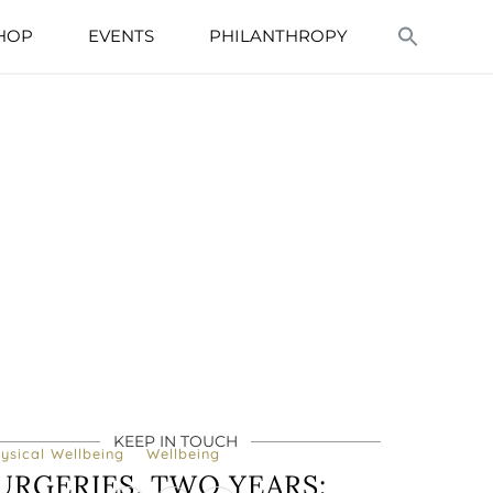
HOP
EVENTS
PHILANTHROPY
KEEP IN TOUCH
ysical Wellbeing
Wellbeing
URGERIES, TWO YEARS: