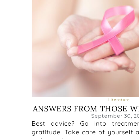
Literature
ANSWERS FROM THOSE W
September 30, 2
Best advice? Go into treatme
gratitude. Take care of yourself 