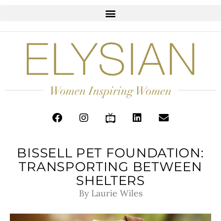
BISSELL PET FOUNDATION:
TRANSPORTING BETWEEN
SHELTERS
By Laurie Wiles