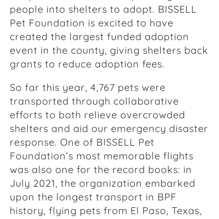
people into shelters to adopt. BISSELL
Pet Foundation is excited to have
created the largest funded adoption
event in the county, giving shelters back
grants to reduce adoption fees.
So far this year, 4,767 pets were
transported through collaborative
efforts to both relieve overcrowded
shelters and aid our emergency disaster
response. One of BISSELL Pet
Foundation’s most memorable flights
was also one for the record books: in
July 2021, the organization embarked
upon the longest transport in BPF
history, flying pets from El Paso, Texas,