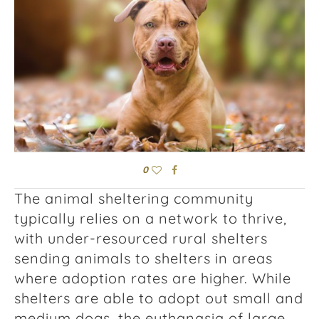
0
The animal sheltering community
typically relies on a network to thrive,
with under-resourced rural shelters
sending animals to shelters in areas
where adoption rates are higher. While
shelters are able to adopt out small and
medium dogs, the euthanasia of large