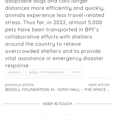
adoptable dogs and cats longer
distances more efficiently and quickly,
animals experience less travel-related
stress. Thus far, in 2022, almost 5,000
pets have been transported in BPF’s
collaborative efforts with shelters
around the country to relieve
overcrowded shelters and to provide
vital assistance in emergency disaster
response.
ANIMALS
BISSELL PET FOUNDATION
PETS
previous article
next article
BISSELL FOUNDATION: MAKING THE CASE FOR KITTENS
SONY HALL – THE SPACE THAT MAKES THE MOMENT
KEEP IN TOUCH