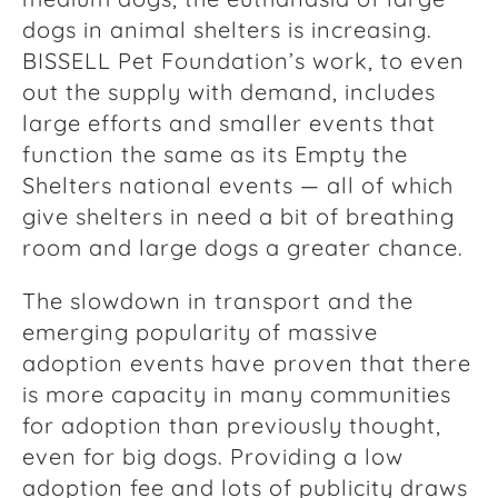
dogs in animal shelters is increasing.
BISSELL Pet Foundation’s work, to even
out the supply with demand, includes
large efforts and smaller events that
function the same as its Empty the
Shelters national events — all of which
give shelters in need a bit of breathing
room and large dogs a greater chance.
The slowdown in transport and the
emerging popularity of massive
adoption events have
proven that there
is more capacity in many communities
for adoption than previously thought,
even for big dogs. Providing a low
adoption fee and lots of publicity draws