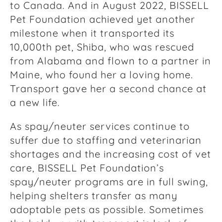
to Canada. And in August 2022, BISSELL
Pet Foundation achieved yet another
milestone when it transported its
10,000th pet, Shiba, who was rescued
from Alabama and flown to a partner in
Maine, who found her a loving home.
Transport gave her a second chance at
a new life.
As spay/neuter services continue to
suffer due to staffing and veterinarian
shortages and the increasing cost of vet
care, BISSELL Pet Foundation’s
spay/neuter programs are in full swing,
helping shelters transfer as many
adoptable pets as possible. Sometimes