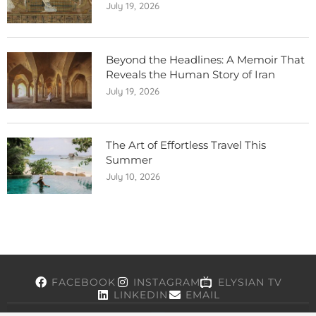
July 19, 2026
Beyond the Headlines: A Memoir That
Reveals the Human Story of Iran
July 19, 2026
The Art of Effortless Travel This
Summer
July 10, 2026
FACEBOOK
INSTAGRAM
ELYSIAN TV
LINKEDIN
EMAIL