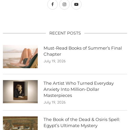
RECENT POSTS
Must-Read Books of Summer’s Final
Chapter
July 19, 2026
The Artist Who Turned Everyday
Anxiety Into Million-Dollar
Masterpieces
July 19, 2026
The Book of the Dead & Osiris Spell:
Egypt’s Ultimate Mystery