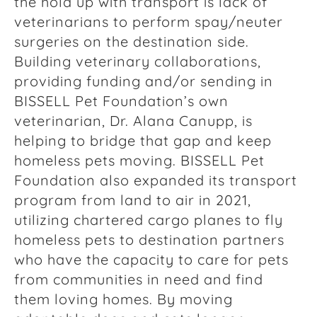
the hold up with transport is lack of
veterinarians to perform spay/neuter
surgeries on the destination side.
Building veterinary collaborations,
providing funding and/or sending in
BISSELL Pet Foundation’s own
veterinarian, Dr. Alana Canupp, is
helping to bridge that gap and keep
homeless pets moving. BISSELL Pet
Foundation also expanded its transport
program from land to air in 2021,
utilizing chartered cargo planes to fly
homeless pets to destination partners
who have the capacity to care for pets
from communities in need and find
them loving homes. By moving