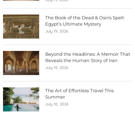
The Book of the Dead & Osiris Spell:
Egypt’s Ultimate Mystery
July 19, 2026
Beyond the Headlines: A Memoir That
Reveals the Human Story of Iran
July 19, 2026
The Art of Effortless Travel This
Summer
July 10, 2026