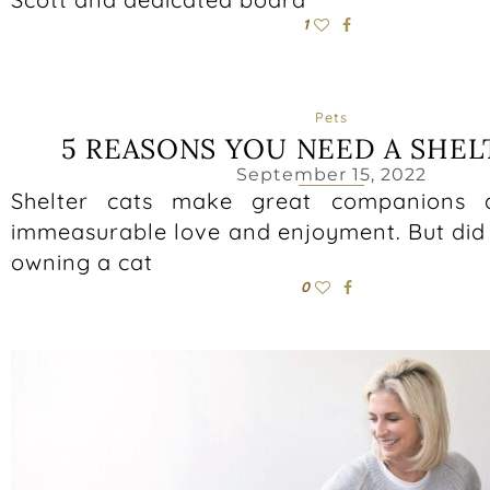
1
Pets
5 REASONS YOU NEED A SHEL
September 15, 2022
Shelter cats make great companions 
immeasurable love and enjoyment. But did
owning a cat
0