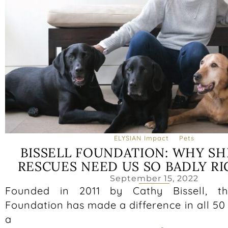
ELYSIAN Impact
Pets
BISSELL FOUNDATION: WHY SH
RESCUES NEED US SO BADLY R
September 15, 2022
Founded in 2011 by Cathy Bissell, th
Foundation has made a difference in all 50
a