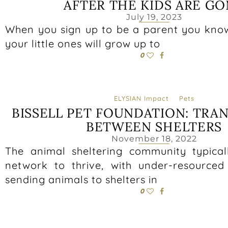
AFTER THE KIDS ARE G
July 19, 2023
When you sign up to be a parent you kno
your little ones will grow up to
0
ELYSIAN Impact
Pets
BISSELL PET FOUNDATION: TRA
BETWEEN SHELTERS
November 18, 2022
The animal sheltering community typical
network to thrive, with under-resourced 
sending animals to shelters in
0