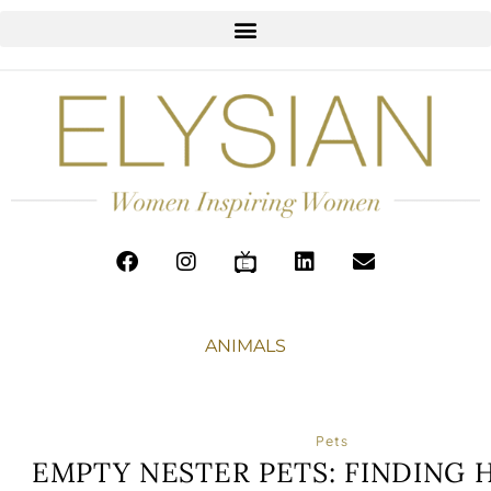
ANIMALS
Pets
EMPTY NESTER PETS: FINDING 