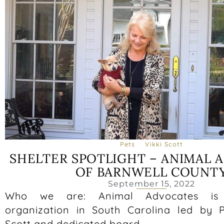
Pets
Vikki Scott
SHELTER SPOTLIGHT – ANIMAL 
OF BARNWELL COUNT
September 15, 2022
Who we are: Animal Advocates is 
organization in South Carolina led by P
Scott and dedicated board