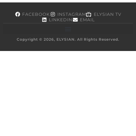
FACEBOOK
INSTAGRAM
ELYSIAN TV
LINKEDIN
EMAIL
Copyright © 2026, ELYSIAN. All Rights Reserved.