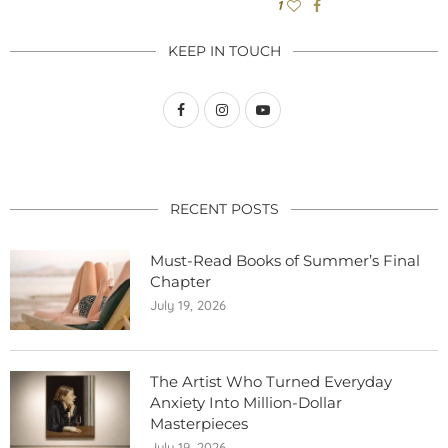
1
KEEP IN TOUCH
RECENT POSTS
Must-Read Books of Summer’s Final
Chapter
July 19, 2026
The Artist Who Turned Everyday
Anxiety Into Million-Dollar
Masterpieces
July 19, 2026