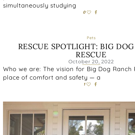
simultaneously studying
0
Pets
RESCUE SPOTLIGHT: BIG DO
RESCUE
October 20, 2022
Who we are: The vision for Big Dog Ranch 
place of comfort and safety — a
1