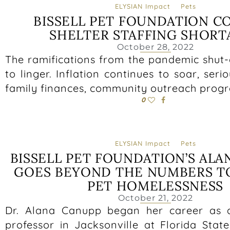
ELYSIAN Impact
Pets
BISSELL PET FOUNDATION C
SHELTER STAFFING SHORT
October 28, 2022
The ramifications from the pandemic shut
to linger. Inflation continues to soar, seri
family finances, community outreach prog
0
ELYSIAN Impact
Pets
BISSELL PET FOUNDATION’S ALA
GOES BEYOND THE NUMBERS T
PET HOMELESSNESS
October 21, 2022
Dr. Alana Canupp began her career as 
professor in Jacksonville at Florida Stat