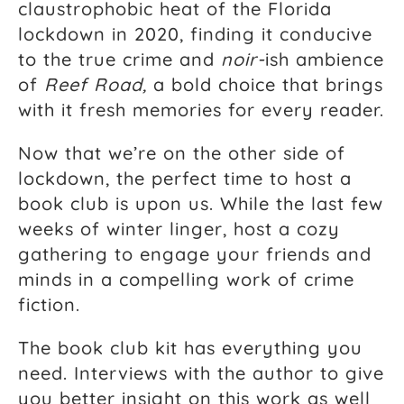
claustrophobic heat of the Florida
lockdown in 2020, finding it conducive
to the true crime and
noir-
ish ambience
of
Reef Road,
a bold choice that brings
with it fresh memories for every reader.
Now that we’re on the other side of
lockdown, the perfect time to host a
book club is upon us. While the last few
weeks of winter linger, host a cozy
gathering to engage your friends and
minds in a compelling work of crime
fiction.
The book club kit has everything you
need. Interviews with the author to give
you better insight on this work as well