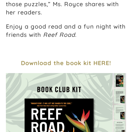
those puzzles,” Ms. Royce shares with
her readers.
Enjoy a good read and a fun night with
friends with
Reef Road
.
Download the book kit HERE!