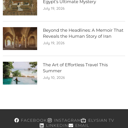
Egypt’s Ultimate Mystery
July 19, 2026
Beyond the Headlines: A Memoir That
Reveals the Human Story of Iran
July 19, 2026
The Art of Effortless Travel This
Summer
July 10, 2026
FACEBOOK
INSTAGRAM
ELYSIAN TV
LINKEDIN
EMAIL