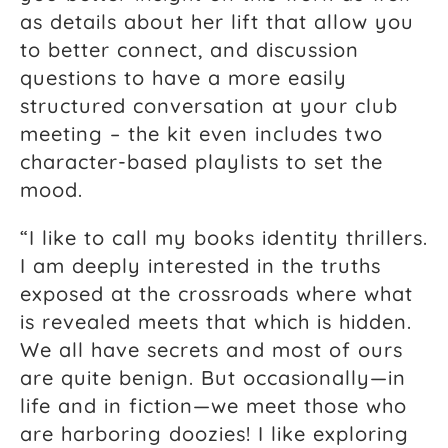
as details about her lift that allow you
to better connect, and discussion
questions to have a more easily
structured conversation at your club
meeting – the kit even includes two
character-based playlists to set the
mood.
“I like to call my books identity thrillers.
I am deeply interested in the truths
exposed at the crossroads where what
is revealed meets that which is hidden.
We all have secrets and most of ours
are quite benign. But occasionally—in
life and in fiction—we meet those who
are harboring doozies! I like exploring