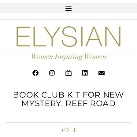
BOOK CLUB KIT FOR NEW
MYSTERY, REEF ROAD
1