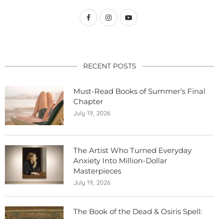
RECENT POSTS
Must-Read Books of Summer’s Final
Chapter
July 19, 2026
The Artist Who Turned Everyday
Anxiety Into Million-Dollar
Masterpieces
July 19, 2026
The Book of the Dead & Osiris Spell: