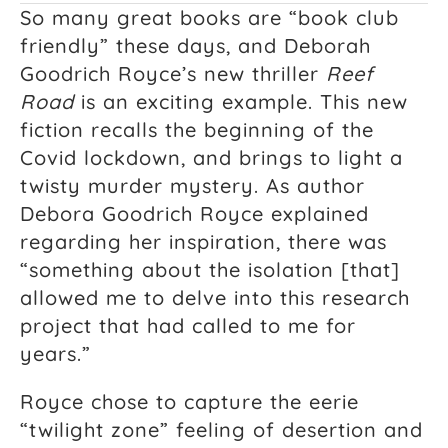
So many great books are “book club
friendly” these days, and Deborah
Goodrich Royce’s new thriller
Reef
Road
is an exciting example. This new
fiction recalls the beginning of the
Covid lockdown, and brings to light a
twisty murder mystery. As author
Debora Goodrich Royce explained
regarding her inspiration, there was
“something about the isolation [that]
allowed me to delve into this research
project that had called to me for
years.”
Royce chose to capture the eerie
“twilight zone” feeling of desertion and