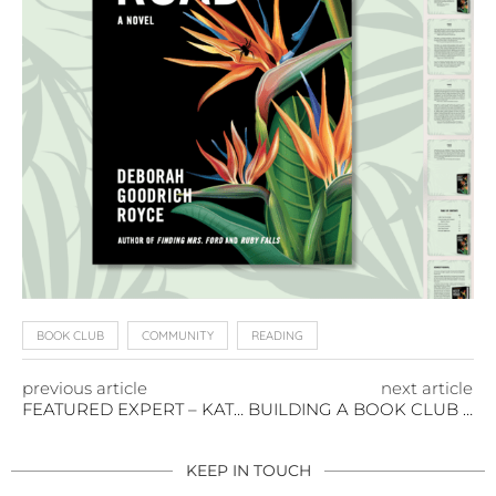
BOOK CLUB
COMMUNITY
READING
previous article
next article
FEATURED EXPERT – KATHIE BENNETT
BUILDING A BOOK CLUB THAT MATTERS
KEEP IN TOUCH