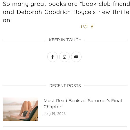
So many great books are “book club friend
and Deborah Goodrich Royce’s new thrille
an
1
KEEP IN TOUCH
RECENT POSTS
Must-Read Books of Summer’s Final
Chapter
July 19, 2026