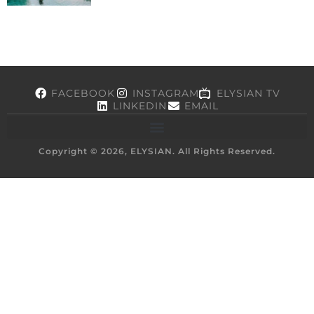
FACEBOOK
INSTAGRAM
ELYSIAN TV
LINKEDIN
EMAIL
Copyright © 2026, ELYSIAN. All Rights Reserved.