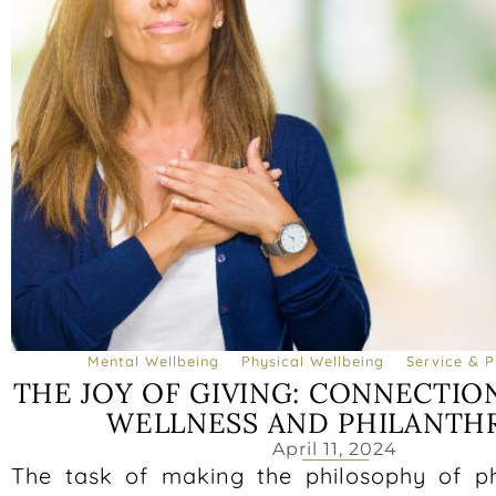
Mental Wellbeing
Physical Wellbeing
Service & P
THE JOY OF GIVING: CONNECTI
WELLNESS AND PHILANTH
April 11, 2024
The task of making the philosophy of p