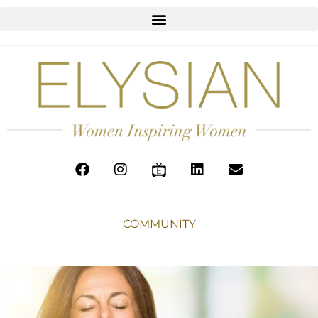
COMMUNITY