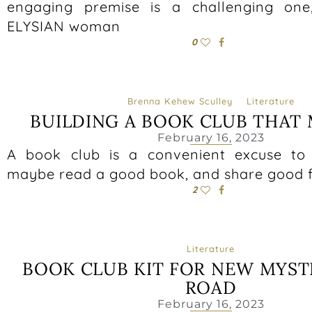
engaging premise is a challenging on
ELYSIAN woman
0
Brenna Kehew Sculley
Literature
BUILDING A BOOK CLUB THAT
February 16, 2023
A book club is a convenient excuse to 
maybe read a good book, and share good 
2
Literature
BOOK CLUB KIT FOR NEW MYST
ROAD
February 16, 2023