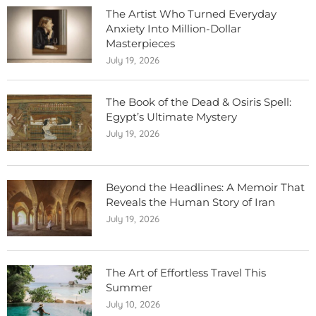
The Artist Who Turned Everyday
Anxiety Into Million-Dollar
Masterpieces
July 19, 2026
The Book of the Dead & Osiris Spell:
Egypt’s Ultimate Mystery
July 19, 2026
Beyond the Headlines: A Memoir That
Reveals the Human Story of Iran
July 19, 2026
The Art of Effortless Travel This
Summer
July 10, 2026