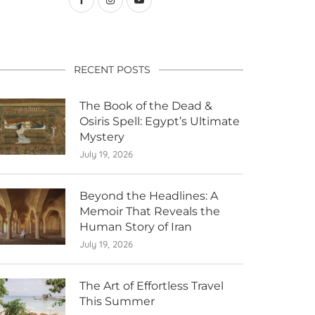
RECENT POSTS
The Book of the Dead &
Osiris Spell: Egypt’s Ultimate
Mystery
July 19, 2026
Beyond the Headlines: A
Memoir That Reveals the
Human Story of Iran
July 19, 2026
The Art of Effortless Travel
This Summer