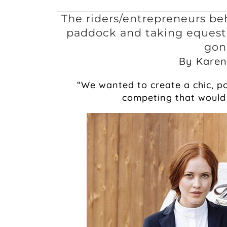
The riders/entrepreneurs be
paddock and taking equestr
gon
By Karen
“We wanted to create a chic, po
competing that would 