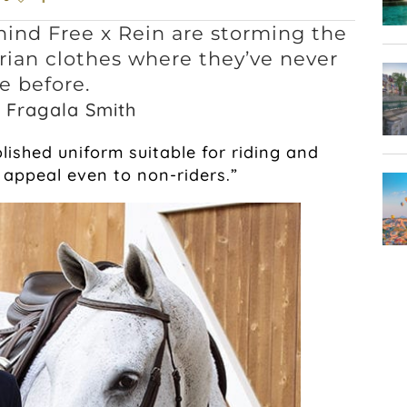
hind Free x Rein are storming the
ian clothes where they’ve never
e before.
 Fragala Smith
lished uniform suitable for riding and
appeal even to non-riders.”