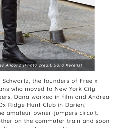
es Ancona (Photo credit: Sara Kerens)
Schwartz, the founders of Free x
rians who moved to New York City
reers. Dana worked in film and Andrea
Ox Ridge Hunt Club in Darien,
e amateur owner-jumpers circuit.
other on the commuter train and soon