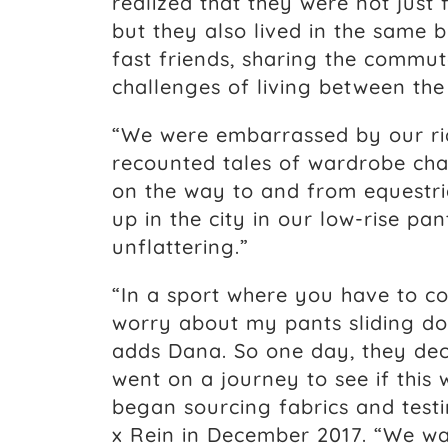
realized that they were not just
but they also lived in the same
fast friends, sharing the commu
challenges of living between the
“We were embarrassed by our rid
recounted tales of wardrobe cha
on the way to and from equestri
up in the city in our low-rise pan
unflattering.”
“In a sport where you have to co
worry about my pants sliding do
adds Dana. So one day, they dec
went on a journey to see if this
began sourcing fabrics and test
x Rein in December 2017. “We wan