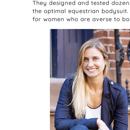
They designed and tested dozens
the optimal equestrian bodysuit.
for women who are averse to bo