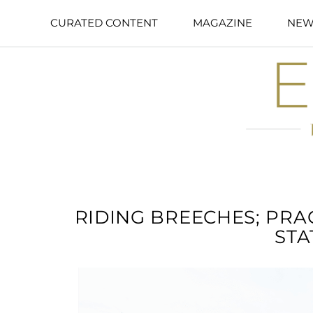
CURATED CONTENT
MAGAZINE
NEW
RIDING BREECHES; PRA
STA