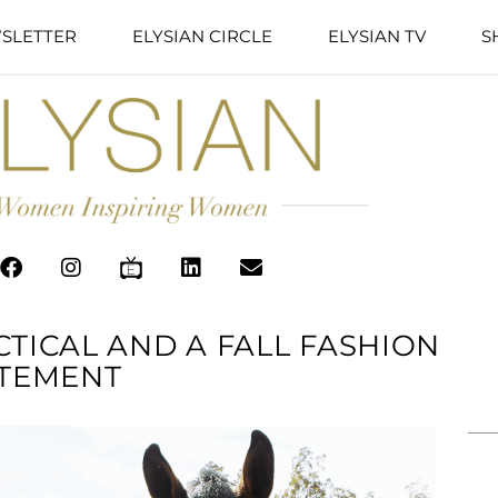
SLETTER
ELYSIAN CIRCLE
ELYSIAN TV
S
CTICAL AND A FALL FASHION
TEMENT