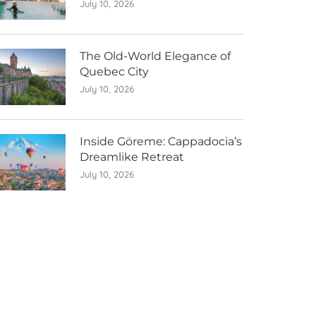
July 10, 2026
The Old-World Elegance of
Quebec City
July 10, 2026
Inside Göreme: Cappadocia’s
Dreamlike Retreat
July 10, 2026