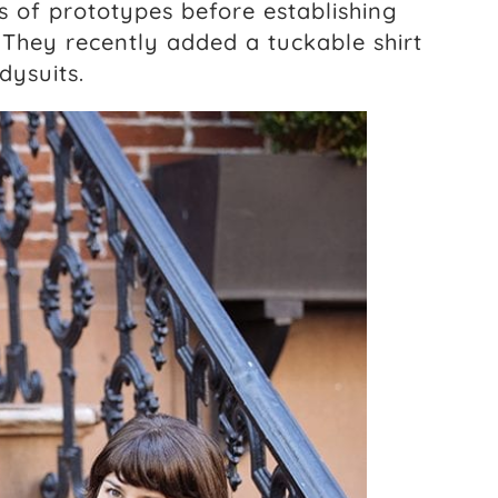
 of prototypes before establishing
 They recently added a tuckable shirt
dysuits.