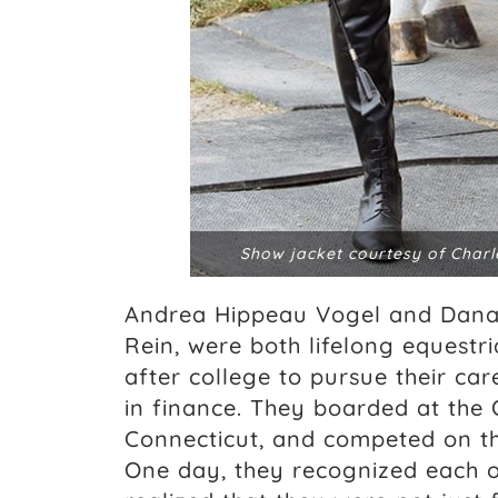
Show jacket courtesy of Charl
Andrea Hippeau Vogel and Dana 
Rein, were both lifelong equest
after college to pursue their ca
in finance. They boarded at the 
Connecticut, and competed on th
One day, they recognized each 