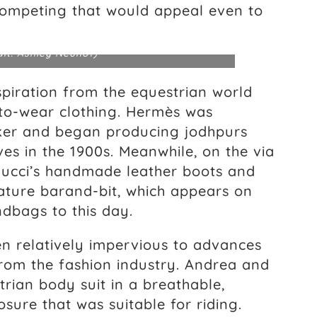
 competing that would appeal even to
dit: Ashley Neuhof)
piration from the equestrian world
-to-wear clothing. Hermès was
ker and began producing jodhpurs
es in the 1900s. Meanwhile, on the via
 Gucci’s handmade leather boots and
ature barand-bit, which appears on
dbags to this day.
en relatively impervious to advances
from the fashion industry. Andrea and
rian body suit in a breathable,
sure that was suitable for riding.