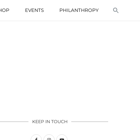
HOP
EVENTS
PHILANTHROPY
KEEP IN TOUCH