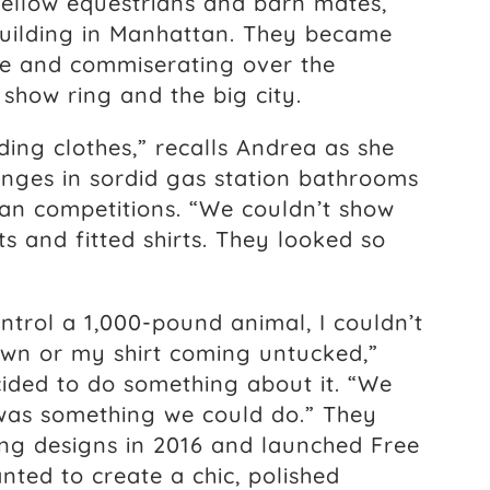
 fellow equestrians and barn mates,
 building in Manhattan. They became
te and commiserating over the
 show ring and the big city.
ing clothes,” recalls Andrea as she
nges in sordid gas station bathrooms
an competitions. “We couldn’t show
ts and fitted shirts. They looked so
ntrol a 1,000-pound animal, I couldn’t
wn or my shirt coming untucked,”
ided to do something about it. “We
 was something we could do.” They
ing designs in 2016 and launched Free
ted to create a chic, polished