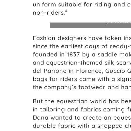
uniform suitable for riding and
non-riders.”
(Photo cre
Fashion designers have taken ins
since the earliest days of ready
founded in 1837 by a saddle ma
and equestrian-themed silk scarv
del Parione in Florence, Guccio
bags for riders came with a sign
the company’s footwear and han
But the equestrian world has be
in tailoring and fabrics coming 
Dana wanted to create an equest
durable fabric with a snapped clo